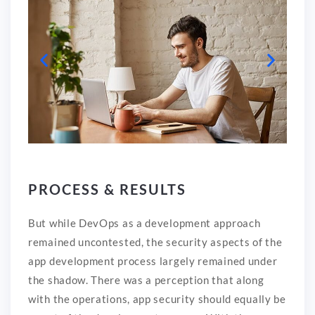
PROCESS & RESULTS
But while DevOps as a development approach
remained uncontested, the security aspects of the
app development process largely remained under
the shadow. There was a perception that along
with the operations, app security should equally be