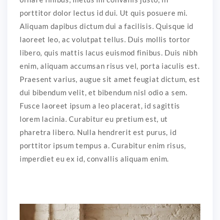
porttitor dolor lectus id dui. Ut quis posuere mi.
Aliquam dapibus dictum dui a facilisis. Quisque id
laoreet leo, ac volutpat tellus. Duis mollis tortor
libero, quis mattis lacus euismod finibus. Duis nibh
enim, aliquam accumsan risus vel, porta iaculis est.
Praesent varius, augue sit amet feugiat dictum, est
dui bibendum velit, et bibendum nisl odio a sem.
Fusce laoreet ipsum a leo placerat, id sagittis
lorem lacinia. Curabitur eu pretium est, ut
pharetra libero. Nulla hendrerit est purus, id
porttitor ipsum tempus a. Curabitur enim risus,
imperdiet eu ex id, convallis aliquam enim.