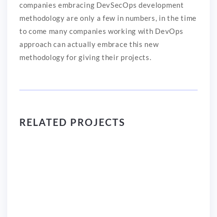
companies embracing DevSecOps development
methodology are only a few in numbers, in the time
to come many companies working with DevOps
approach can actually embrace this new
methodology for giving their projects.
RELATED PROJECTS