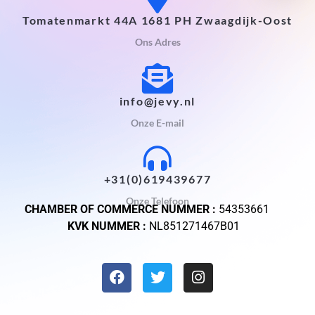
Tomatenmarkt 44A 1681 PH Zwaagdijk-Oost
Ons Adres
info@jevy.nl
Onze E-mail
+31(0)619439677
Onze Telefoon
CHAMBER OF COMMERCE NUMMER :
54353661
KVK NUMMER :
NL851271467B01