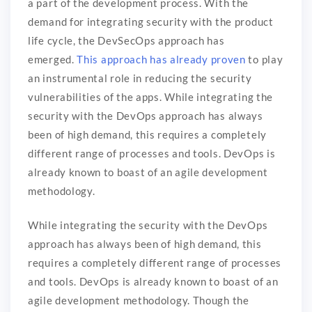
a part of the development process. With the
demand for integrating security with the product
life cycle, the DevSecOps approach has
emerged.
This approach has already proven
to play
an instrumental role in reducing the security
vulnerabilities of the apps. While integrating the
security with the DevOps approach has always
been of high demand, this requires a completely
different range of processes and tools. DevOps is
already known to boast of an agile development
methodology.
While integrating the security with the DevOps
approach has always been of high demand, this
requires a completely different range of processes
and tools. DevOps is already known to boast of an
agile development methodology. Though the