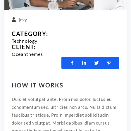
jevy
CATEGORY:
Technology
CLIENT:
Oceanthemes
HOW IT WORKS
Duis et volutpat ante. Proin nisi dolor, luctus eu
condimentum sed, ultricies non arcu. Nulla dictum
faucibus tristique. Proin imperdiet sollicitudin
dolor sed volutpat. Morbi dapibus, diam cursus
ornare finibus, metus mi convallis justo, in