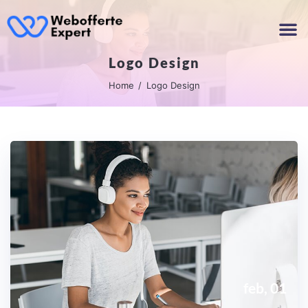
Logo Design
Home
Logo Design
feb, 01