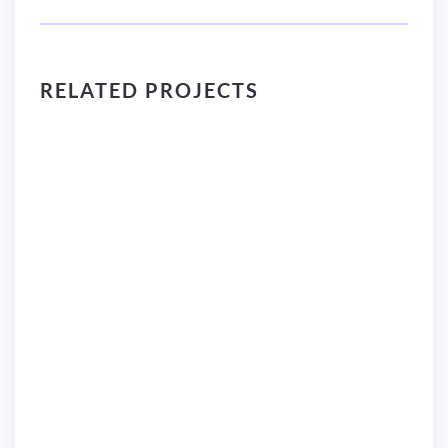
RELATED PROJECTS
Logo Design
C