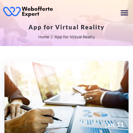
App for Virtual Reality
Home
App for Virtual Reality
jan, 11