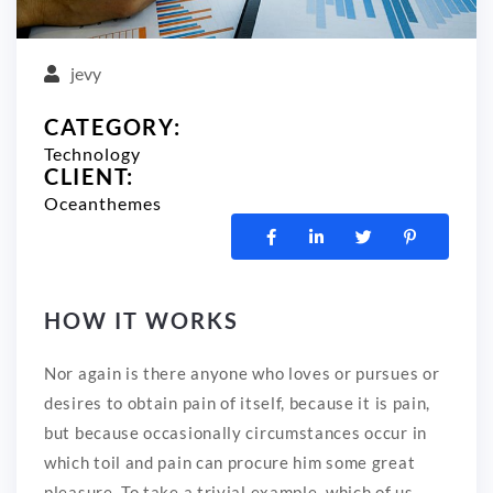
jevy
CATEGORY:
Technology
CLIENT:
Oceanthemes
HOW IT WORKS
Nor again is there anyone who loves or pursues or
desires to obtain pain of itself, because it is pain,
but because occasionally circumstances occur in
which toil and pain can procure him some great
pleasure. To take a trivial example, which of us