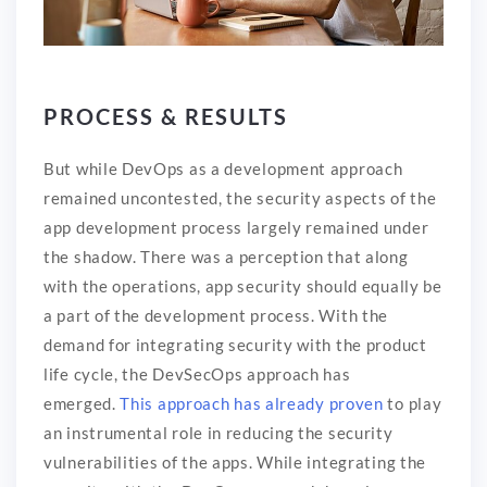
PROCESS & RESULTS
But while DevOps as a development approach
remained uncontested, the security aspects of the
app development process largely remained under
the shadow. There was a perception that along
with the operations, app security should equally be
a part of the development process. With the
demand for integrating security with the product
life cycle, the DevSecOps approach has
emerged.
This approach has already proven
to play
an instrumental role in reducing the security
vulnerabilities of the apps. While integrating the