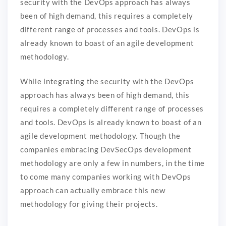
security with the DevOps approach has always
been of high demand, this requires a completely
different range of processes and tools. DevOps is
already known to boast of an agile development
methodology.
While integrating the security with the DevOps
approach has always been of high demand, this
requires a completely different range of processes
and tools. DevOps is already known to boast of an
agile development methodology. Though the
companies embracing DevSecOps development
methodology are only a few in numbers, in the time
to come many companies working with DevOps
approach can actually embrace this new
methodology for giving their projects.