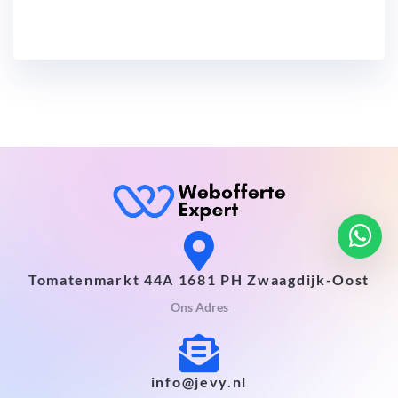
Tomatenmarkt 44A 1681 PH Zwaagdijk-Oost
Ons Adres
info@jevy.nl