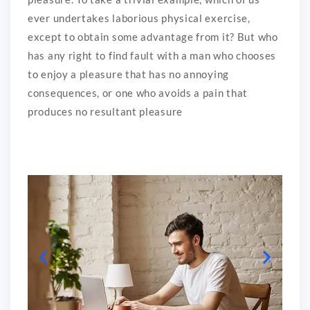
ever undertakes laborious physical exercise,
except to obtain some advantage from it? But who
has any right to find fault with a man who chooses
to enjoy a pleasure that has no annoying
consequences, or one who avoids a pain that
produces no resultant pleasure