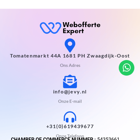
Tomatenmarkt 44A 1681 PH Zwaagdijk-Oost
Ons Adres
info@jevy.nl
Onze E-mail
+31(0)619439677
Onze Telefoon
CHAMBER OF COMMERCE NUMMER :
54353661