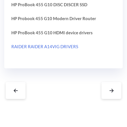
HP ProBook 455 G10 DISC DISCER SSD
HP Probook 455 G10 Modern Driver Router
HP ProBook 455 G10 HDMI device drivers
RAIDER RAIDER A14VIG DRIVERS
←
→