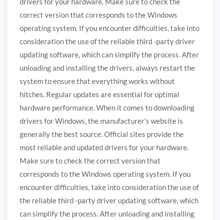
drivers for your hardware. Make sure to check the
correct version that corresponds to the Windows
operating system. If you encounter difficulties, take into
consideration the use of the reliable third -party driver
updating software, which can simplify the process. After
unloading and installing the drivers, always restart the
system to ensure that everything works without
hitches. Regular updates are essential for optimal
hardware performance. When it comes to downloading
drivers for Windows, the manufacturer’s website is
generally the best source. Official sites provide the
most reliable and updated drivers for your hardware.
Make sure to check the correct version that
corresponds to the Windows operating system. If you
encounter difficulties, take into consideration the use of
the reliable third -party driver updating software, which
can simplify the process. After unloading and installing