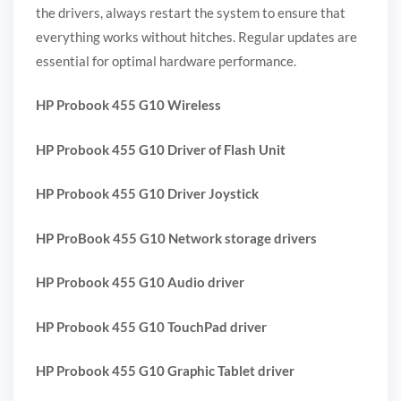
the drivers, always restart the system to ensure that
everything works without hitches. Regular updates are
essential for optimal hardware performance.
HP Probook 455 G10 Wireless
HP Probook 455 G10 Driver of Flash Unit
HP Probook 455 G10 Driver Joystick
HP ProBook 455 G10 Network storage drivers
HP Probook 455 G10 Audio driver
HP Probook 455 G10 TouchPad driver
HP Probook 455 G10 Graphic Tablet driver