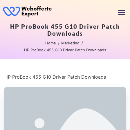
HP ProBook 455 G10 Driver Patch
Downloads
Home
Marketing
HP ProBook 455 G10 Driver Patch Downloads
HP ProBook 455 G10 Driver Patch Downloads