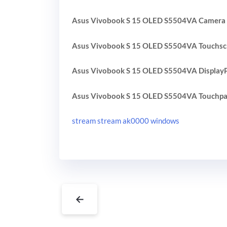
Asus Vivobook S 15 OLED S5504VA Camera 
Asus Vivobook S 15 OLED S5504VA Touchsc
Asus Vivobook S 15 OLED S5504VA DisplayP
Asus Vivobook S 15 OLED S5504VA Touchpa
stream stream ak0000 windows
←