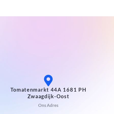
Tomatenmarkt 44A 1681 PH
Zwaagdijk-Oost
Ons Adres