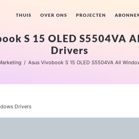
THUIS
OVER ONS
PROJECTEN
ABONNE
book S 15 OLED S5504VA A
Drivers
Marketing
Asus Vivobook S 15 OLED S5504VA All Window
dows Drivers