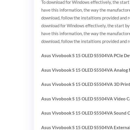
To download for Windows effectively, the start
have this information, the way the manufactore
download, follow the instaltions provided and r
download for Windows effectively, the start by
have this information, the way the manufactore
download, follow the instaltions provided and r
Asus Vivobook S 15 OLED S5504VA PCIe Dev
Asus Vivobook S 15 OLED S5504VA Analog
Asus Vivobook S 15 OLED S5504VA 3D Print
Asus Vivobook S 15 OLED S5504VA Video Ca
Asus Vivobook S 15 OLED S5504VA Sound C
Asus Vivobook S 15 OLED S5504VA External 