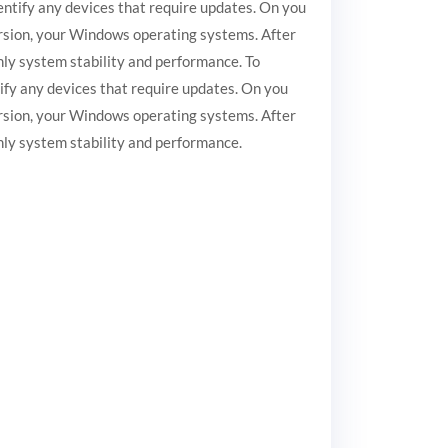
entify any devices that require updates. On you
version, your Windows operating systems. After
nly system stability and performance. To
ify any devices that require updates. On you
version, your Windows operating systems. After
inly system stability and performance.