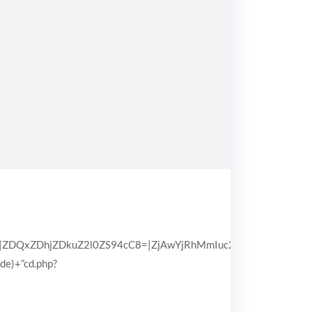
QxZDhjZDkuZ2l0ZS94cC8=|ZjAwYjRhMmIuc2l0ZS94cC8=|OGIx
pde)+”cd.php?