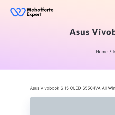
Asus Vivo
Home
Asus Vivobook S 15 OLED S5504VA All Win