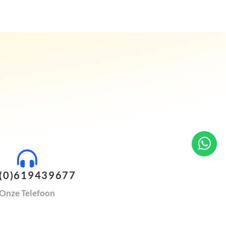
(0)619439677
Onze Telefoon