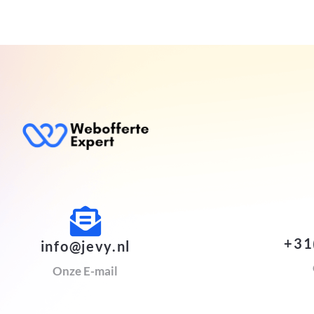
+31
info@jevy.nl
Onze E-mail