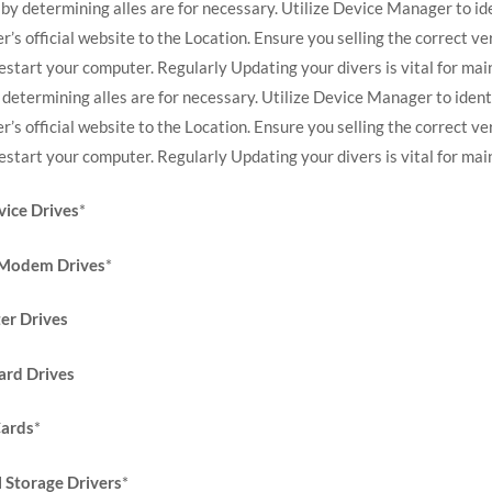
 by determining alles are for necessary. Utilize Device Manager to id
r’s official website to the Location. Ensure you selling the correct 
estart your computer. Regularly Updating your divers is vital for mai
 determining alles are for necessary. Utilize Device Manager to ident
r’s official website to the Location. Ensure you selling the correct 
estart your computer. Regularly Updating your divers is vital for ma
ice Drives
*
 Modem Drives
*
er Drives
rd Drives
ards
*
Storage Drivers
*