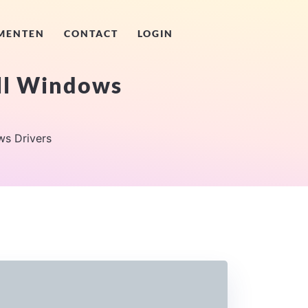
MENTEN
CONTACT
LOGIN
ll Windows
s Drivers