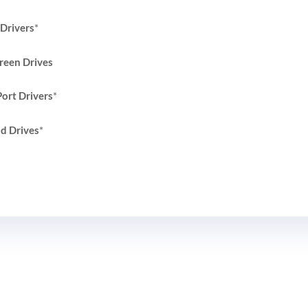
Drivers
*
reen Drives
ort Drivers
*
d Drives
*