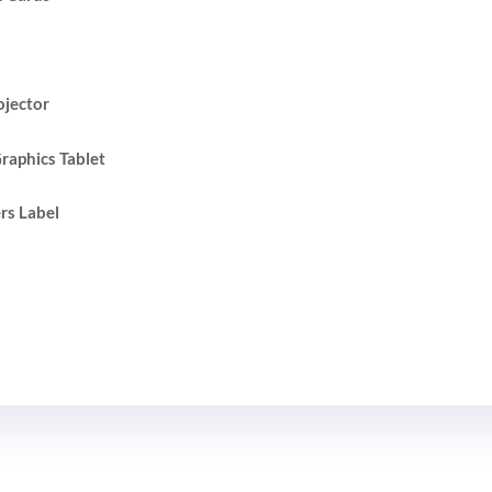
ojector
raphics Tablet
rs Label