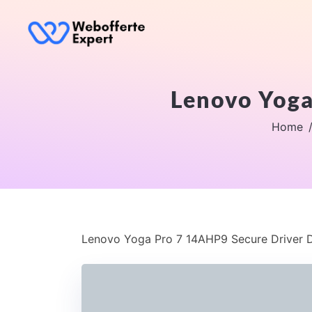
Lenovo Yoga
Home
Lenovo Yoga Pro 7 14AHP9 Secure Driver