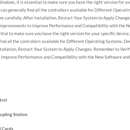
indows, it is essential to make sure you have the right version for you
can generally find all the controllers available for Different Opera
ions carefully. After Installation, Restart Your System to Apply Chan
Improvements to Improve Performance and Compatibility with the Ne
tial to make sure you have the right version for your specific device. 
ind all the controllers available for Different Operating Systems. Do
Installation, Restart Your System to Apply Changes. Remember to Verif
Improve Performance and Compatibility with the New Software and
trol
upling Station
d Cards