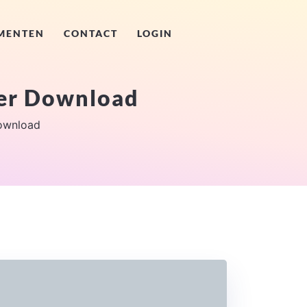
MENTEN
CONTACT
LOGIN
ver Download
ownload