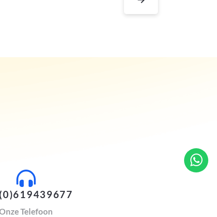
(0)619439677
Onze Telefoon