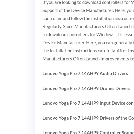
If you are looking to download controllers for W
Support of the Device Manufacturer. Here, you 
controller and follow the installation instruct
Regularly, Since Manufacturers Often Launch 
to download controllers for Windows, it is essen
Device Manufacturer. Here, you can generally f
the installation instructions carefully. After 
Manufacturers Often Launch Improvements to 
Lenovo Yoga Pro 7 14AHP9 Audio Drivers
Lenovo Yoga Pro 7 14AHP9 Drones Drivers
Lenovo Yoga Pro 7 14AHP9 Input Device con
Lenovo Yoga Pro 7 14AHP9 Drivers of the Co
Lenovo Yoga Pro 7 14AHP9 Controller Soun