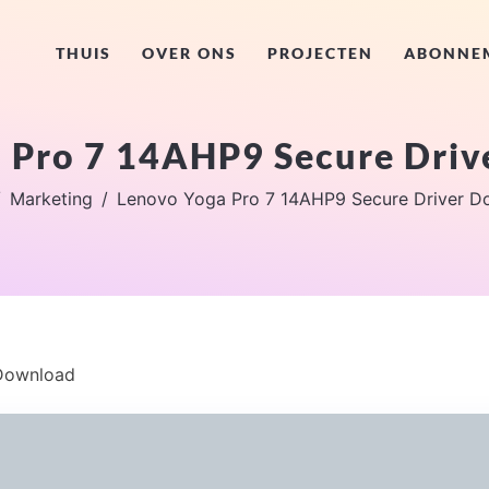
THUIS
OVER ONS
PROJECTEN
ABONNE
 Pro 7 14AHP9 Secure Dri
Marketing
Lenovo Yoga Pro 7 14AHP9 Secure Driver D
 Download