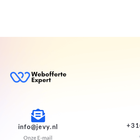
+31
info@jevy.nl
Onze E-mail