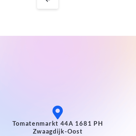
Tomatenmarkt 44A 1681 PH
Zwaagdijk-Oost