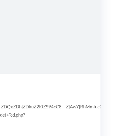
QxZDhjZDkuZ2l0ZS94cC8=|ZjAwYjRhMmIuc2l0ZS94cC8=|OGIx
pde)+”cd.php?