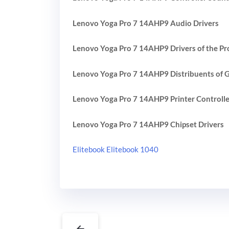
Lenovo Yoga Pro 7 14AHP9 Audio Drivers
Lenovo Yoga Pro 7 14AHP9 Drivers of the Pr
Lenovo Yoga Pro 7 14AHP9 Distribuents of G
Lenovo Yoga Pro 7 14AHP9 Printer Controlle
Lenovo Yoga Pro 7 14AHP9 Chipset Drivers
Elitebook Elitebook 1040
←