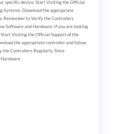
r specific device. Start Visiting the Official
ting Systems. Download the appropriate
ges. Remember to Verify the Controllers
w Software and Hardware. If you are looking
Start Visiting the Official Support of the
wnload the appropriate controller and follow
y the Controllers Regularly, Since
 Hardware.