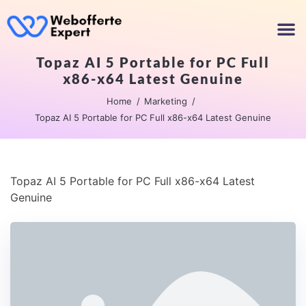
Topaz AI 5 Portable for PC Full
x86-x64 Latest Genuine
Home
Marketing
Topaz AI 5 Portable for PC Full x86-x64 Latest Genuine
Topaz AI 5 Portable for PC Full x86-x64 Latest
Genuine