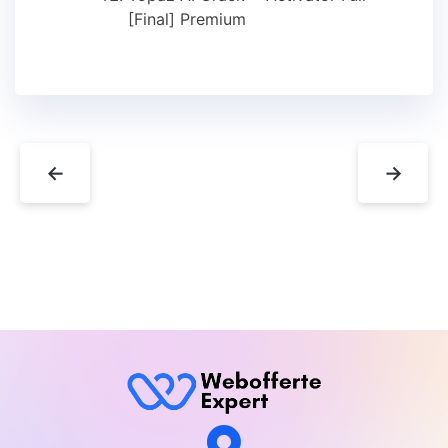
[Final] Premium
←
→