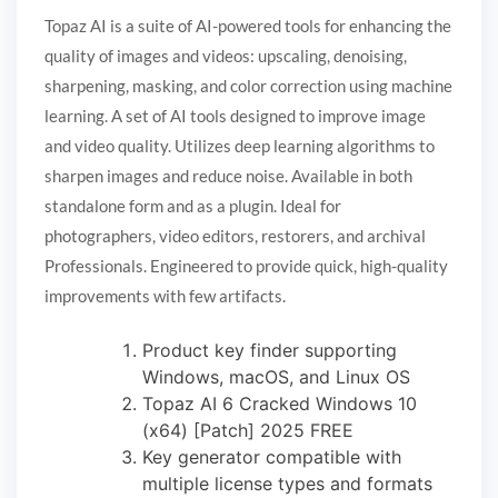
Topaz AI is a suite of AI-powered tools for enhancing the
quality of images and videos: upscaling, denoising,
sharpening, masking, and color correction using machine
learning. A set of AI tools designed to improve image
and video quality. Utilizes deep learning algorithms to
sharpen images and reduce noise. Available in both
standalone form and as a plugin. Ideal for
photographers, video editors, restorers, and archival
Professionals. Engineered to provide quick, high-quality
improvements with few artifacts.
Product key finder supporting
Windows, macOS, and Linux OS
Topaz AI 6 Cracked Windows 10
(x64) [Patch] 2025 FREE
Key generator compatible with
multiple license types and formats