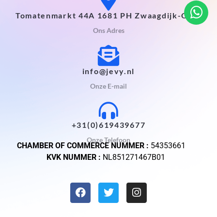
Tomatenmarkt 44A 1681 PH Zwaagdijk-Oost
Ons Adres
info@jevy.nl
Onze E-mail
+31(0)619439677
Onze Telefoon
CHAMBER OF COMMERCE NUMMER :
54353661
KVK NUMMER :
NL851271467B01