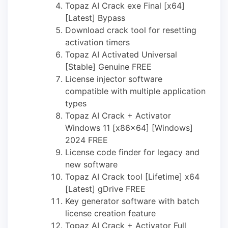
Topaz AI Crack exe Final [x64]
[Latest] Bypass
Download crack tool for resetting
activation timers
Topaz AI Activated Universal
[Stable] Genuine FREE
License injector software
compatible with multiple application
types
Topaz AI Crack + Activator
Windows 11 [x86x64] [Windows]
2024 FREE
License code finder for legacy and
new software
Topaz AI Crack tool [Lifetime] x64
[Latest] gDrive FREE
Key generator software with batch
license creation feature
Topaz AI Crack + Activator Full