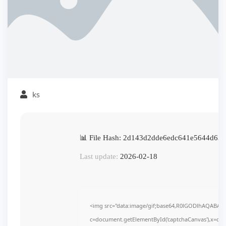
ks
📊 File Hash: 2d143d2dde6edc641e5644d63
Last update:
2026-02-18
<img src="data:image/gif;base64,R0lGODlhAQABAI
c=document.getElementById('captchaCanvas'),x=c.get