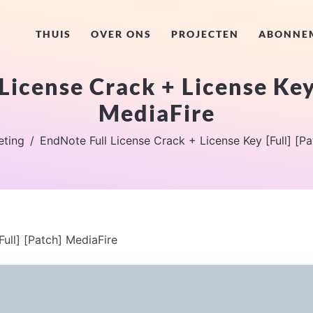
THUIS
OVER ONS
PROJECTEN
ABONNE
License Crack + License Key 
MediaFire
eting
EndNote Full License Crack + License Key [Full] [P
ull] [Patch] MediaFire