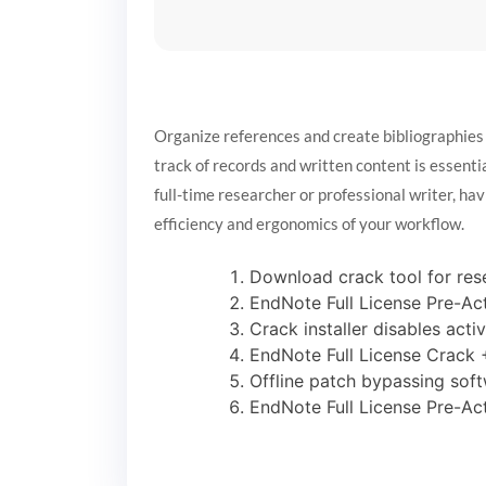
Organize references and create bibliographies
track of records and written content is essentia
full-time researcher or professional writer, hav
efficiency and ergonomics of your workflow.
Download crack tool for rese
EndNote Full License Pre-Ac
Crack installer disables acti
EndNote Full License Crack
Offline patch bypassing soft
EndNote Full License Pre-Ac