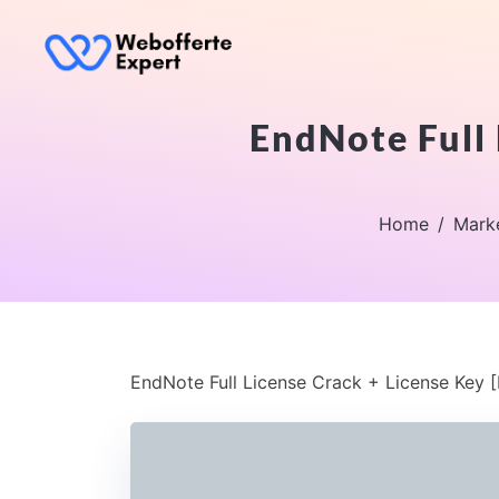
EndNote Full 
Home
Mark
EndNote Full License Crack + License Key [F