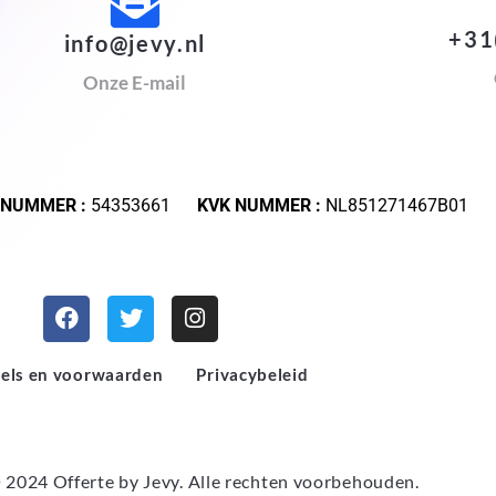
+31
info@jevy.nl
Onze E-mail
 NUMMER :
54353661
KVK NUMMER :
NL851271467B01
els en voorwaarden
Privacybeleid
 2024 Offerte by
Jevy
. Alle rechten voorbehouden.