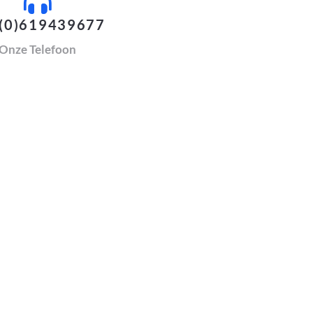
(0)619439677
Onze Telefoon