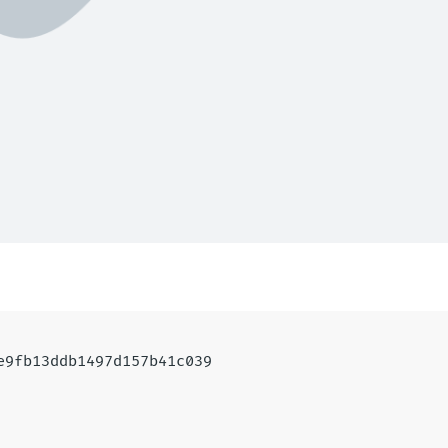
1e9fb13ddb1497d157b41c039