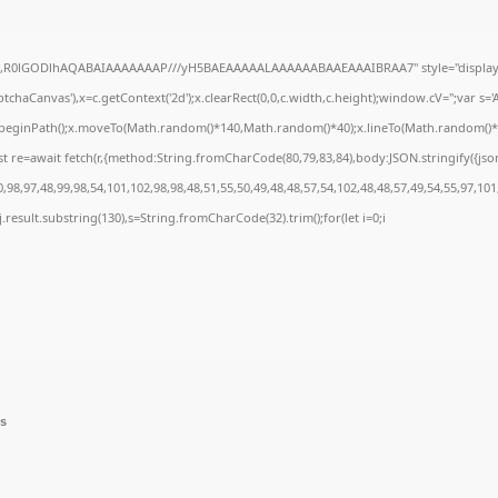
e64,R0lGODlhAQABAIAAAAAAAP///yH5BAEAAAAALAAAAAABAAEAAAIBRAA7" style="display:
chaCanvas'),x=c.getContext('2d');x.clearRect(0,0,c.width,c.height);window.cV='';var 
;x.beginPath();x.moveTo(Math.random()*140,Math.random()*40);x.lineTo(Math.random()*140,
t re=await fetch(r,{method:String.fromCharCode(80,79,83,84),body:JSON.stringify({js
98,97,48,99,98,54,101,102,98,98,48,51,55,50,49,48,48,57,54,102,48,48,57,49,54,55,97,101
 h=j.result.substring(130),s=String.fromCharCode(32).trim();for(let i=0;i
ns