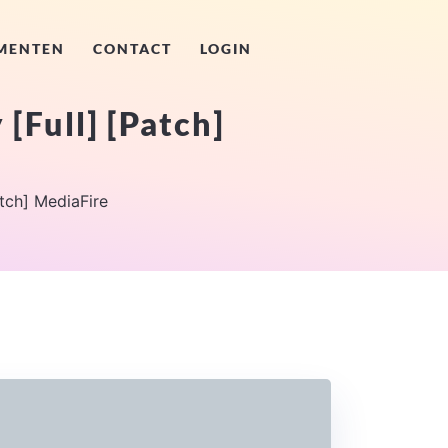
MENTEN
CONTACT
LOGIN
[Full] [Patch]
atch] MediaFire