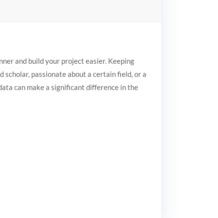
ner and build your project easier. Keeping
 scholar, passionate about a certain field, or a
data can make a significant difference in the