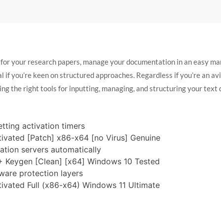
 for your research papers, manage your documentation in an easy man
l if you’re keen on structured approaches. Regardless if you’re an avid
ing the right tools for inputting, managing, and structuring your text 
tting activation timers
tivated [Patch] x86-x64 [no Virus] Genuine
vation servers automatically
 + Keygen [Clean] [x64] Windows 10 Tested
ware protection layers
tivated Full (x86-x64) Windows 11 Ultimate