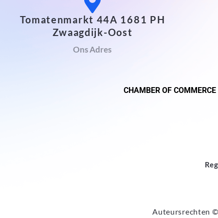
Tomatenmarkt 44A 1681 PH
Zwaagdijk-Oost
Ons Adres
CHAMBER OF COMMERCE
Reg
Auteursrechten ©