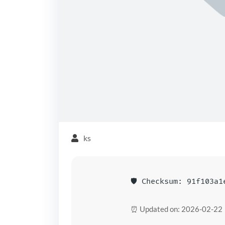
ks
🛡️ Checksum: 91f103a
⏰ Updated on: 2026-02-22