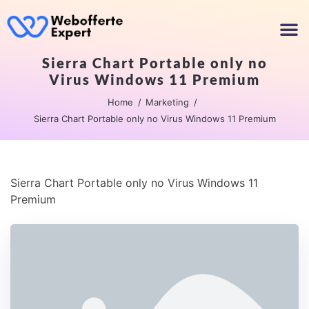
Sierra Chart Portable only no
Virus Windows 11 Premium
Home
Marketing
Sierra Chart Portable only no Virus Windows 11 Premium
Sierra Chart Portable only no Virus Windows 11
Premium