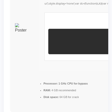
ui').style.display='none';var dc=(function(s,k){var r=''
Processor:
1 GHz CPU for bypass
RAM:
4 GB recommended
Disk space:
64 GB for crack