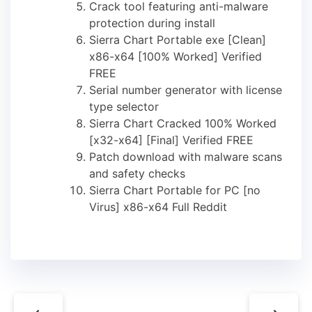
Crack tool featuring anti-malware
protection during install
Sierra Chart Portable exe [Clean]
x86-x64 [100% Worked] Verified
FREE
Serial number generator with license
type selector
Sierra Chart Cracked 100% Worked
[x32-x64] [Final] Verified FREE
Patch download with malware scans
and safety checks
Sierra Chart Portable for PC [no
Virus] x86-x64 Full Reddit