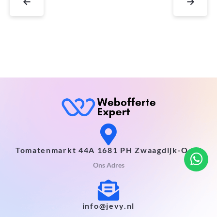
←
→
Tomatenmarkt 44A 1681 PH Zwaagdijk-Oost
Ons Adres
info@jevy.nl