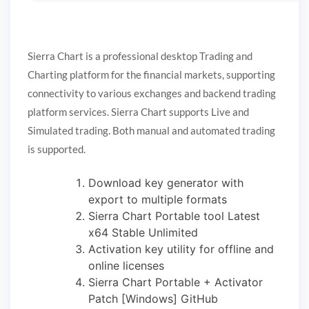
Sierra Chart is a professional desktop Trading and
Charting platform for the financial markets, supporting
connectivity to various exchanges and backend trading
platform services. Sierra Chart supports Live and
Simulated trading. Both manual and automated trading
is supported.
Download key generator with
export to multiple formats
Sierra Chart Portable tool Latest
x64 Stable Unlimited
Activation key utility for offline and
online licenses
Sierra Chart Portable + Activator
Patch [Windows] GitHub