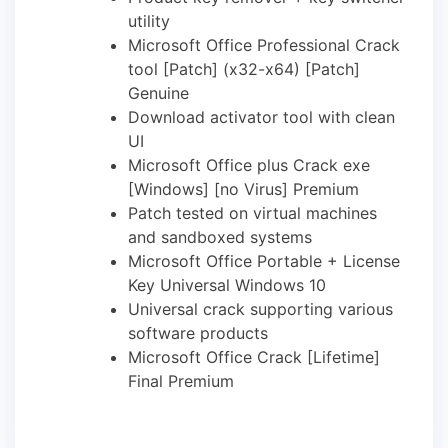
utility
Microsoft Office Professional Crack
tool [Patch] (x32-x64) [Patch]
Genuine
Download activator tool with clean
UI
Microsoft Office plus Crack exe
[Windows] [no Virus] Premium
Patch tested on virtual machines
and sandboxed systems
Microsoft Office Portable + License
Key Universal Windows 10
Universal crack supporting various
software products
Microsoft Office Crack [Lifetime]
Final Premium