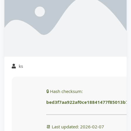
ks
🔒 Hash checksum:
bed3f7aa922af0ce18841477f85013b7
📆 Last updated: 2026-02-07