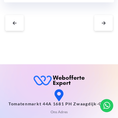
←
→
Tomatenmarkt 44A 1681 PH Zwaagdijk-Oost
Ons Adres