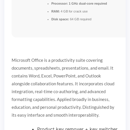
Processor:
1 GHz dual-core required
RAM:
4 GB for crack use
Disk space:
64 GB required
Microsoft Office is a productivity suite covering
documents, spreadsheets, presentations, and email. It
contains Word, Excel, PowerPoint, and Outlook
alongside collaboration features. It incorporates cloud
integration, real-time co-authoring, and advanced
formatting capabilities. Applied broadly in business,
education, and personal productivity. Distinguished by
its easy interface and smooth interoperability.
Product key remover + key switcher