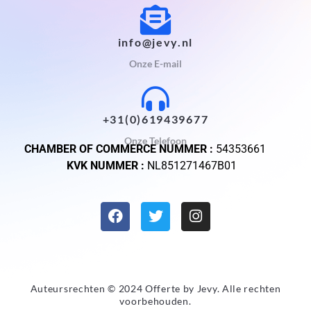
info@jevy.nl
Onze E-mail
+31(0)619439677
Onze Telefoon
CHAMBER OF COMMERCE NUMMER :
54353661
KVK NUMMER :
NL851271467B01
Auteursrechten © 2024 Offerte by
Jevy
. Alle rechten
voorbehouden.