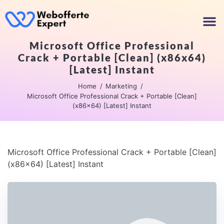
Microsoft Office Professional
Crack + Portable [Clean] (x86x64)
[Latest] Instant
Home
Marketing
Microsoft Office Professional Crack + Portable [Clean]
(x86x64) [Latest] Instant
Microsoft Office Professional Crack + Portable [Clean]
(x86x64) [Latest] Instant