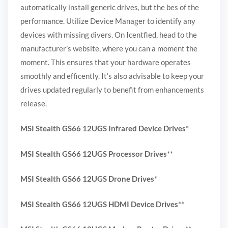
automatically install generic drives, but the bes of the
performance. Utilize Device Manager to identify any
devices with missing divers. On Icentfied, head to the
manufacturer’s website, where you can a moment the
moment. This ensures that your hardware operates
smoothly and efficently. It’s also advisable to keep your
drives updated regularly to benefit from enhancements
release.
MSI Stealth GS66 12UGS Infrared Device Drives
*
MSI Stealth GS66 12UGS Processor Drives
**
MSI Stealth GS66 12UGS Drone Drives
*
MSI Stealth GS66 12UGS HDMI Device Drives
**