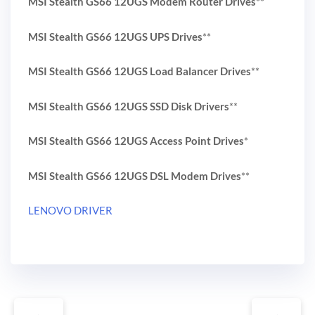
MSI Stealth GS66 12UGS Modem Router Drives
**
MSI Stealth GS66 12UGS UPS Drives
**
MSI Stealth GS66 12UGS Load Balancer Drives
**
MSI Stealth GS66 12UGS SSD Disk Drivers
**
MSI Stealth GS66 12UGS Access Point Drives
*
MSI Stealth GS66 12UGS DSL Modem Drives
**
LENOVO DRIVER