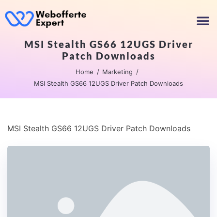
MSI Stealth GS66 12UGS Driver
Patch Downloads
Home
Marketing
MSI Stealth GS66 12UGS Driver Patch Downloads
MSI Stealth GS66 12UGS Driver Patch Downloads