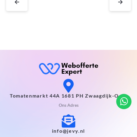
←
→
Tomatenmarkt 44A 1681 PH Zwaagdijk-Oost
Ons Adres
info@jevy.nl