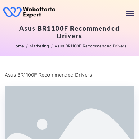
Asus BR1100F Recommended
Drivers
Home
Marketing
Asus BR1100F Recommended Drivers
Asus BR1100F Recommended Drivers