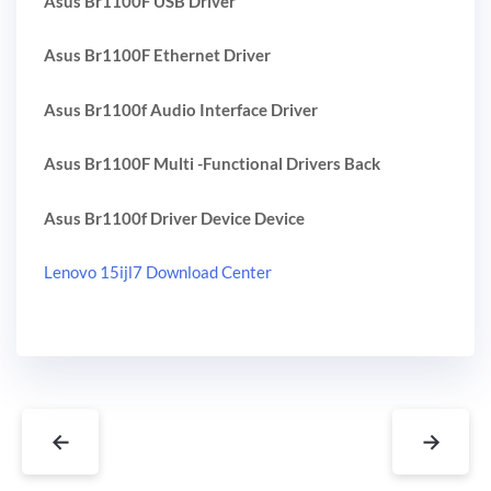
Asus Br1100F USB Driver
Asus Br1100F Ethernet Driver
Asus Br1100f Audio Interface Driver
Asus Br1100F Multi -Functional Drivers Back
Asus Br1100f Driver Device Device
Lenovo 15ijl7 Download Center
←
→