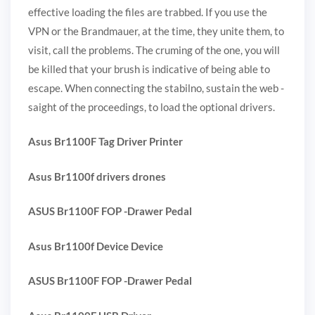
effective loading the files are trabbed. If you use the
VPN or the Brandmauer, at the time, they unite them, to
visit, call the problems. The cruming of the one, you will
be killed that your brush is indicative of being able to
escape. When connecting the stabilno, sustain the web -
saight of the proceedings, to load the optional drivers.
Asus Br1100F Tag Driver Printer
Asus Br1100f drivers drones
ASUS Br1100F FOP -Drawer Pedal
Asus Br1100f Device Device
ASUS Br1100F FOP -Drawer Pedal