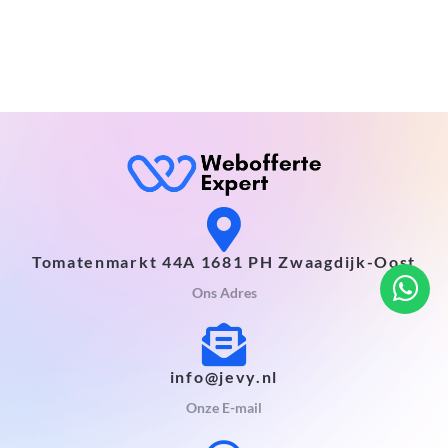
Tomatenmarkt 44A 1681 PH Zwaagdijk-Oost
Ons Adres
info@jevy.nl
Onze E-mail