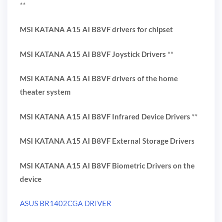
**
MSI KATANA A15 AI B8VF drivers for chipset
MSI KATANA A15 AI B8VF Joystick Drivers
**
MSI KATANA A15 AI B8VF drivers of the home
theater system
MSI KATANA A15 AI B8VF Infrared Device Drivers
**
MSI KATANA A15 AI B8VF External Storage Drivers
MSI KATANA A15 AI B8VF Biometric Drivers on the
device
ASUS BR1402CGA DRIVER