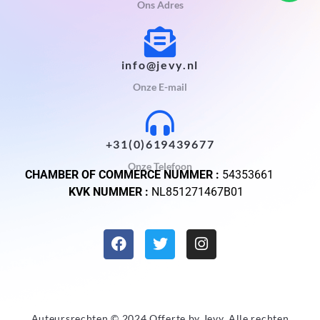
Ons Adres
info@jevy.nl
Onze E-mail
+31(0)619439677
Onze Telefoon
CHAMBER OF COMMERCE NUMMER :
54353661
KVK NUMMER :
NL851271467B01
Auteursrechten © 2024 Offerte by
Jevy
. Alle rechten