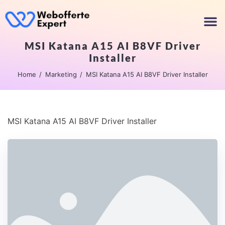
MSI Katana A15 AI B8VF Driver
Installer
Home
Marketing
MSI Katana A15 AI B8VF Driver Installer
MSI Katana A15 AI B8VF Driver Installer