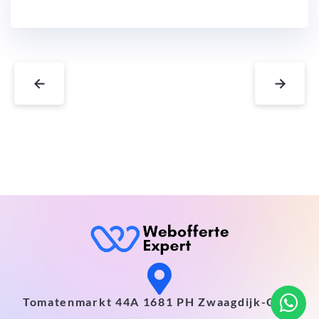
←
→
Tomatenmarkt 44A 1681 PH Zwaagdijk-Oost