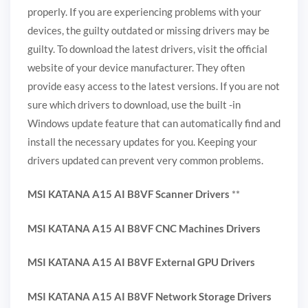
properly. If you are experiencing problems with your
devices, the guilty outdated or missing drivers may be
guilty. To download the latest drivers, visit the official
website of your device manufacturer. They often
provide easy access to the latest versions. If you are not
sure which drivers to download, use the built -in
Windows update feature that can automatically find and
install the necessary updates for you. Keeping your
drivers updated can prevent very common problems.
MSI KATANA A15 AI B8VF Scanner Drivers
**
MSI KATANA A15 AI B8VF CNC Machines Drivers
MSI KATANA A15 AI B8VF External GPU Drivers
MSI KATANA A15 AI B8VF Network Storage Drivers