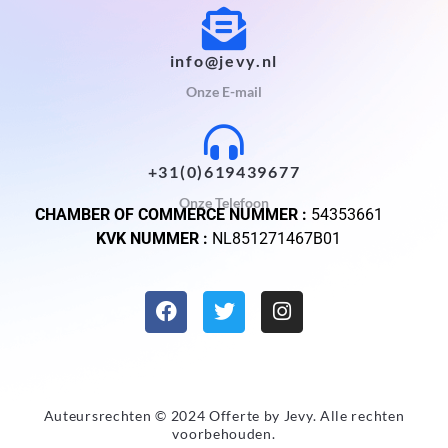
info@jevy.nl
Onze E-mail
+31(0)619439677
Onze Telefoon
CHAMBER OF COMMERCE NUMMER :
54353661
KVK NUMMER :
NL851271467B01
Auteursrechten © 2024 Offerte by
Jevy
. Alle rechten
voorbehouden.