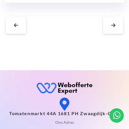
←
→
Tomatenmarkt 44A 1681 PH Zwaagdijk-Oost
Ons Adres