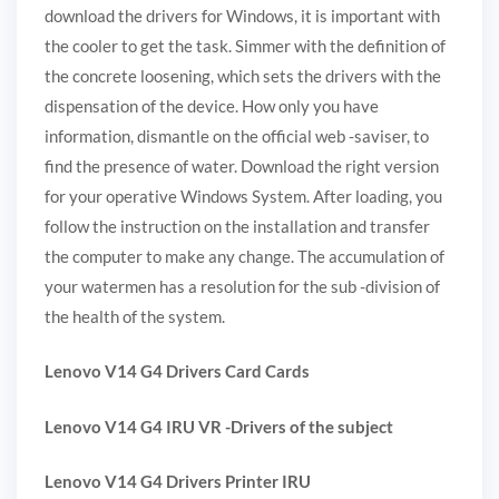
download the drivers for Windows, it is important with
the cooler to get the task. Simmer with the definition of
the concrete loosening, which sets the drivers with the
dispensation of the device. How only you have
information, dismantle on the official web -saviser, to
find the presence of water. Download the right version
for your operative Windows System. After loading, you
follow the instruction on the installation and transfer
the computer to make any change. The accumulation of
your watermen has a resolution for the sub -division of
the health of the system.
Lenovo V14 G4 Drivers Card Cards
Lenovo V14 G4 IRU VR -Drivers of the subject
Lenovo V14 G4 Drivers Printer IRU