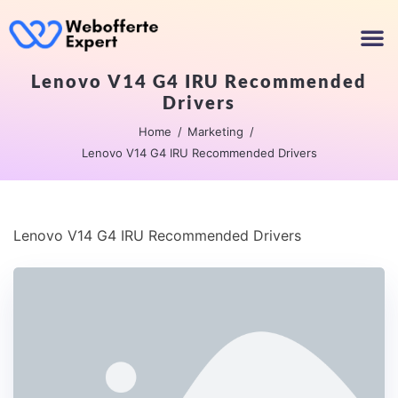
Lenovo V14 G4 IRU Recommended
Drivers
Home
Marketing
Lenovo V14 G4 IRU Recommended Drivers
Lenovo V14 G4 IRU Recommended Drivers