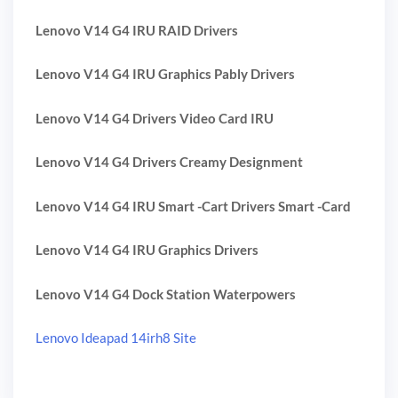
Lenovo V14 G4 IRU RAID Drivers
Lenovo V14 G4 IRU Graphics Pably Drivers
Lenovo V14 G4 Drivers Video Card IRU
Lenovo V14 G4 Drivers Creamy Designment
Lenovo V14 G4 IRU Smart -Cart Drivers Smart -Card
Lenovo V14 G4 IRU Graphics Drivers
Lenovo V14 G4 Dock Station Waterpowers
Lenovo Ideapad 14irh8 Site