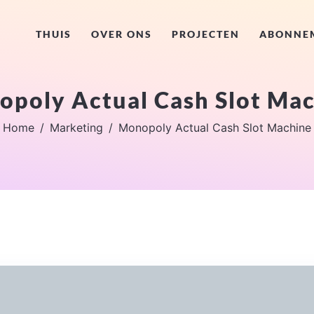
THUIS
OVER ONS
PROJECTEN
ABONNE
poly Actual Cash Slot Ma
Home
Marketing
Monopoly Actual Cash Slot Machine