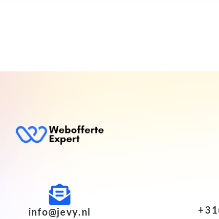
+31
info@jevy.nl