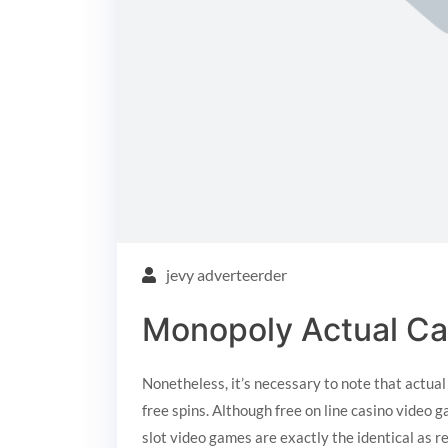
jevy adverteerder
Monopoly Actual Ca
Nonetheless, it’s necessary to note that actu
free spins. Although free on line casino video
slot video games are exactly the identical as r