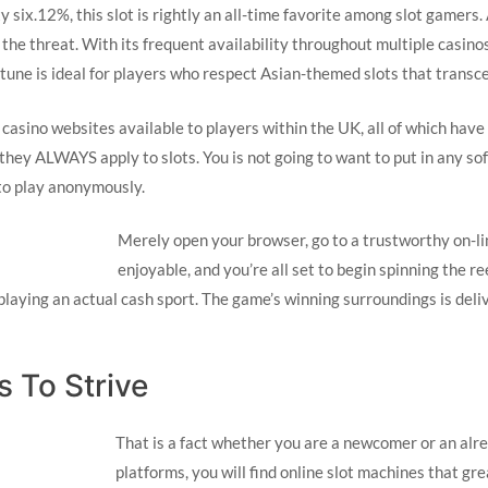
 six.12%, this slot is rightly an all-time favorite among slot gamers. 
he threat. With its frequent availability throughout multiple casinos,
ortune is ideal for players who respect Asian-themed slots that trans
sino websites available to players within the UK, all of which have
they ALWAYS apply to slots. You is not going to want to put in any s
 to play anonymously.
Merely open your browser, go to a trustworthy on-lin
enjoyable, and you’re all set to begin spinning the re
playing an actual cash sport. The game’s winning surroundings is deliv
 To Strive
That is a fact whether you are a newcomer or an alr
platforms, you will find online slot machines that gr