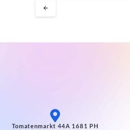
←
Tomatenmarkt 44A 1681 PH