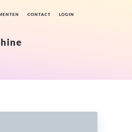
MENTEN
CONTACT
LOGIN
chine