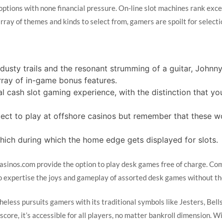
 options with none financial pressure. On-line slot machines rank ex
rray of themes and kinds to select from, gamers are spoilt for selecti
dusty trails and the resonant strumming of a guitar, Johnn
rray of in-game bonus features.
al cash slot gaming experience, with the distinction that you
ect to play at offshore casinos but remember that these wo
which during which the home edge gets displayed for slots.
sinos.com provide the option to play desk games free of charge. Compa
o expertise the joys and gameplay of assorted desk games without th
heless pursuits gamers with its traditional symbols like Jesters, Bel
score, it’s accessible for all players, no matter bankroll dimension. 