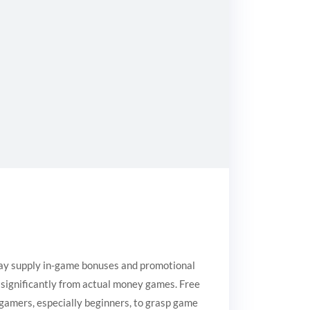
may supply in-game bonuses and promotional
r significantly from actual money games. Free
 gamers, especially beginners, to grasp game