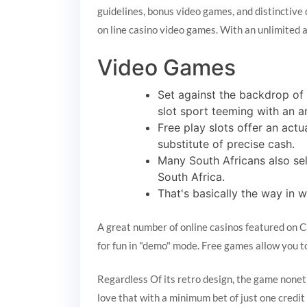
guidelines, bonus video games, and distinctive
on line casino video games. With an unlimited a
Video Games
Set against the backdrop of 
slot sport teeming with an a
Free play slots offer an actu
substitute of precise cash.
Many South Africans also sel
South Africa.
That's basically the way in 
A great number of online casinos featured on Ca
for fun in "demo" mode. Free games allow you t
Regardless Of its retro design, the game nonet
love that with a minimum bet of just one credit 