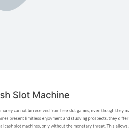
sh Slot Machine
al money cannot be received from free slot games, even though they 
 games present limitless enjoyment and studying prospects, they diffe
eal cash slot machines, only without the monetary threat. This allows