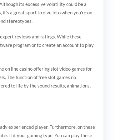
Although its excessive volatility could be a
 it’s a great sport to dive into when you’re on
cend stereotypes.
 expert reviews and ratings. While these
oftware program or to create an account to play
e on line casino offering slot video games for
els. The function of free slot games no
ered to life by the sound results, animations,
eady experienced player. Furthermore, on these
eatest fit your gaming type. You can play these