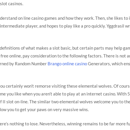
slot casinos.
understand on line casino games and how they work. Then, she likes to
ntermediate player, and hopes to play like a pro quickly. Yggdrasil wra
 definitions of what makes a slot basic, but certain parts may help 
 free online, pay consideration to the following factors. There is not 
overned by Random Number
Brango online casino
Generators, which ens
, you certainly won’t remorse visiting these elemental wolves. Of cour
me you like when you aren’t able to play at an internet casino. With 
 II slot on-line. The similar two elemental wolves welcome you to the
llow you to get your paws on very massive wins.
there’s nothing to lose. Nevertheless, winning remains to be far more fu