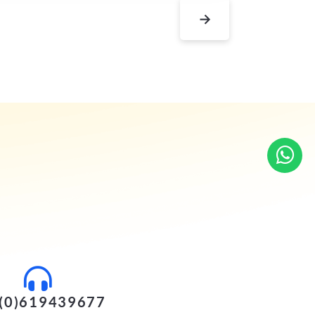
→
(0)619439677