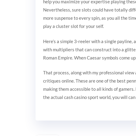
help you maximize your expertise playing these 
Nevertheless, sure slots could have totally dif
more suspense to every spin, as you all the tim
play a cluster slot for your self.
Here’s a simple 3-reeler with a single payline
with multipliers that can construct into a glitt
Roman Empire. When Caesar symbols come up, th
That process, along with my professional view 
critiques online. These are one of the best pen
making them accessible to all kinds of gamers. F
the actual cash casino sport world, you will can 