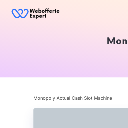
Mono
Monopoly Actual Cash Slot Machine