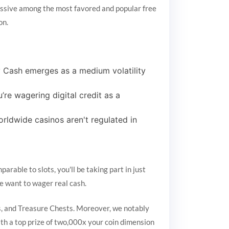
cessive among the most favored and popular free
on.
y Cash emerges as a medium volatility
’re wagering digital credit as a
rldwide casinos aren't regulated in
rable to slots, you'll be taking part in just
e want to wager real cash.
ls, and Treasure Chests. Moreover, we notably
With a top prize of two,000x your coin dimension