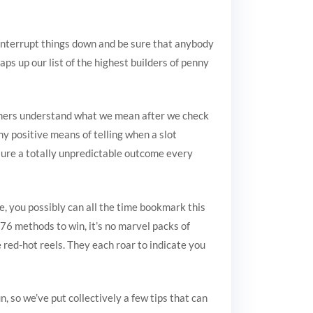
 interrupt things down and be sure that anybody
ps up our list of the highest builders of penny
gamers understand what we mean after we check
any positive means of telling when a slot
ure a totally unpredictable outcome every
se, you possibly can all the time bookmark this
576 methods to win, it’s no marvel packs of
 red-hot reels. They each roar to indicate you
n, so we’ve put collectively a few tips that can