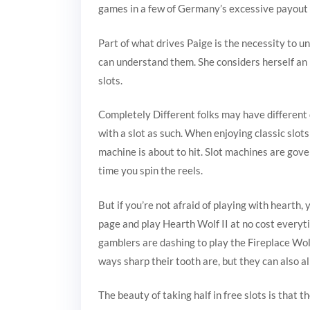
games in a few of Germany’s excessive payout 
Part of what drives Paige is the necessity to 
can understand them. She considers herself an i
slots.
Completely Different folks may have different
with a slot as such. When enjoying classic slots
machine is about to hit. Slot machines are g
time you spin the reels.
But if you’re not afraid of playing with hearth
page and play Hearth Wolf II at no cost everyti
gamblers are dashing to play the Fireplace Wolf
ways sharp their tooth are, but they can also a
The beauty of taking half in free slots is that 