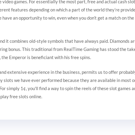
video games. For essentially the most part, free and actual cash slots
ferent features depending on which a part of the world they’re provide
e have an opportunity to win, even when you don’t get a match on the 
, and it combines old-style symbols that have always paid. Diamonds a
ering bonus. This traditional from RealTime Gaming has stood the take a
e Emperor is beneficiant with his free spins.
and extensive experience in the business, permits us to offer probab
ny slots we have ever performed because they are available in most on
or simply 1¢, you'll find a way to spin the reels of these slot games a
play free slots online.