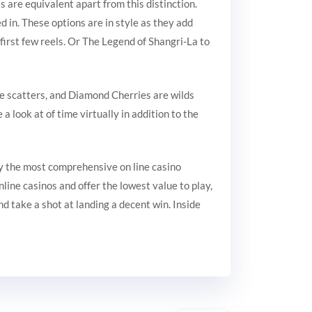
 are equivalent apart from this distinction.
d in. These options are in style as they add
first few reels. Or The Legend of Shangri-La to
re scatters, and Diamond Cherries are wilds
 look at of time virtually in addition to the
ly the most comprehensive on line casino
line casinos and offer the lowest value to play,
nd take a shot at landing a decent win. Inside