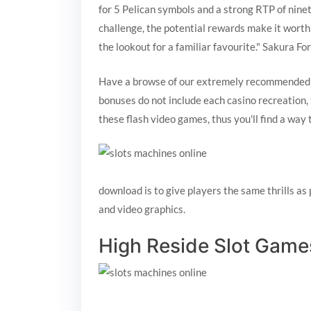
for 5 Pelican symbols and a strong RTP of ninety
challenge, the potential rewards make it worth t
the lookout for a familiar favourite." Sakura F
Have a browse of our extremely recommended ca
bonuses do not include each casino recreation, 
these flash video games, thus you'll find a way
download is to give players the same thrills as 
and video graphics.
High Reside Slot Games