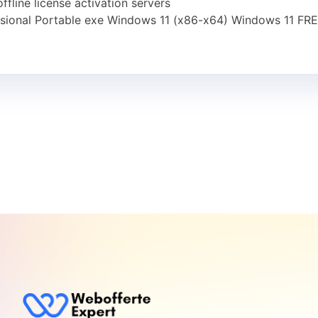
fline license activation servers
sional Portable exe Windows 11 (x86-x64) Windows 11 FR