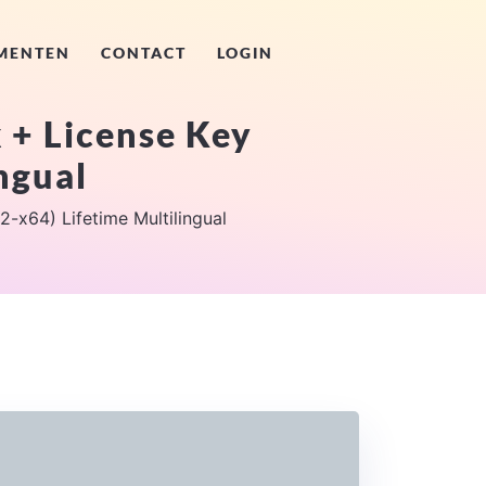
MENTEN
CONTACT
LOGIN
 + License Key
ngual
-x64) Lifetime Multilingual