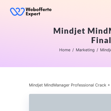
Mindjet MindM
Fina
Home
Marketing
Mindj
Mindjet MindManager Professional Crack + L