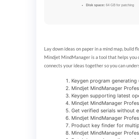
Disk space:
64 GB for patching
Lay down ideas on paper in a mind map, build f
Mindjet MindManager is a tool that helps you org
connects your ideas together so you can under
Keygen program generating u
Mindjet MindManager Profess
Keygen supporting latest o
Mindjet MindManager Profess
Get verified serials without e
Mindjet MindManager Profess
Product key finder for multi
Mindjet MindManager Profess