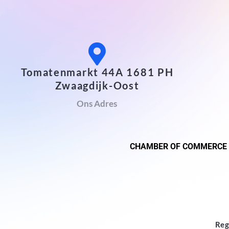
Tomatenmarkt 44A 1681 PH
Zwaagdijk-Oost
Ons Adres
CHAMBER OF COMMERCE
Reg