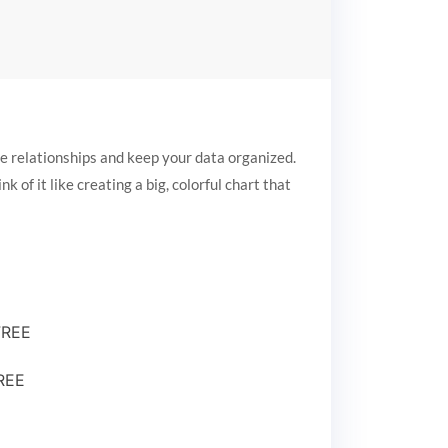
e relationships and keep your data organized.
 of it like creating a big, colorful chart that
FREE
FREE