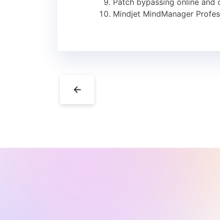
Patch bypassing online and of
Mindjet MindManager Profes
←