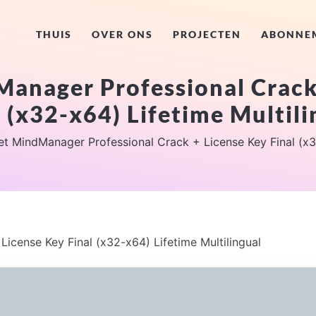
THUIS
OVER ONS
PROJECTEN
ABONNE
anager Professional Crack
l (x32-x64) Lifetime Multili
et MindManager Professional Crack + License Key Final (x32
icense Key Final (x32-x64) Lifetime Multilingual