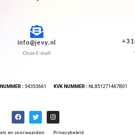
+31
info@jevy.nl
Onze E-mail
 NUMMER :
54353661
KVK NUMMER :
NL851271467B01
els en voorwaarden
Privacybeleid