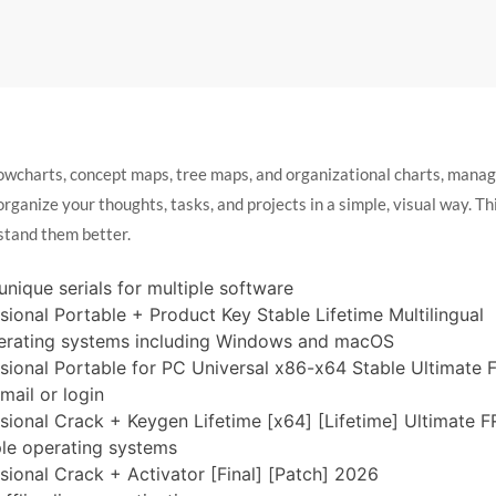
lowcharts, concept maps, tree maps, and organizational charts, manag
anize your thoughts, tasks, and projects in a simple, visual way. Think
stand them better.
nique serials for multiple software
ional Portable + Product Key Stable Lifetime Multilingual
perating systems including Windows and macOS
ional Portable for PC Universal x86-x64 Stable Ultimate 
mail or login
ional Crack + Keygen Lifetime [x64] [Lifetime] Ultimate 
ple operating systems
ional Crack + Activator [Final] [Patch] 2026