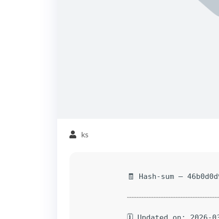
ks
🧾 Hash-sum — 46b0d0d
🗓 Updated on: 2026-0