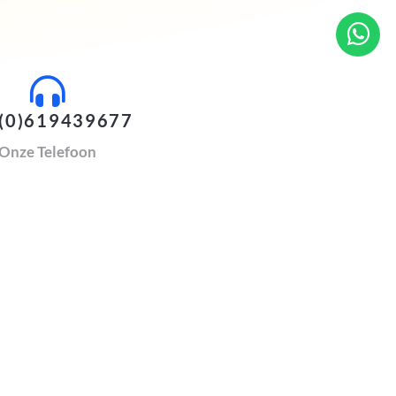
(0)619439677
Onze Telefoon