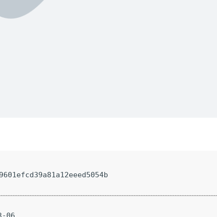
9601efcd39a81a12eeed5054b
3-06