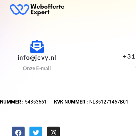
+31
info@jevy.nl
Onze E-mail
 NUMMER :
54353661
KVK NUMMER :
NL851271467B01