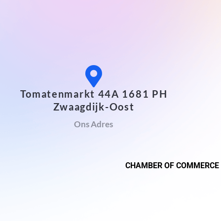
Tomatenmarkt 44A 1681 PH
Zwaagdijk-Oost
Ons Adres
CHAMBER OF COMMERCE