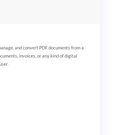
, manage, and convert PDF documents from a
ocuments, invoices, or any kind of digital
user.