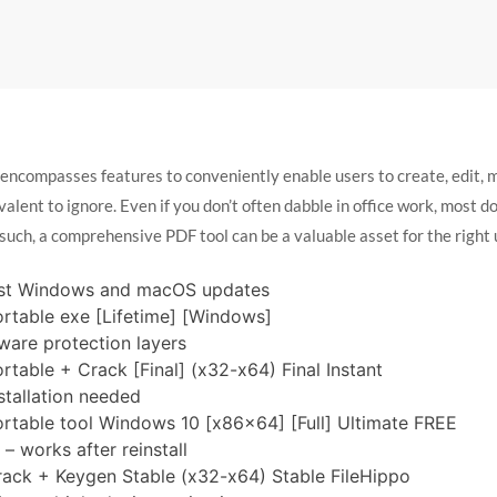
 encompasses features to conveniently enable users to create, edit
valent to ignore. Even if you don’t often dabble in office work, most d
such, a comprehensive PDF tool can be a valuable asset for the right 
est Windows and macOS updates
ortable exe [Lifetime] [Windows]
ware protection layers
rtable + Crack [Final] (x32-x64) Final Instant
stallation needed
ortable tool Windows 10 [x86x64] [Full] Ultimate FREE
– works after reinstall
rack + Keygen Stable (x32-x64) Stable FileHippo