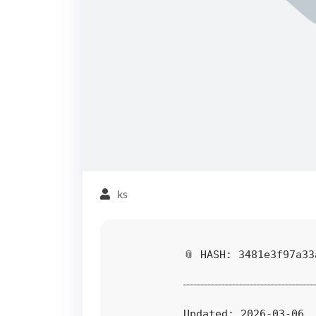
ks
📎 HASH: 3481e3f97a33
Updated:
2026-03-06