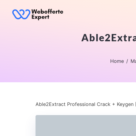
Able2Extra
Home
Ma
Able2Extract Professional Crack + Keygen [F