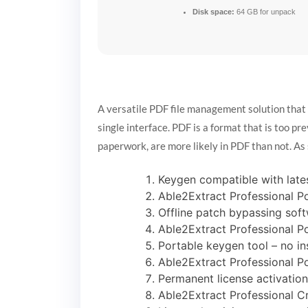
Disk space:
64 GB for unpack
A versatile PDF file management solution that
single interface. PDF is a format that is too pre
paperwork, are more likely in PDF than not. As 
Keygen compatible with lat
Able2Extract Professional P
Offline patch bypassing soft
Able2Extract Professional Po
Portable keygen tool – no in
Able2Extract Professional P
Permanent license activation 
Able2Extract Professional C