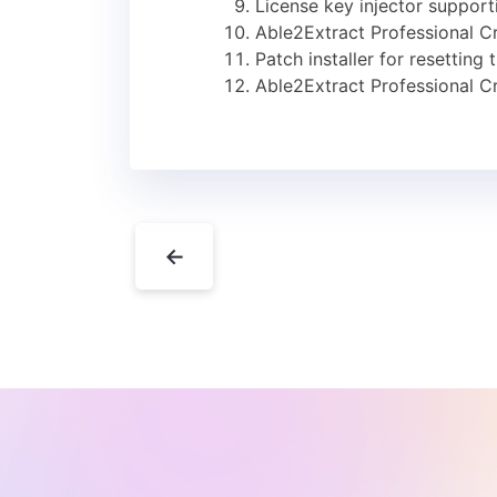
License key injector support
Able2Extract Professional 
Patch installer for resetting 
Able2Extract Professional C
←