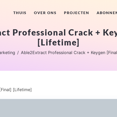
THUIS
OVER ONS
PROJECTEN
ABONNE
ct Professional Crack + Key
[Lifetime]
rketing
Able2Extract Professional Crack + Keygen [Final
inal] [Lifetime]