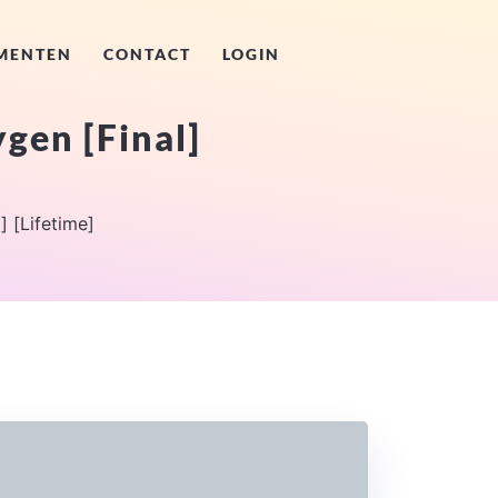
MENTEN
CONTACT
LOGIN
gen [Final]
] [Lifetime]