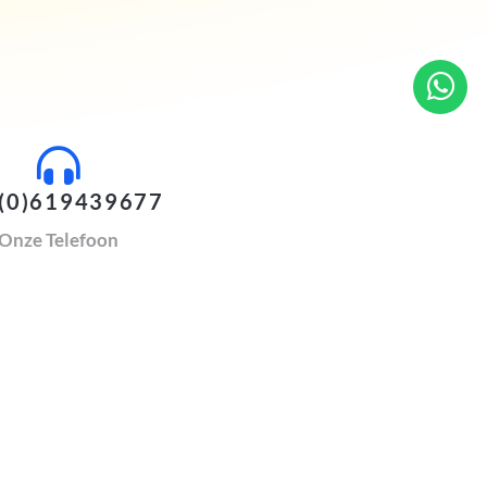
(0)619439677
Onze Telefoon