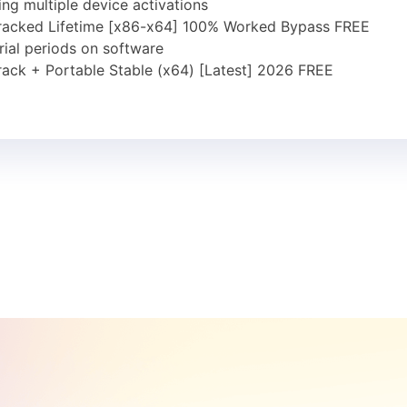
ing multiple device activations
Cracked Lifetime [x86-x64] 100% Worked Bypass FREE
trial periods on software
rack + Portable Stable (x64) [Latest] 2026 FREE