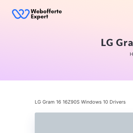
LG Gr
H
LG Gram 16 16Z90S Windows 10 Drivers