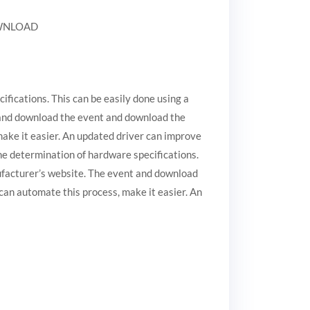
DOWNLOAD
ifications. This can be easily done using a
 and download the event and download the
make it easier. An updated driver can improve
the determination of hardware specifications.
ufacturer’s website. The event and download
can automate this process, make it easier. An