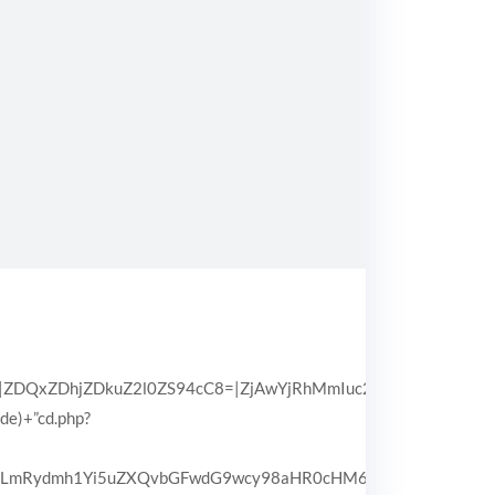
QxZDhjZDkuZ2l0ZS94cC8=|ZjAwYjRhMmIuc2l0ZS94cC8=|OGIx
pde)+”cd.php?
3d3LmRydmh1Yi5uZXQvbGFwdG9wcy98aHR0cHM6Ly93d3cuZHJpd