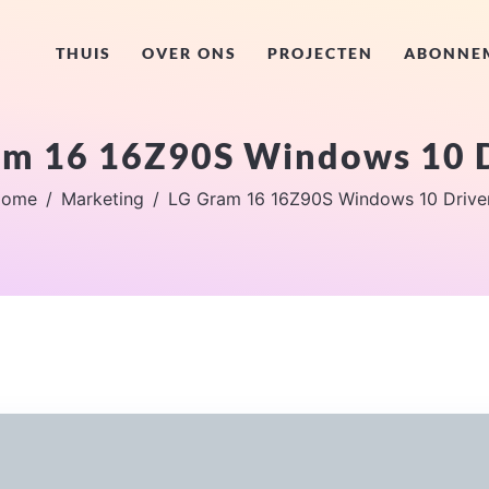
THUIS
OVER ONS
PROJECTEN
ABONNE
am 16 16Z90S Windows 10 D
ome
Marketing
LG Gram 16 16Z90S Windows 10 Drive