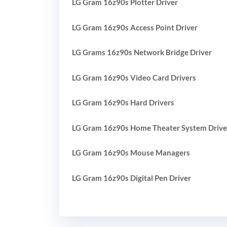
LG Gram 16z90s Plotter Driver
LG Gram 16z90s Access Point Driver
LG Grams 16z90s Network Bridge Driver
LG Gram 16z90s Video Card Drivers
LG Gram 16z90s Hard Drivers
LG Gram 16z90s Home Theater System Drive
LG Gram 16z90s Mouse Managers
LG Gram 16z90s Digital Pen Driver