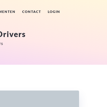
MENTEN
CONTACT
LOGIN
rivers
rs