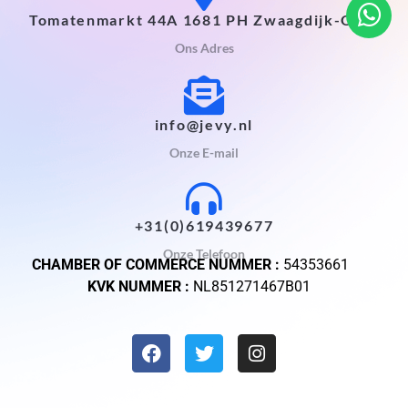
Tomatenmarkt 44A 1681 PH Zwaagdijk-Oost
Ons Adres
info@jevy.nl
Onze E-mail
+31(0)619439677
Onze Telefoon
CHAMBER OF COMMERCE NUMMER :
54353661
KVK NUMMER :
NL851271467B01