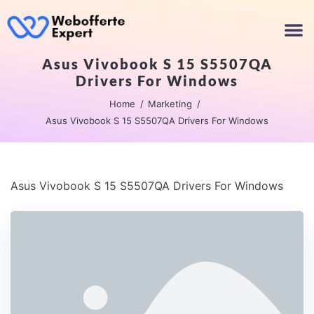
Asus Vivobook S 15 S5507QA
Drivers For Windows
Home
Marketing
Asus Vivobook S 15 S5507QA Drivers For Windows
Asus Vivobook S 15 S5507QA Drivers For Windows