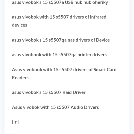
asus vivobok s 15 s5507a USB hub hub oheriky
asus vivobok with 15 s5507 drivers of infrared
devices
asus vivobok s 15 s5507qa nas drivers of Device
asus vivobook with 15 s5507qa printer drivers
Asus vivobook with 15 s5507 drivers of Smart Card
Readers
asus vivobok s 15 s5507 Raid Driver
Asus vivobok with 15 s5507 Audio Drivers
[In]