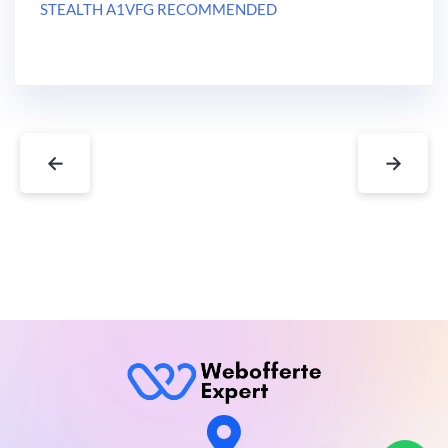
STEALTH A1VFG RECOMMENDED
←
→