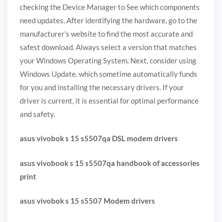
checking the Device Manager to See which components
need updates. After identifying the hardware, go to the
manufacturer’s website to find the most accurate and
safest download. Always select a version that matches
your Windows Operating System. Next, consider using
Windows Update, which sometime automatically funds
for you and installing the necessary drivers. If your
driver is current, it is essential for optimal performance
and safety.
asus vivobok s 15 s5507qa DSL modem drivers
asus vivobook s 15 s5507qa handbook of accessories
print
asus vivobok s 15 s5507 Modem drivers