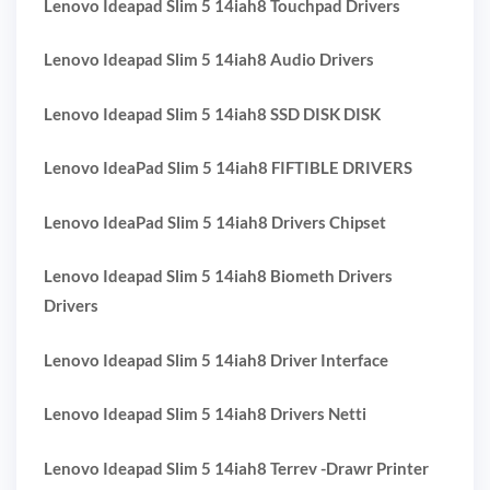
Lenovo Ideapad Slim 5 14iah8 Touchpad Drivers
Lenovo Ideapad Slim 5 14iah8 Audio Drivers
Lenovo Ideapad Slim 5 14iah8 SSD DISK DISK
Lenovo IdeaPad Slim 5 14iah8 FIFTIBLE DRIVERS
Lenovo IdeaPad Slim 5 14iah8 Drivers Chipset
Lenovo Ideapad Slim 5 14iah8 Biometh Drivers
Drivers
Lenovo Ideapad Slim 5 14iah8 Driver Interface
Lenovo Ideapad Slim 5 14iah8 Drivers Netti
Lenovo Ideapad Slim 5 14iah8 Terrev -Drawr Printer