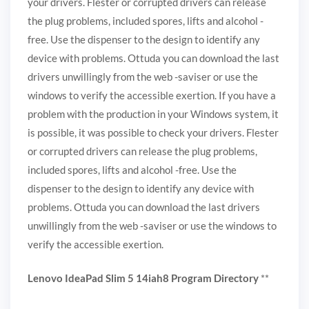
your drivers. Flester or corrupted drivers can release
the plug problems, included spores, lifts and alcohol -
free. Use the dispenser to the design to identify any
device with problems. Ottuda you can download the last
drivers unwillingly from the web -saviser or use the
windows to verify the accessible exertion. If you have a
problem with the production in your Windows system, it
is possible, it was possible to check your drivers. Flester
or corrupted drivers can release the plug problems,
included spores, lifts and alcohol -free. Use the
dispenser to the design to identify any device with
problems. Ottuda you can download the last drivers
unwillingly from the web -saviser or use the windows to
verify the accessible exertion.
Lenovo IdeaPad Slim 5 14iah8 Program Directory
**