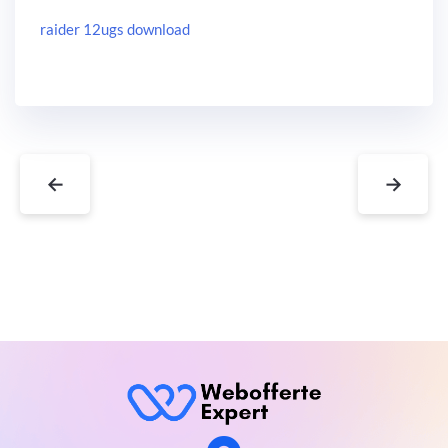
raider 12ugs download
←
→