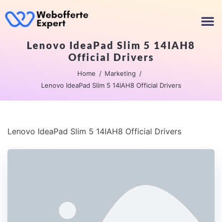
Lenovo IdeaPad Slim 5 14IAH8
Official Drivers
Home
Marketing
Lenovo IdeaPad Slim 5 14IAH8 Official Drivers
Lenovo IdeaPad Slim 5 14IAH8 Official Drivers