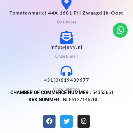
Tomatenmarkt 44A 1681 PH Zwaagdijk-Oost
Ons Adres
info@jevy.nl
Onze E-mail
+31(0)619439677
Onze Telefoon
CHAMBER OF COMMERCE NUMMER :
54353661
KVK NUMMER :
NL851271467B01