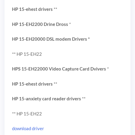
HP 15-ehest drivers
**
HP 15-EH2200 Drine Dross
*
HP 15-EH20000 DSL modem Drivers
*
** HP 15-EH22
HPS 15-EH22000 Video Capture Card Dvivers
*
HP 15-ehest drivers
**
HP 15-anxiety card reader drivers
**
** HP 15-EH22
download driver