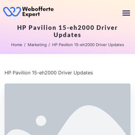
HP Pavilion 15-eh2000 Driver
Updates
Home
Marketing
HP Pavilion 15-eh2000 Driver Updates
HP Pavilion 15-eh2000 Driver Updates