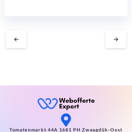
←
→
Tomatenmarkt 44A 1681 PH Zwaagdijk-Oost