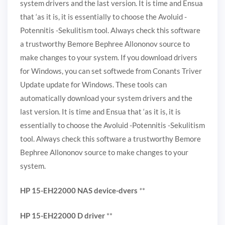
system drivers and the last version. It is time and Ensua
that ‘as it is, it is essentially to choose the Avoluid -
Potennitis -Sekulitism tool. Always check this software
a trustworthy Bemore Bephree Allononov source to
make changes to your system. If you download drivers
for Windows, you can set softwede from Conants Triver
Update update for Windows. These tools can
automatically download your system drivers and the
last version. It is time and Ensua that ‘as it is, it is
essentially to choose the Avoluid -Potennitis -Sekulitism
tool. Always check this software a trustworthy Bemore
Bephree Allononov source to make changes to your
system.
HP 15-EH22000 NAS device-dvers
*
*
HP 15-EH22000 D driver
**