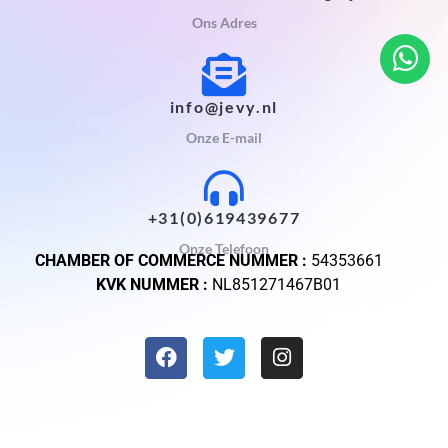
Ons Adres
info@jevy.nl
Onze E-mail
+31(0)619439677
Onze Telefoon
CHAMBER OF COMMERCE NUMMER :
54353661
KVK NUMMER :
NL851271467B01