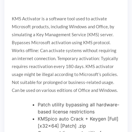
KMS Activator is a software tool used to activate
Microsoft products, including Windows and Office, by
simulating a Key Management Service (KMS) server.
Bypasses Microsoft activation using KMS protocol.
Works offline: Can activate systems without requiring
an internet connection. Temporary activation: Typically
requires reactivation every 180 days. KMS activator
usage might be illegal according to Microsoft’s policies.
Not suitable for prolonged or business-related usage.
Can be used on various editions of Office and Windows.
Patch utility bypassing all hardware-
based license restrictions
KMSpico auto Crack + Keygen [Full]
[x32x64] [Patch] .zip