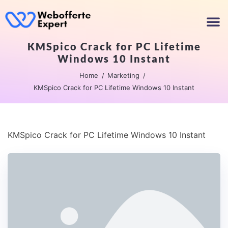
KMSpico Crack for PC Lifetime
Windows 10 Instant
Home
Marketing
KMSpico Crack for PC Lifetime Windows 10 Instant
KMSpico Crack for PC Lifetime Windows 10 Instant