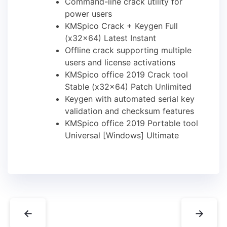
Command-line crack utility for
power users
KMSpico Crack + Keygen Full
(x32x64) Latest Instant
Offline crack supporting multiple
users and license activations
KMSpico office 2019 Crack tool
Stable (x32x64) Patch Unlimited
Keygen with automated serial key
validation and checksum features
KMSpico office 2019 Portable tool
Universal [Windows] Ultimate
←
→