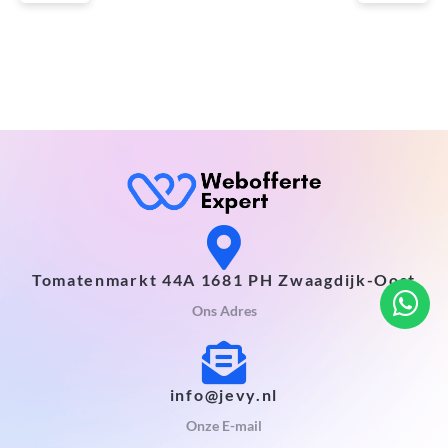
Tomatenmarkt 44A 1681 PH Zwaagdijk-Oost
Ons Adres
info@jevy.nl
Onze E-mail