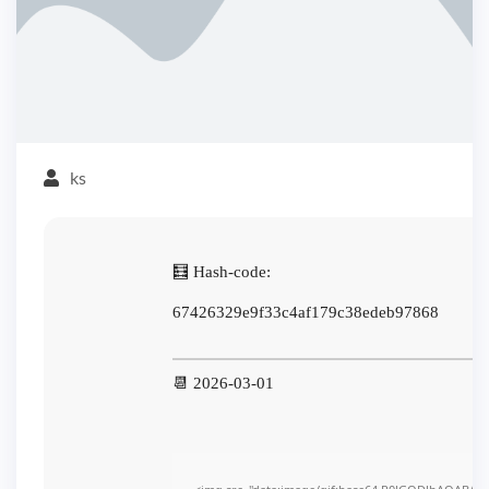
ks
🧮 Hash-code:
67426329e9f33c4af179c38edeb97868
📆 2026-03-01