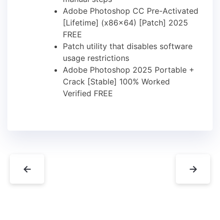
Adobe Photoshop CC Pre-Activated
[Lifetime] (x86x64) [Patch] 2025
FREE
Patch utility that disables software
usage restrictions
Adobe Photoshop 2025 Portable +
Crack [Stable] 100% Worked
Verified FREE
←
→