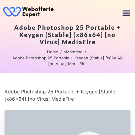
Adobe Photoshop 25 Portable +
Keygen [Stable] [x86x64] [no
Virus] MediaFire
Home
Marketing
Adobe Photoshop 25 Portable + Keygen [Stable] [x86x64]
[no Virus] MediaFire
Adobe Photoshop 25 Portable + Keygen [Stable]
[x86x64] [no Virus] MediaFire