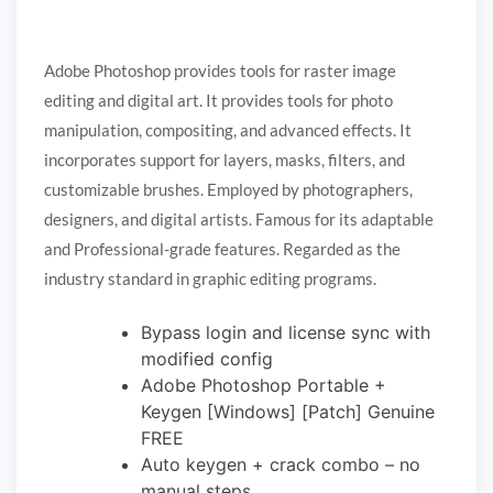
Adobe Photoshop provides tools for raster image
editing and digital art. It provides tools for photo
manipulation, compositing, and advanced effects. It
incorporates support for layers, masks, filters, and
customizable brushes. Employed by photographers,
designers, and digital artists. Famous for its adaptable
and Professional-grade features. Regarded as the
industry standard in graphic editing programs.
Bypass login and license sync with
modified config
Adobe Photoshop Portable +
Keygen [Windows] [Patch] Genuine
FREE
Auto keygen + crack combo – no
manual steps