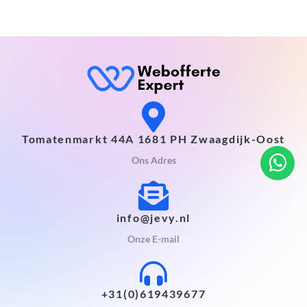
Tomatenmarkt 44A 1681 PH Zwaagdijk-Oost
Ons Adres
info@jevy.nl
Onze E-mail
+31(0)619439677