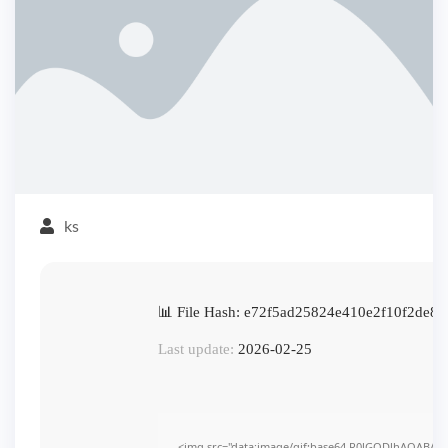
ks
📊 File Hash: e72f5ad25824e410e2f10f2de84
Last update:
2026-02-25
<img src="data:image/gif;base64,R0lGODlhAQABAI