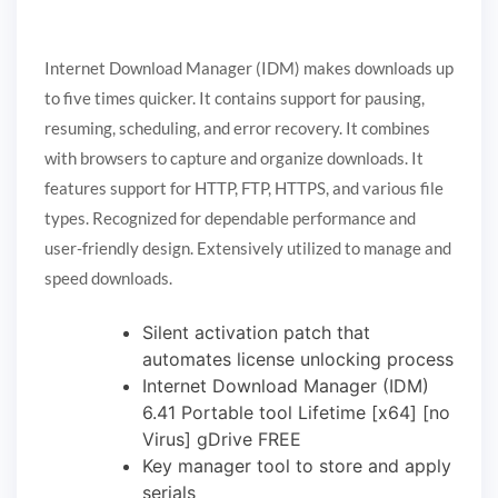
Internet Download Manager (IDM) makes downloads up
to five times quicker. It contains support for pausing,
resuming, scheduling, and error recovery. It combines
with browsers to capture and organize downloads. It
features support for HTTP, FTP, HTTPS, and various file
types. Recognized for dependable performance and
user-friendly design. Extensively utilized to manage and
speed downloads.
Silent activation patch that
automates license unlocking process
Internet Download Manager (IDM)
6.41 Portable tool Lifetime [x64] [no
Virus] gDrive FREE
Key manager tool to store and apply
serials