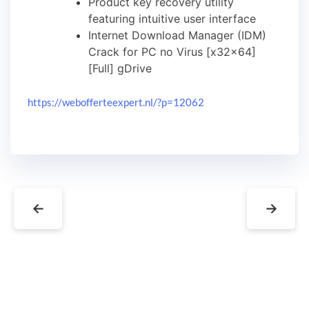
Product key recovery utility
featuring intuitive user interface
Internet Download Manager (IDM)
Crack for PC no Virus [x32x64]
[Full] gDrive
https://webofferteexpert.nl/?p=12062
←
→