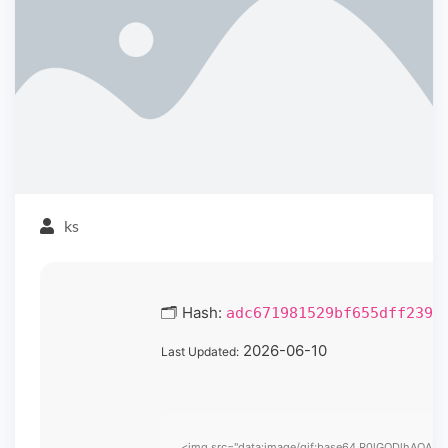
ks
🗂 Hash:
adc671981529bf655dff2391
2026-06-10
Last Updated:
<img src="data:image/gif;base64,R0lGODlhAQABAIA