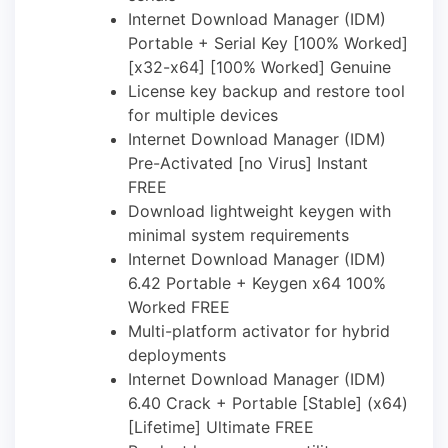
Internet Download Manager (IDM)
Portable + Serial Key [100% Worked]
[x32-x64] [100% Worked] Genuine
License key backup and restore tool
for multiple devices
Internet Download Manager (IDM)
Pre-Activated [no Virus] Instant
FREE
Download lightweight keygen with
minimal system requirements
Internet Download Manager (IDM)
6.42 Portable + Keygen x64 100%
Worked FREE
Multi-platform activator for hybrid
deployments
Internet Download Manager (IDM)
6.40 Crack + Portable [Stable] (x64)
[Lifetime] Ultimate FREE