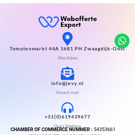
Tomatenmarkt 44A 1681 PH Zwaagdijk-Oost
Ons Adres
info@jevy.nl
Onze E-mail
+31(0)619439677
Onze Telefoon
CHAMBER OF COMMERCE NUMMER :
54353661