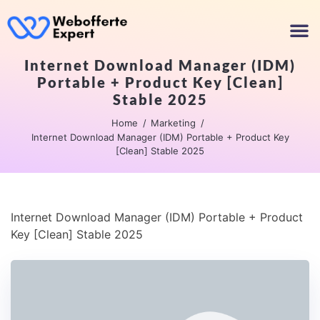
Internet Download Manager (IDM)
Portable + Product Key [Clean]
Stable 2025
Home
Marketing
Internet Download Manager (IDM) Portable + Product Key
[Clean] Stable 2025
Internet Download Manager (IDM) Portable + Product
Key [Clean] Stable 2025