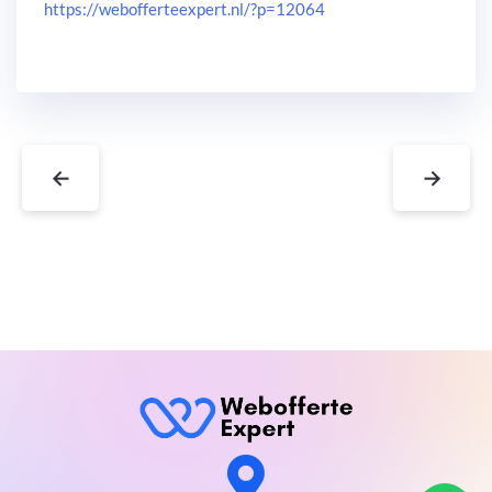
https://webofferteexpert.nl/?p=12064
←
→