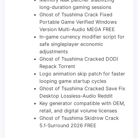
long-duration gaming sessions
Ghost of Tsushima Crack Fixed
Portable Game Verified Windows
Version Multi-Audio MEGA FREE
In-game currency modifier script for
safe singleplayer economic
adjustments
Ghost of Tsushima Cracked DODI
Repack Torrent
Logo animation skip patch for faster
looping game startup cycles
Ghost of Tsushima Cracked Save Fix
Desktop Lossless-Audio Reddit
Key generator compatible with OEM,
retail, and digital volume licenses
Ghost of Tsushima Skidrow Crack
5.1-Surround 2026 FREE