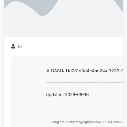
ks
📎 HASH: 11d081d3d4c4ad2f4d3232e14
Updated:
2026-06-16
<img src="data:image/gif;base64,R0lGODlhAQABAIA