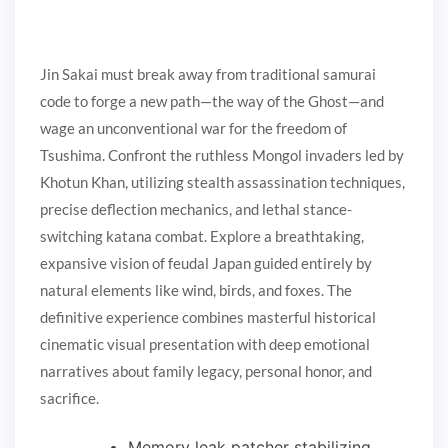
Jin Sakai must break away from traditional samurai
code to forge a new path—the way of the Ghost—and
wage an unconventional war for the freedom of
Tsushima. Confront the ruthless Mongol invaders led by
Khotun Khan, utilizing stealth assassination techniques,
precise deflection mechanics, and lethal stance-
switching katana combat. Explore a breathtaking,
expansive vision of feudal Japan guided entirely by
natural elements like wind, birds, and foxes. The
definitive experience combines masterful historical
cinematic visual presentation with deep emotional
narratives about family legacy, personal honor, and
sacrifice.
Memory leak patcher stabilizing