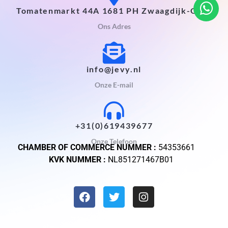
Tomatenmarkt 44A 1681 PH Zwaagdijk-Oost
Ons Adres
info@jevy.nl
Onze E-mail
+31(0)619439677
Onze Telefoon
CHAMBER OF COMMERCE NUMMER :
54353661
KVK NUMMER :
NL851271467B01