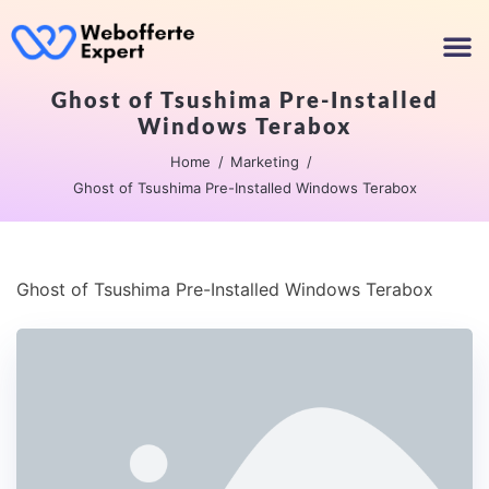
Ghost of Tsushima Pre-Installed
Windows Terabox
Home
Marketing
Ghost of Tsushima Pre-Installed Windows Terabox
Ghost of Tsushima Pre-Installed Windows Terabox