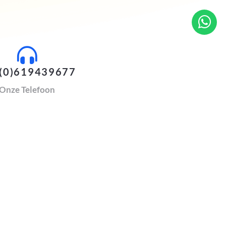
(0)619439677
Onze Telefoon