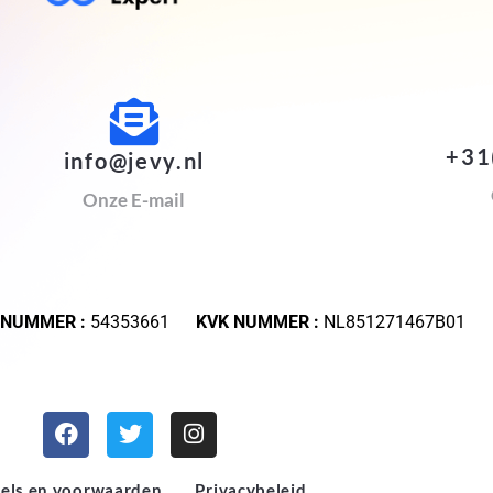
+31
info@jevy.nl
Onze E-mail
 NUMMER :
54353661
KVK NUMMER :
NL851271467B01
els en voorwaarden
Privacybeleid