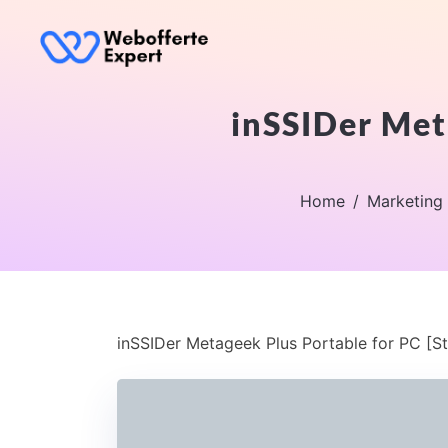
inSSIDer Meta
Home
Marketing
inSSIDer Metageek Plus Portable for PC [St