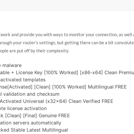
twork and provide you with ways to monitor your connection, as well a
rough your router’s settings, but getting there can be a bit convolut
eople are put off by their complexity.
o malware
table + License Key [100% Worked] [x86-x64] Clean Prem
e-activated templates
nse[Activated] [Clean] [100% Worked] Multilingual FREE
l validation and checksum
Activated Universal (x32x64) Clean Verified FREE
te license activation
k [Clean] [Final] Genuine FREE
vation servers automatically
ked Stable Latest Multilingual