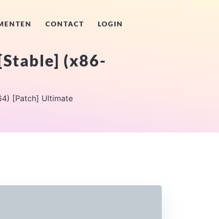
MENTEN
CONTACT
LOGIN
[Stable] (x86-
4) [Patch] Ultimate