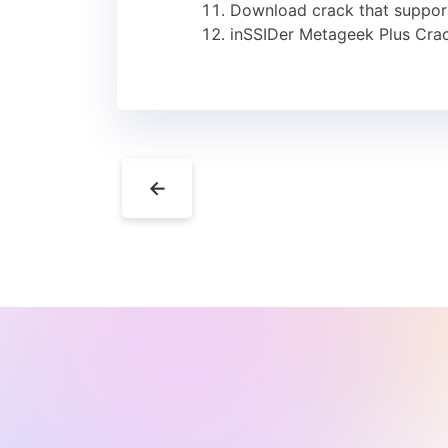
Download crack that supports
inSSIDer Metageek Plus Cra
←