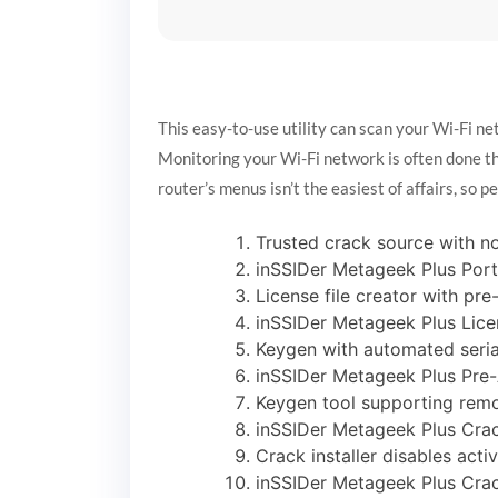
This easy-to-use utility can scan your Wi-Fi ne
Monitoring your Wi-Fi network is often done th
router’s menus isn’t the easiest of affairs, so p
Trusted crack source with n
inSSIDer Metageek Plus Por
License file creator with pr
inSSIDer Metageek Plus Lice
Keygen with automated seria
inSSIDer Metageek Plus Pre-
Keygen tool supporting remo
inSSIDer Metageek Plus Crac
Crack installer disables acti
inSSIDer Metageek Plus Crac