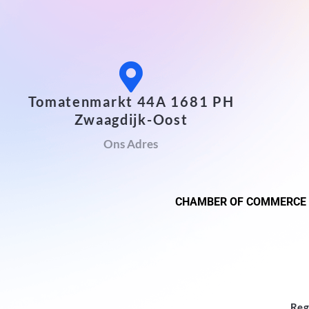
Tomatenmarkt 44A 1681 PH
Zwaagdijk-Oost
Ons Adres
CHAMBER OF COMMERCE
Reg