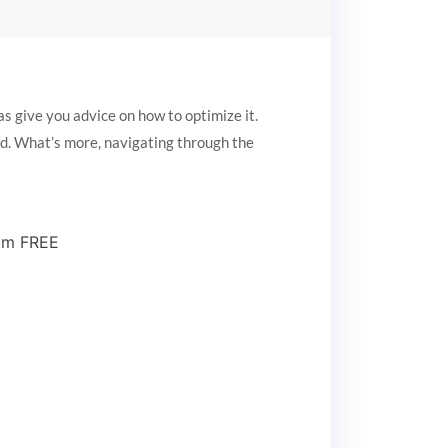
s give you advice on how to optimize it.
ed. What’s more, navigating through the
ium FREE