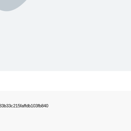
3b33c215faffdb103fb840