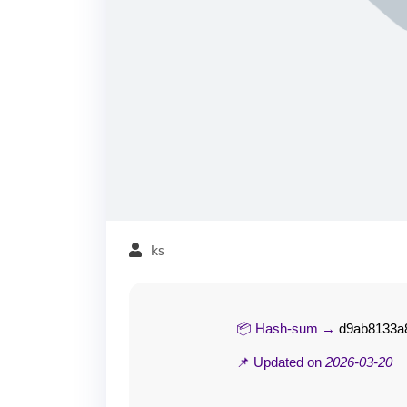
ks
📦 Hash-sum →
d9ab8133a8
📌 Updated on
2026-03-20