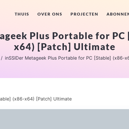
THUIS
OVER ONS
PROJECTEN
ABONNE
geek Plus Portable for PC 
x64) [Patch] Ultimate
inSSIDer Metageek Plus Portable for PC [Stable] (x86-x6
able] (x86-x64) [Patch] Ultimate