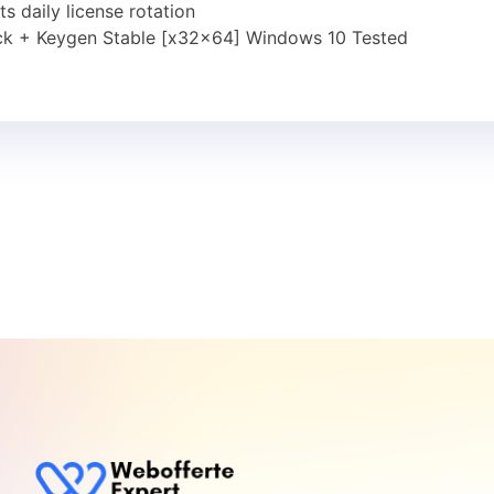
 daily license rotation
ck + Keygen Stable [x32x64] Windows 10 Tested