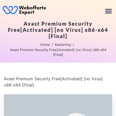
Avast Premium Security
Free[Activated] [no Virus] x86-x64
[Final]
Home
Marketing
Avast Premium Security Free[Activated] [no Virus] x86-x64
[Final]
Avast Premium Security Free[Activated] [no Virus]
x86-x64 [Final]