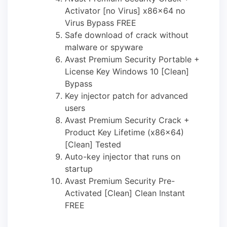
Activator [no Virus] x86x64 no
Virus Bypass FREE
Safe download of crack without
malware or spyware
Avast Premium Security Portable +
License Key Windows 10 [Clean]
Bypass
Key injector patch for advanced
users
Avast Premium Security Crack +
Product Key Lifetime (x86x64)
[Clean] Tested
Auto-key injector that runs on
startup
Avast Premium Security Pre-
Activated [Clean] Clean Instant
FREE