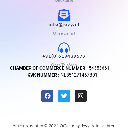
Ons Adres
info@jevy.nl
Onze E-mail
+31(0)619439677
Onze Telefoon
CHAMBER OF COMMERCE NUMMER :
54353661
KVK NUMMER :
NL851271467B01
Auteursrechten © 2024 Offerte by
Jevy
. Alle rechten