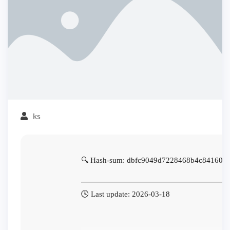
ks
🔍 Hash-sum: dbfc9049d7228468b4c841606
🕓 Last update: 2026-03-18