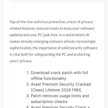
Top-of-the-line antivirus protection, a host of privacy-
related features and even tools to keep your software
updated and your PC junk-free. In a world where AI
makes already emerging malware attacks increasingly
sophisticated, the importance of solid security software
is vital both for safeguarding the PC and protecting
users’ privacy.
Download crack patch with full
offline functionality
Avast Premium Security Cracked
[Clean] Lifetime 2026 FREE
Patch removes usage limits and
subscription checks
Avast Premium Security Crack +