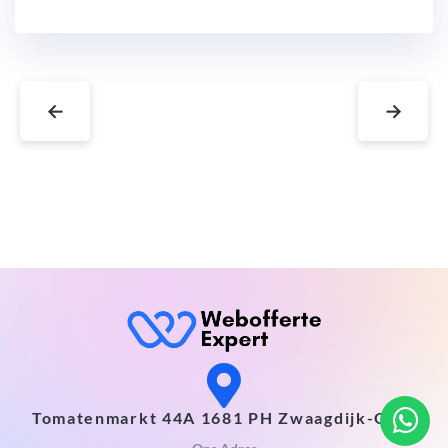
←
→
Tomatenmarkt 44A 1681 PH Zwaagdijk-Oost