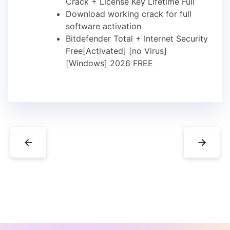
Crack + License Key Lifetime Full
Download working crack for full
software activation
Bitdefender Total + Internet Security
Free[Activated] [no Virus]
[Windows] 2026 FREE
←
→