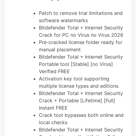
Patch to remove trial limitations and
software watermarks
Bitdefender Total + Internet Security
Crack for PC no Virus no Virus 2026
Pre-cracked license folder ready for
manual placement
Bitdefender Total + Internet Security
Portable tool [Stable] [no Virus]
Verified FREE
Activation key tool supporting
multiple license types and editions
Bitdefender Total + Internet Security
Crack + Portable [Lifetime] [Full]
Instant FREE
Crack tool bypasses both online and
local checks
Bitdefender Total + Internet Security