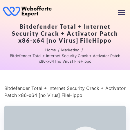
Bitdefender Total + Internet
Security Crack + Activator Patch
x86-x64 [no Virus] FileHippo
Home
Marketing
Bitdefender Total + Internet Security Crack + Activator Patch
x86-x64 [no Virus] FileHippo
Bitdefender Total + Internet Security Crack + Activator
Patch x86-x64 [no Virus] FileHippo