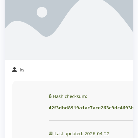
ks
🔒 Hash checksum:
42f3dbd8919a1ac7ace263c9dc4693b1
📆 Last updated: 2026-04-22