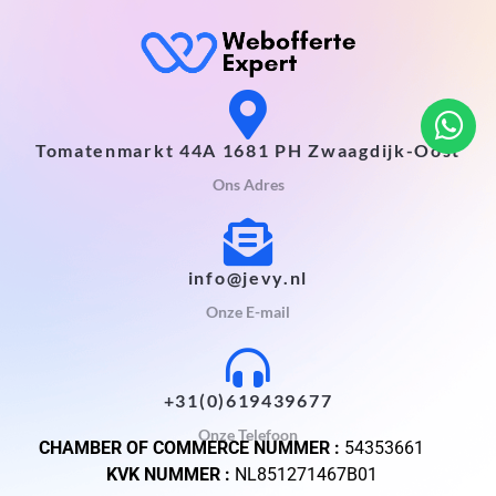
Tomatenmarkt 44A 1681 PH Zwaagdijk-Oost
Ons Adres
info@jevy.nl
Onze E-mail
+31(0)619439677
Onze Telefoon
CHAMBER OF COMMERCE NUMMER :
54353661
KVK NUMMER :
NL851271467B01