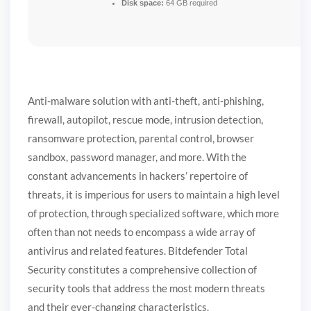
Disk space:
64 GB required
Anti-malware solution with anti-theft, anti-phishing,
firewall, autopilot, rescue mode, intrusion detection,
ransomware protection, parental control, browser
sandbox, password manager, and more. With the
constant advancements in hackers’ repertoire of
threats, it is imperious for users to maintain a high level
of protection, through specialized software, which more
often than not needs to encompass a wide array of
antivirus and related features. Bitdefender Total
Security constitutes a comprehensive collection of
security tools that address the most modern threats
and their ever-changing characteristics.