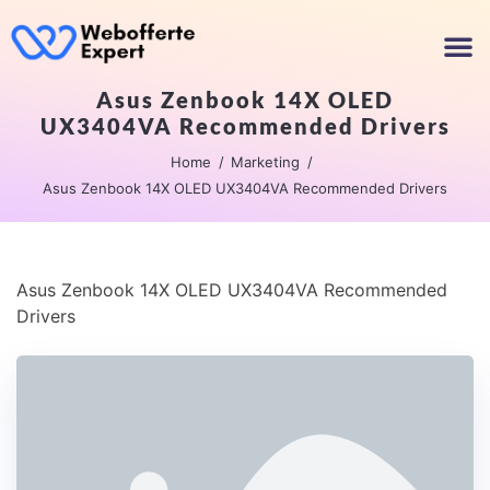
Asus Zenbook 14X OLED
UX3404VA Recommended Drivers
Home
Marketing
Asus Zenbook 14X OLED UX3404VA Recommended Drivers
Asus Zenbook 14X OLED UX3404VA Recommended
Drivers