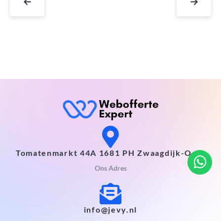
←
→
Tomatenmarkt 44A 1681 PH Zwaagdijk-Oost
Ons Adres
info@jevy.nl