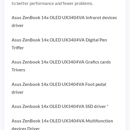
to better performance and fewer problems.
Asus ZenBook 14x OLED UX3404VA Infrarot devices
driver
Asus ZenBook 14x OLED UX3404VA Digital Pen
Triffer
Asus Zenbook 14x OLED UX3404VA Grafics cards
Trivers
Asus Zenbook 14x OLED UX3404VA Foot pedal
driver
Asus Zenbook 14x OLED UX3404VA SSD driver
*
Asus ZenBook 14x OLED UX3404VA Multifunction
devices Driver