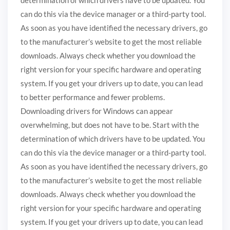
can do this via the device manager or a third-party tool.
As soon as you have identified the necessary drivers, go
to the manufacturer’s website to get the most reliable
downloads. Always check whether you download the
right version for your specific hardware and operating
system. If you get your drivers up to date, you can lead
to better performance and fewer problems.
Downloading drivers for Windows can appear
overwhelming, but does not have to be. Start with the
determination of which drivers have to be updated. You
can do this via the device manager or a third-party tool.
As soon as you have identified the necessary drivers, go
to the manufacturer’s website to get the most reliable
downloads. Always check whether you download the
right version for your specific hardware and operating
system. If you get your drivers up to date, you can lead