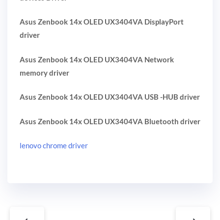
Asus Zenbook 14x OLED UX3404VA DisplayPort
driver
Asus Zenbook 14x OLED UX3404VA Network
memory driver
Asus Zenbook 14x OLED UX3404VA USB -HUB driver
Asus Zenbook 14x OLED UX3404VA Bluetooth driver
lenovo chrome driver