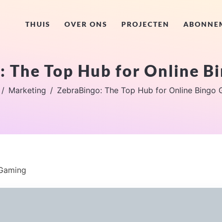
THUIS
OVER ONS
PROJECTEN
ABONNE
: The Top Hub for Online B
Marketing
ZebraBingo: The Top Hub for Online Bingo
 Gaming