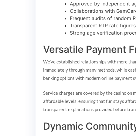
Approved by independent age
Collaborations with GamCar
Frequent audits of random R
Transparent RTP rate figure
Strong age verification pro
Versatile Payment 
We’ve established relationships with more tha
immediately through many methods, while cashou
banking options with modern online payment sys
Service charges are covered by the casino on 
affordable levels, ensuring that fun stays aff
transparent explanations provided before tran
Dynamic Communit