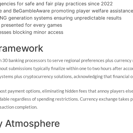
ncies for safe and fair play practices since 2022
e and BeGambleAware promoting player welfare assistanc
NG generation systems ensuring unpredictable results
s presented for every games
cesses blocking minor access
Framework
n 30 banking processors to serve regional preferences plus currency
t submissions typically finalize within one to two hours after accou
tems plus cryptocurrency solutions, acknowledging that financial opt
most payment options, eliminating hidden fees that annoy players el
ordable regardless of spending restrictions. Currency exchange takes 
saction completion.
y Atmosphere