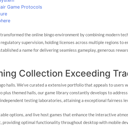
Fair Game Protocols
ture
here
e transformed the online bingo environment by combining modern tec
 regulatory supervision, holding licenses across multiple regions to
established a name for delivering seamless gameplay, generous rewar
ng Collection Exceeding Tra
ngo halls. We’ve curated a extensive portfolio that appeals to users 
ngo plus themed halls, our game library constantly develops to addr
 independent testing laboratories, attaining a exceptional fairness le
table options, and live host games that enhance the interactive atmo
 providing optimal functionality throughout desktop with mobile de