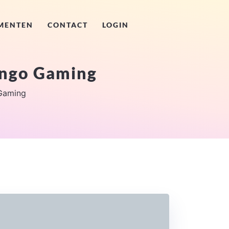
MENTEN
CONTACT
LOGIN
ingo Gaming
 Gaming