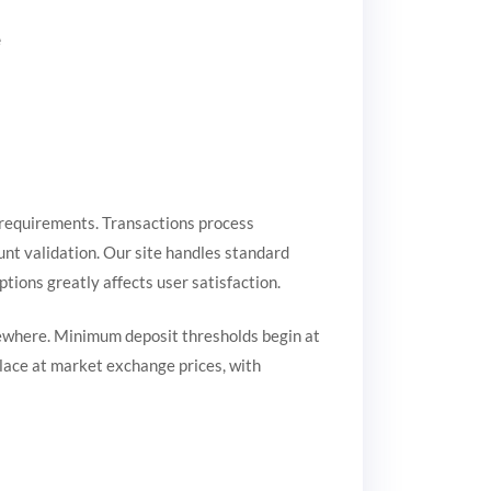
e
 requirements. Transactions process
nt validation. Our site handles standard
ions greatly affects user satisfaction.
sewhere. Minimum deposit thresholds begin at
place at market exchange prices, with