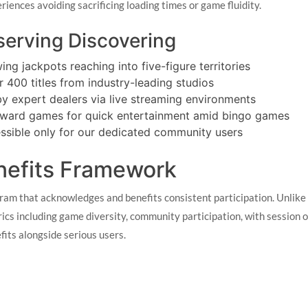
riences avoiding sacrificing loading times or game fluidity.
erving Discovering
ing jackpots reaching into five-figure territories
r 400 titles from industry-leading studios
by expert dealers via live streaming environments
reward games for quick entertainment amid bingo games
essible only for our dedicated community users
nefits Framework
ram that acknowledges and benefits consistent participation. Unlike
ics including game diversity, community participation, with session 
fits alongside serious users.