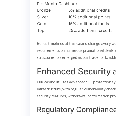
Per Month Cashback
Bronze
5% additional credits
Silver
10% additional points
Gold
15% additional funds
Top
25% additional credits
Bonus timelines at this casino change every w
requirements on numerous promotional deals, s
structures has emerged as our trademark, addi
Enhanced Security 
Our casino utilizes advanced SSL protection sy
infrastructure, with regular vulnerability che
security features, withdrawal confirmation pro
Regulatory Compliance