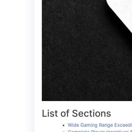
List of Sections
Wide Gaming Range Exceedin
Complete Player Incentives