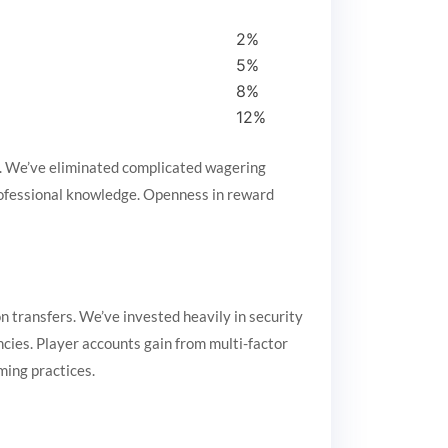
2%
5%
8%
12%
s. We’ve eliminated complicated wagering
rofessional knowledge. Openness in reward
 transfers. We’ve invested heavily in security
cies. Player accounts gain from multi-factor
ming practices.