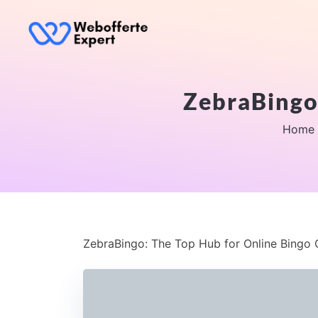
ZebraBingo
Home
ZebraBingo: The Top Hub for Online Bingo