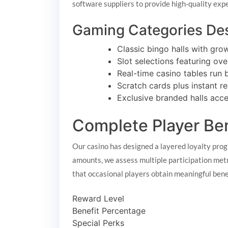
software suppliers to provide high-quality expe
Gaming Categories Des
Classic bingo halls with grow
Slot selections featuring ove
Real-time casino tables run 
Scratch cards plus instant 
Exclusive branded halls acc
Complete Player Be
Our casino has designed a layered loyalty prog
amounts, we assess multiple participation metr
that occasional players obtain meaningful bene
Reward Level
Benefit Percentage
Special Perks