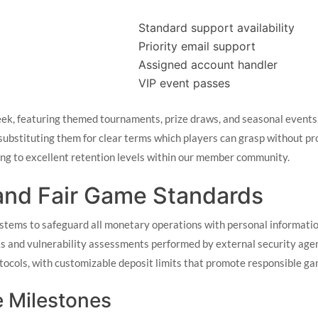
Standard support availability
Priority email support
Assigned account handler
VIP event passes
eek, featuring themed tournaments, prize draws, and seasonal event
ubstituting them for clear terms which players can grasp without p
ng to excellent retention levels within our member community.
and Fair Game Standards
stems to safeguard all monetary operations with personal information
cks and vulnerability assessments performed by external security agen
tocols, with customizable deposit limits that promote responsible ga
 Milestones