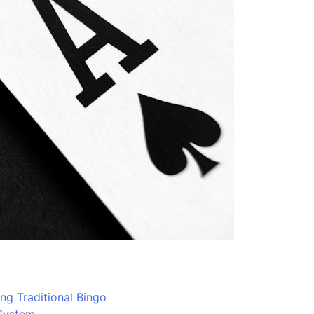
g Traditional Bingo
 System