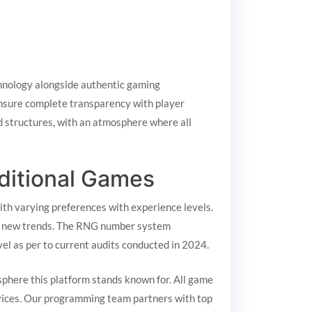
hnology alongside authentic gaming
 ensure complete transparency with player
d structures, with an atmosphere where all
ditional Games
with varying preferences with experience levels.
ess new trends. The RNG number system
vel as per to current audits conducted in 2024.
sphere this platform stands known for. All game
vices. Our programming team partners with top