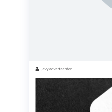
jevy adverteerder