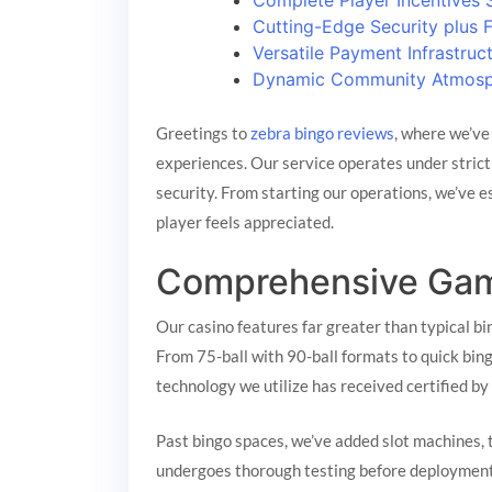
Cutting-Edge Security plus 
Versatile Payment Infrastruc
Dynamic Community Atmosp
Greetings to
zebra bingo reviews
, where we’v
experiences. Our service operates under strict
security. From starting our operations, we’ve 
player feels appreciated.
Comprehensive Gami
Our casino features far greater than typical bi
From 75-ball with 90-ball formats to quick bi
technology we utilize has received certified by
Past bingo spaces, we’ve added slot machines, 
undergoes thorough testing before deployment,