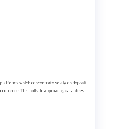
 platforms which concentrate solely on deposit
occurrence. This holistic approach guarantees