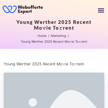
Young Werther 2025 Recent
Mo𝚟ie To𝚛rent
Home
Marketing
Young Werther 2025 Recent Mo𝚟ie To𝚛rent
Young Werther 2025 Recent Mo𝚟ie To𝚛rent