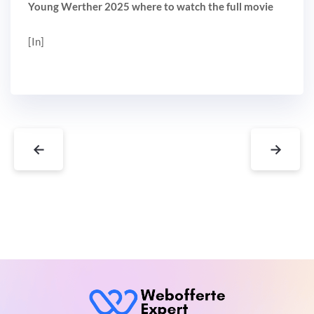
Young Werther 2025 where to watch the full movie
[In]
←
→