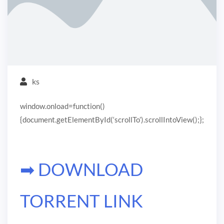
ks
window.onload=function()
{document.getElementById(‘scrollTo’).scrollIntoView();};
➡ DOWNLOAD
TORRENT LINK