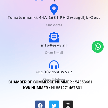
Tomatenmarkt 44A 1681 PH Zwaagdijk-Oost
Ons Adres
info@jevy.nl
Onze E-mail
+31(0)619439677
Onze Telefoon
CHAMBER OF COMMERCE NUMMER :
54353661
KVK NUMMER :
NL851271467B01