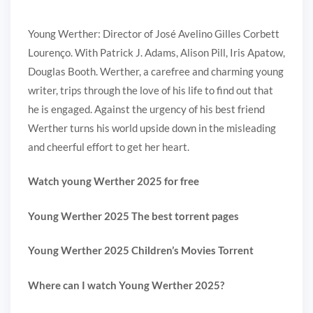
Young Werther: Director of José Avelino Gilles Corbett
Lourenço. With Patrick J. Adams, Alison Pill, Iris Apatow,
Douglas Booth. Werther, a carefree and charming young
writer, trips through the love of his life to find out that
he is engaged. Against the urgency of his best friend
Werther turns his world upside down in the misleading
and cheerful effort to get her heart.
Watch young Werther 2025 for free
Young Werther 2025 The best torrent pages
Young Werther 2025 Children’s Movies Torrent
Where can I watch Young Werther 2025?