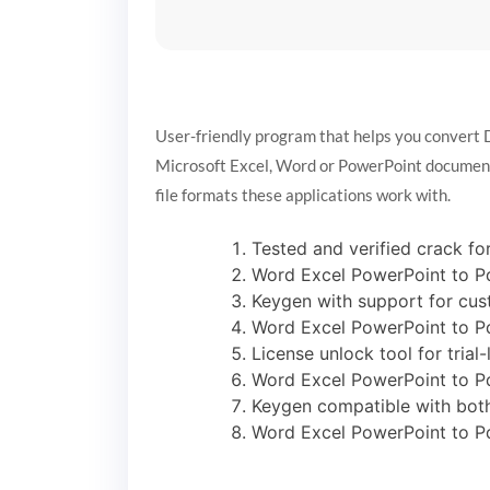
User-friendly program that helps you convert 
Microsoft Excel, Word or PowerPoint documents r
file formats these applications work with.
Tested and verified crack for
Word Excel PowerPoint to Pd
Keygen with support for cus
Word Excel PowerPoint to P
License unlock tool for trial
Word Excel PowerPoint to Pd
Keygen compatible with both
Word Excel PowerPoint to Pd