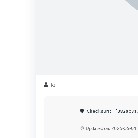
ks
🛡️ Checksum: f382ac3
⏰ Updated on: 2026-05-01