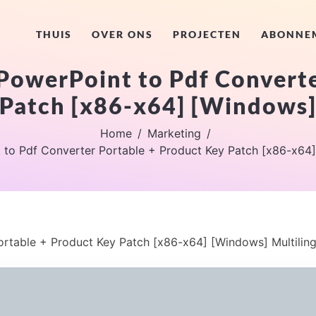
THUIS
OVER ONS
PROJECTEN
ABONNE
PowerPoint to Pdf Converte
Patch [x86-x64] [Windows]
Home
Marketing
to Pdf Converter Portable + Product Key Patch [x86-x64]
rtable + Product Key Patch [x86-x64] [Windows] Multiling