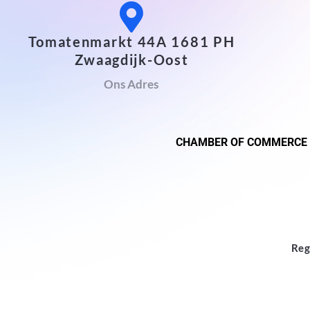
Tomatenmarkt 44A 1681 PH
Zwaagdijk-Oost
Ons Adres
CHAMBER OF COMMERCE
Reg