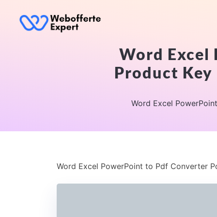
Word Excel 
Product Key 
Word Excel PowerPoint 
Word Excel PowerPoint to Pdf Converter Po