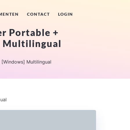
MENTEN
CONTACT
LOGIN
r Portable +
 Multilingual
 [Windows] Multilingual
ual