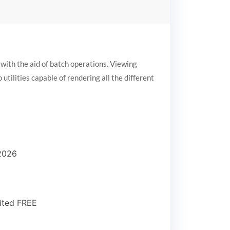
ith the aid of batch operations. Viewing
tilities capable of rendering all the different
 2026
ited FREE