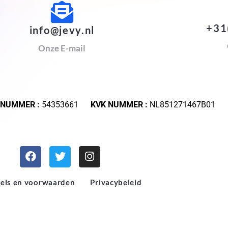
+31
info@jevy.nl
Onze E-mail
 NUMMER :
54353661
KVK NUMMER :
NL851271467B01
els en voorwaarden
Privacybeleid