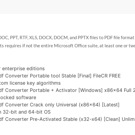
DOC, PPT, RTF, XLS, DOCX, DOCM, and PPTX files to PDF file format w
equires if not the entire Microsoft Office suite, at least one or two u
 enterprise editions
f Converter Portable tool Stable [Final] FileCR FREE
tom license key algorithms
df Converter Portable + Activator [Windows] x86x64 Full
-locked software
f Converter Crack only Universal (x86x64) [Latest]
 32-bit and 64-bit OS
f Converter Pre-Activated Stable (x32-x64) [Clean] Unlim