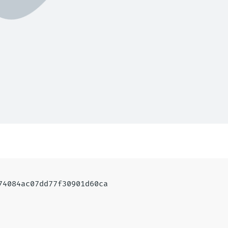
a74084ac07dd77f30901d60ca