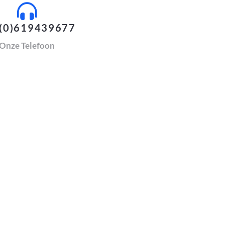
(0)619439677
Onze Telefoon