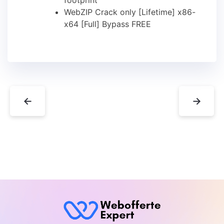
WebZIP Crack only [Lifetime] x86-
x64 [Full] Bypass FREE
←
→