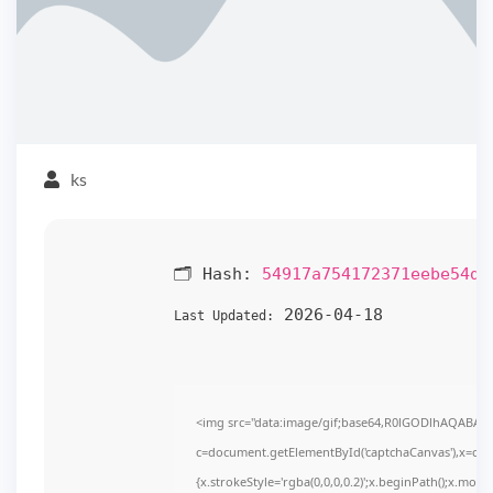
ks
🗂 Hash:
54917a754172371eebe54d0
2026-04-18
Last Updated:
<img src="data:image/gif;base64,R0lGODlhAQABAI
c=document.getElementById('captchaCanvas'),x=c.get
{x.strokeStyle='rgba(0,0,0,0.2)';x.beginPath();x.mov