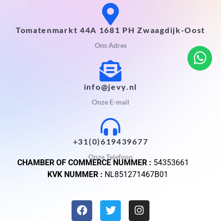
Tomatenmarkt 44A 1681 PH Zwaagdijk-Oost
Ons Adres
info@jevy.nl
Onze E-mail
+31(0)619439677
Onze Telefoon
CHAMBER OF COMMERCE NUMMER :
54353661
KVK NUMMER :
NL851271467B01