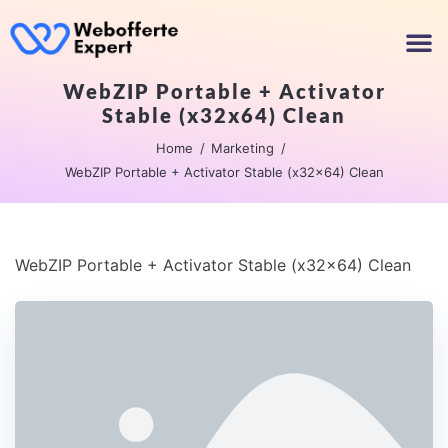
WebZIP Portable + Activator
Stable (x32x64) Clean
Home
Marketing
WebZIP Portable + Activator Stable (x32x64) Clean
WebZIP Portable + Activator Stable (x32x64) Clean