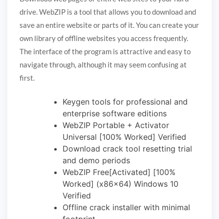
drive. WebZIP is a tool that allows you to download and
save an entire website or parts of it. You can create your
own library of offline websites you access frequently.
The interface of the program is attractive and easy to
navigate through, although it may seem confusing at
first.
Keygen tools for professional and
enterprise software editions
WebZIP Portable + Activator
Universal [100% Worked] Verified
Download crack tool resetting trial
and demo periods
WebZIP Free[Activated] [100%
Worked] (x86x64) Windows 10
Verified
Offline crack installer with minimal
footprint