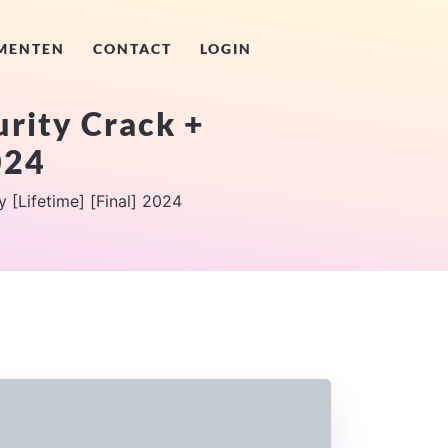
MENTEN
CONTACT
LOGIN
rity Crack +
024
 [Lifetime] [Final] 2024