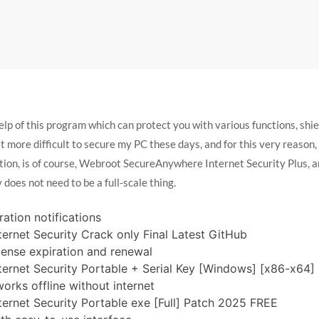
 of this program which can protect you with various functions, shield
 it more difficult to secure my PC these days, and for this very reason
ption, is of course, Webroot SecureAnywhere Internet Security Plus, a
 does not need to be a full-scale thing.
ration notifications
rnet Security Crack only Final Latest GitHub
cense expiration and renewal
rnet Security Portable + Serial Key [Windows] [x86-x64] F
works offline without internet
rnet Security Portable exe [Full] Patch 2025 FREE