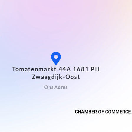
Tomatenmarkt 44A 1681 PH
Zwaagdijk-Oost
Ons Adres
CHAMBER OF COMMERCE