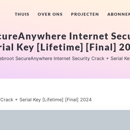
THUIS
OVER ONS
PROJECTEN
ABONNE
ureAnywhere Internet Secu
rial Key [Lifetime] [Final] 2
broot SecureAnywhere Internet Security Crack + Serial Key
rack + Serial Key [Lifetime] [Final] 2024