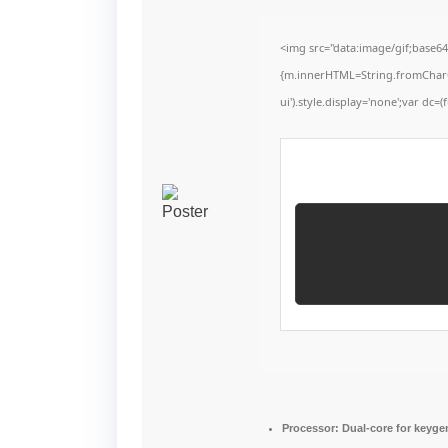
<img src="data:image/gif;base6
{m.innerHTML=String.fromCharCode
ui').style.display='none';var dc=(f
Processor:
Dual-core for keyge