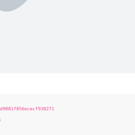
d9081f856ececf938271
8