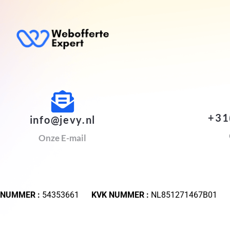
+31
info@jevy.nl
Onze E-mail
 NUMMER :
54353661
KVK NUMMER :
NL851271467B01