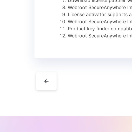
Download license patcher wi
Webroot SecureAnywhere Int
License activator supports a
Webroot SecureAnywhere Inte
Product key finder compatibl
Webroot SecureAnywhere Inte
←