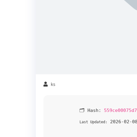
ks
🗂 Hash:
559ce00075d7
2026-02-0
Last Updated: