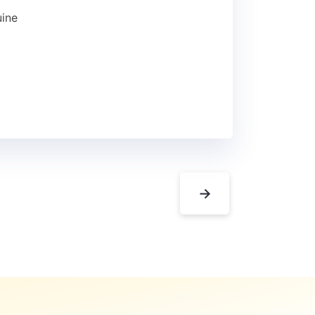
uine
→