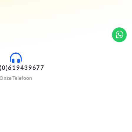
(0)619439677
Onze Telefoon