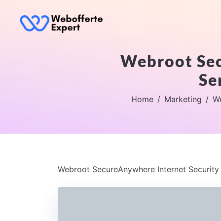
Webroot Sec
Se
Home
Marketing
We
Webroot SecureAnywhere Internet Security C