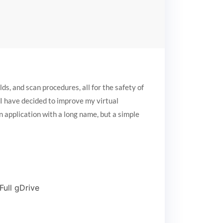
s, and scan procedures, all for the safety of
, I have decided to improve my virtual
n application with a long name, but a simple
ull gDrive