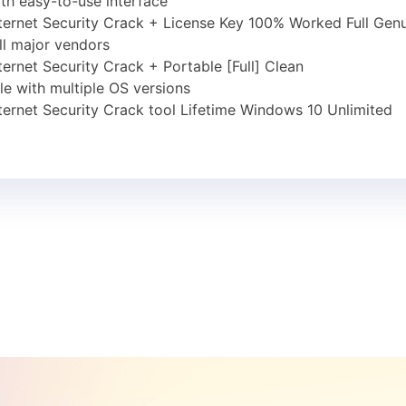
th easy-to-use interface
ernet Security Crack + License Key 100% Worked Full Gen
ll major vendors
rnet Security Crack + Portable [Full] Clean
e with multiple OS versions
rnet Security Crack tool Lifetime Windows 10 Unlimited