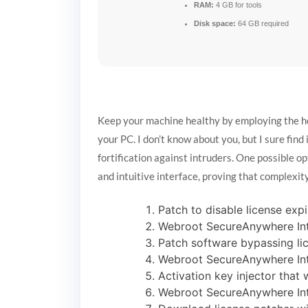
RAM:
4 GB for tools
Disk space:
64 GB required
Keep your machine healthy by employing the help
your PC. I don’t know about you, but I sure find
fortification against intruders. One possible o
and intuitive interface, proving that complexity
Patch to disable license expi
Webroot SecureAnywhere Inte
Patch software bypassing li
Webroot SecureAnywhere Inte
Activation key injector that 
Webroot SecureAnywhere Inte