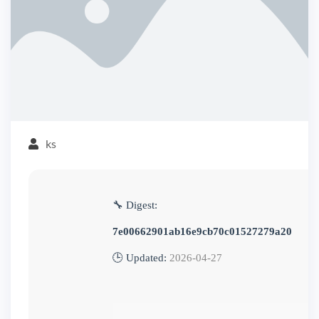
ks
🔧 Digest:
7e00662901ab16e9cb70c01527279a20
🕒 Updated:
2026-04-27