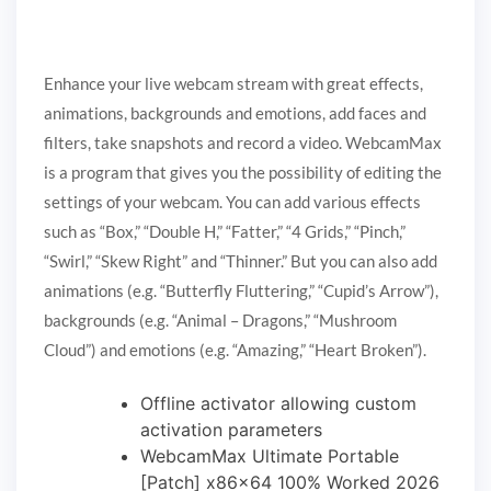
Enhance your live webcam stream with great effects,
animations, backgrounds and emotions, add faces and
filters, take snapshots and record a video. WebcamMax
is a program that gives you the possibility of editing the
settings of your webcam. You can add various effects
such as “Box,” “Double H,” “Fatter,” “4 Grids,” “Pinch,”
“Swirl,” “Skew Right” and “Thinner.” But you can also add
animations (e.g. “Butterfly Fluttering,” “Cupid’s Arrow”),
backgrounds (e.g. “Animal – Dragons,” “Mushroom
Cloud”) and emotions (e.g. “Amazing,” “Heart Broken”).
Offline activator allowing custom
activation parameters
WebcamMax Ultimate Portable
[Patch] x86x64 100% Worked 2026