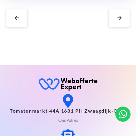
←
→
Tomatenmarkt 44A 1681 PH Zwaagdijk-Oost
Ons Adres