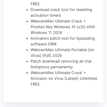
FREE
Download crack tool for resetting
activation timers
WebcamMax Ultimate Crack +
Product Key Windows 10 (x32-x64)
Windows 11 2026
Activation patch tool for bypassing
software DRM
WebcamMax Ultimate Portable [no
Virus] [Full] 2026
Patch download removing all trial
limitations permanently
WebcamMax Ultimate Crack +
Activator no Virus [Latest] Unlimited
FREE