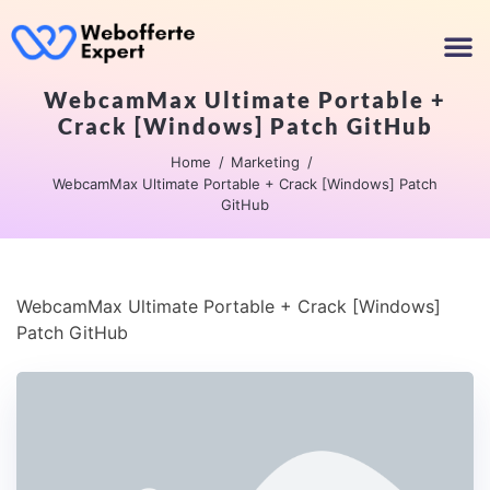
WebcamMax Ultimate Portable +
Crack [Windows] Patch GitHub
Home
Marketing
WebcamMax Ultimate Portable + Crack [Windows] Patch
GitHub
WebcamMax Ultimate Portable + Crack [Windows]
Patch GitHub