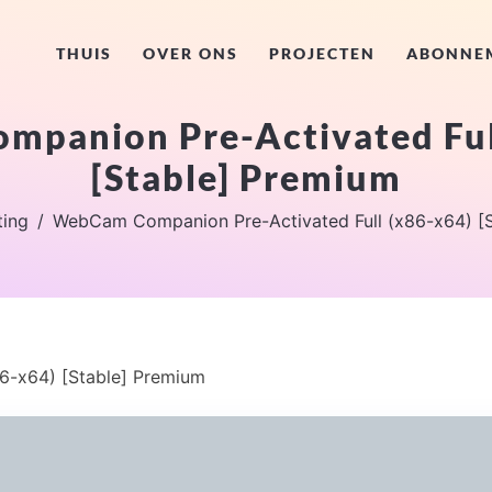
THUIS
OVER ONS
PROJECTEN
ABONNE
panion Pre-Activated Ful
[Stable] Premium
ting
WebCam Companion Pre-Activated Full (x86-x64) [
6-x64) [Stable] Premium