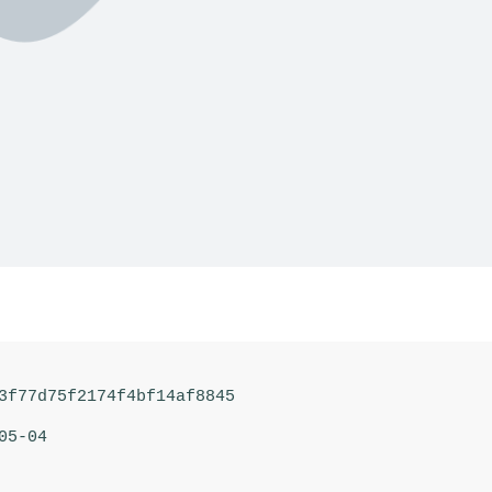
3f77d75f2174f4bf14af8845
05-04