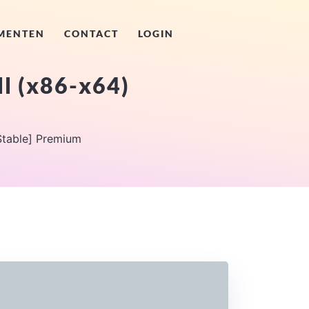
MENTEN
CONTACT
LOGIN
l (x86-x64)
Stable] Premium