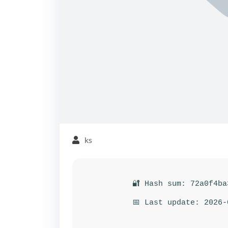
ks
🔐 Hash sum: 72a0f4ba
📅 Last update: 2026-