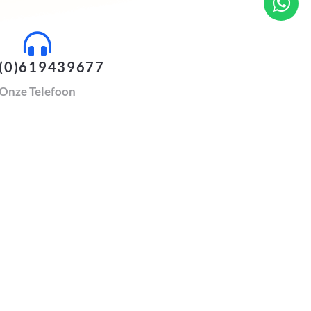
(0)619439677
Onze Telefoon