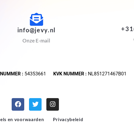
+31
info@jevy.nl
Onze E-mail
 NUMMER :
54353661
KVK NUMMER :
NL851271467B01
els en voorwaarden
Privacybeleid