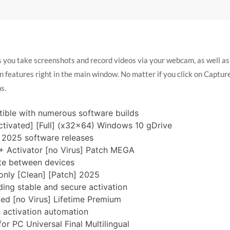
you take screenshots and record videos via your webcam, as well as e
 features right in the main window. No matter if you click on Capture
s.
ible with numerous software builds
vated] [Full] (x32x64) Windows 10 gDrive
r 2025 software releases
Activator [no Virus] Patch MEGA
ate between devices
ly [Clean] [Patch] 2025
ding stable and secure activation
d [no Virus] Lifetime Premium
n activation automation
 PC Universal Final Multilingual