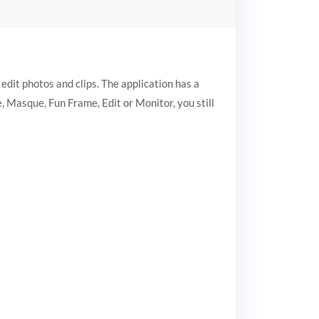
dit photos and clips. The application has a
, Masque, Fun Frame, Edit or Monitor, you still