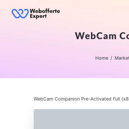
WebCam Com
Home
Marke
WebCam Companion Pre-Activated Full (x8