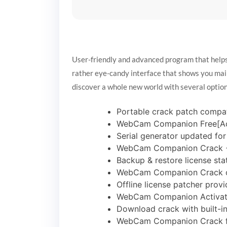
User-friendly and advanced program that helps 
rather eye-candy interface that shows you main
discover a whole new world with several option
Portable crack patch compat
WebCam Companion Free[Acti
Serial generator updated fo
WebCam Companion Crack + 
Backup & restore license st
WebCam Companion Crack on
Offline license patcher provi
WebCam Companion Activate
Download crack with built-i
WebCam Companion Crack for