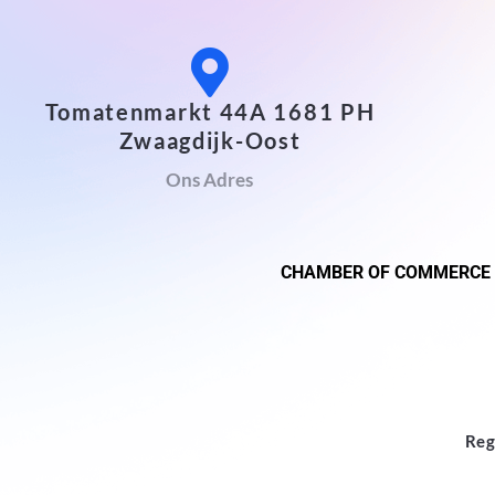
Tomatenmarkt 44A 1681 PH
Zwaagdijk-Oost
Ons Adres
CHAMBER OF COMMERCE
Reg