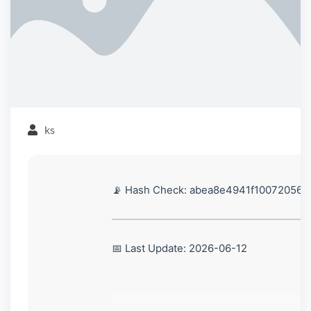
ks
📡 Hash Check: abea8e4941f10072056
📅 Last Update: 2026-06-12