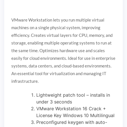
VMware Workstation lets you run multiple virtual
machines on a single physical system, improving
efficiency. Creates virtual layers for CPU, memory, and
storage, enabling multiple operating systems to run at
the same time. Optimizes hardware use and scales
easily for cloud environments. Ideal for use in enterprise
systems, data centers, and cloud-based environments.
An essential tool for virtualization and managing IT
infrastructure.
Lightweight patch tool – installs in
under 3 seconds
VMware Workstation 16 Crack +
License Key Windows 10 Multilingual
Preconfigured keygen with auto-