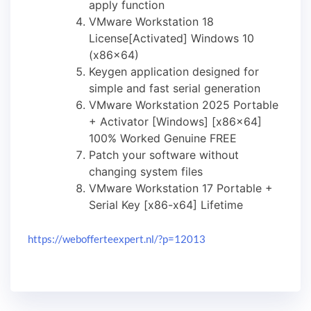
apply function
VMware Workstation 18
License[Activated] Windows 10
(x86x64)
Keygen application designed for
simple and fast serial generation
VMware Workstation 2025 Portable
+ Activator [Windows] [x86x64]
100% Worked Genuine FREE
Patch your software without
changing system files
VMware Workstation 17 Portable +
Serial Key [x86-x64] Lifetime
https://webofferteexpert.nl/?p=12013