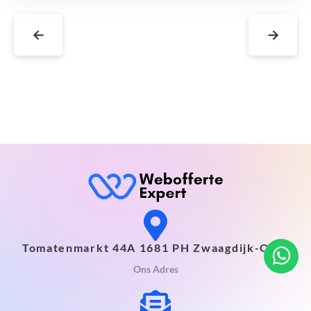
←
→
Tomatenmarkt 44A 1681 PH Zwaagdijk-Oost
Ons Adres