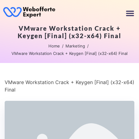
VMware Workstation Crack +
Keygen [Final] (x32-x64) Final
Home
Marketing
VMware Workstation Crack + Keygen [Final] (x32-x64) Final
VMware Workstation Crack + Keygen [Final] (x32-x64)
Final