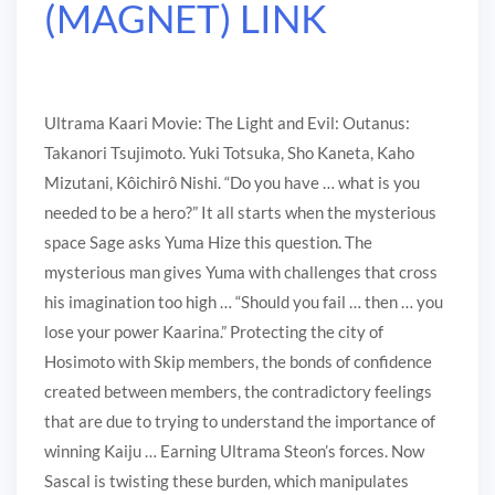
(MAGNET) LINK
Ultrama Kaari Movie: The Light and Evil: Outanus:
Takanori Tsujimoto. Yuki Totsuka, Sho Kaneta, Kaho
Mizutani, Kôichirô Nishi. “Do you have … what is you
needed to be a hero?” It all starts when the mysterious
space Sage asks Yuma Hize this question. The
mysterious man gives Yuma with challenges that cross
his imagination too high … “Should you fail … then … you
lose your power Kaarina.” Protecting the city of
Hosimoto with Skip members, the bonds of confidence
created between members, the contradictory feelings
that are due to trying to understand the importance of
winning Kaiju … Earning Ultrama Steon’s forces. Now
Sascal is twisting these burden, which manipulates