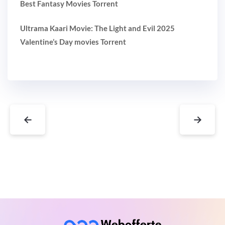
Best Fantasy Movies Torrent
Ultrama Kaari Movie: The Light and Evil 2025
Valentine’s Day movies Torrent
←
→