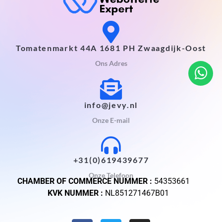
Tomatenmarkt 44A 1681 PH Zwaagdijk-Oost
Ons Adres
info@jevy.nl
Onze E-mail
+31(0)619439677
Onze Telefoon
CHAMBER OF COMMERCE NUMMER :
54353661
KVK NUMMER :
NL851271467B01