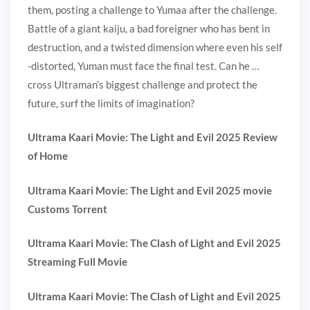
them, posting a challenge to Yumaa after the challenge.
Battle of a giant kaiju, a bad foreigner who has bent in
destruction, and a twisted dimension where even his self
-distorted, Yuman must face the final test. Can he …
cross Ultraman’s biggest challenge and protect the
future, surf the limits of imagination?
Ultrama Kaari Movie: The Light and Evil 2025 Review
of Home
Ultrama Kaari Movie: The Light and Evil 2025 movie
Customs Torrent
Ultrama Kaari Movie: The Clash of Light and Evil 2025
Streaming Full Movie
Ultrama Kaari Movie: The Clash of Light and Evil 2025