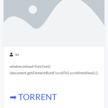
ks
window.onload=function()
{document.getElementById(‘scrollTo’).scrollIntoView();};
➡ TORRENT