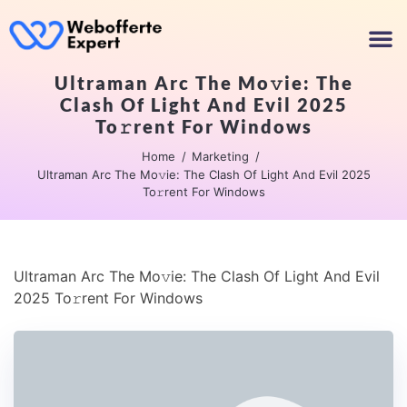
Ultraman Arc The Mo𝚟ie: The
Clash Of Light And Evil 2025
To𝚛rent For Windows
Home
Marketing
Ultraman Arc The Mo𝚟ie: The Clash Of Light And Evil 2025
To𝚛rent For Windows
Ultraman Arc The Mo𝚟ie: The Clash Of Light And Evil
2025 To𝚛rent For Windows