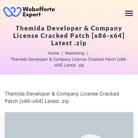
Themida Developer & Company
License Cracked Patch [x86-x64]
Latest .zip
Home
Marketing
Themida Developer & Company License Cracked Patch [x86-
x64] Latest .zip
Themida Developer & Company License Cracked
Patch [x86-x64] Latest .zip