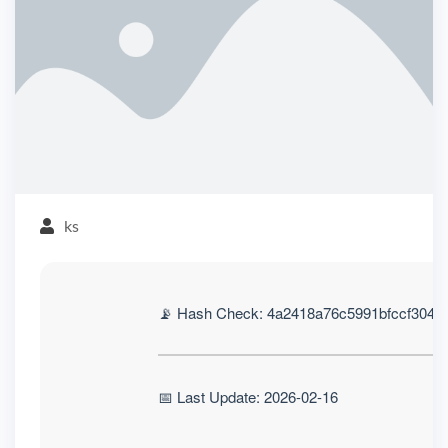
ks
📡 Hash Check: 4a2418a76c5991bfccf3041
📅 Last Update: 2026-02-16