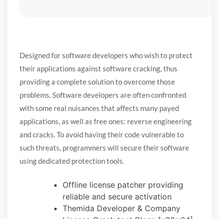
Designed for software developers who wish to protect
their applications against software cracking, thus
providing a complete solution to overcome those
problems. Software developers are often confronted
with some real nuisances that affects many payed
applications, as well as free ones: reverse engineering
and cracks. To avoid having their code vulnerable to
such threats, programmers will secure their software
using dedicated protection tools.
Offline license patcher providing
reliable and secure activation
Themida Developer & Company