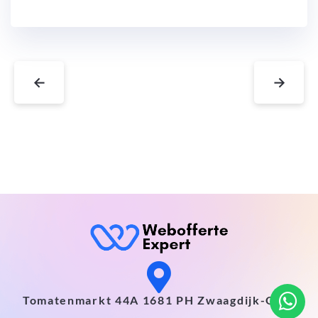
←
→
Tomatenmarkt 44A 1681 PH Zwaagdijk-Oost