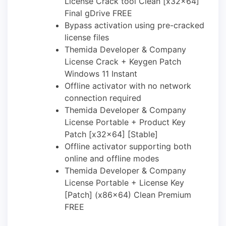
License Crack tool Clean [x32x64]
Final gDrive FREE
Bypass activation using pre-cracked
license files
Themida Developer & Company
License Crack + Keygen Patch
Windows 11 Instant
Offline activator with no network
connection required
Themida Developer & Company
License Portable + Product Key
Patch [x32x64] [Stable]
Offline activator supporting both
online and offline modes
Themida Developer & Company
License Portable + License Key
[Patch] (x86x64) Clean Premium
FREE