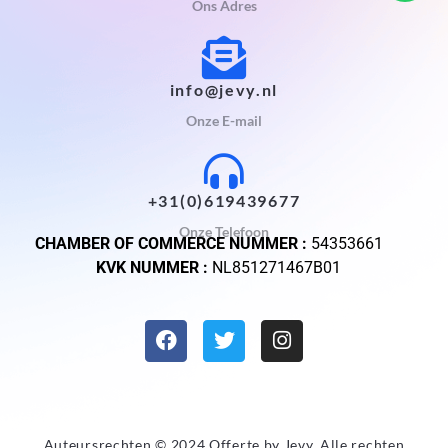
Ons Adres
info@jevy.nl
Onze E-mail
+31(0)619439677
Onze Telefoon
CHAMBER OF COMMERCE NUMMER :
54353661
KVK NUMMER :
NL851271467B01
Auteursrechten © 2024 Offerte by
Jevy
. Alle rechten