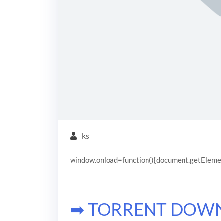
ks
window.onload=function(){document.getElementB
➡ TORRENT DOW