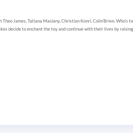
heo James, Tatiana Maslany, Christian Konri, Colin’Brien. Who’s twin 
es decide to enchant the toy and continue with their lives by raising