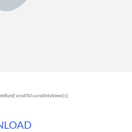
yId(‘scrollTo’).scrollIntoView();};
NLOAD