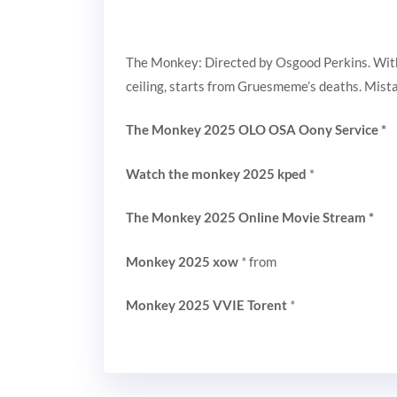
The Monkey: Directed by Osgood Perkins. With T
ceiling, starts from Gruesmeme’s deaths. Mistak
The Monkey 2025 OLO OSA Oony Service
*
Watch the monkey 2025 kped
*
The Monkey 2025 Online Movie Stream
*
Monkey 2025 xow
*
from
Monkey 2025 VVIE Torent
*