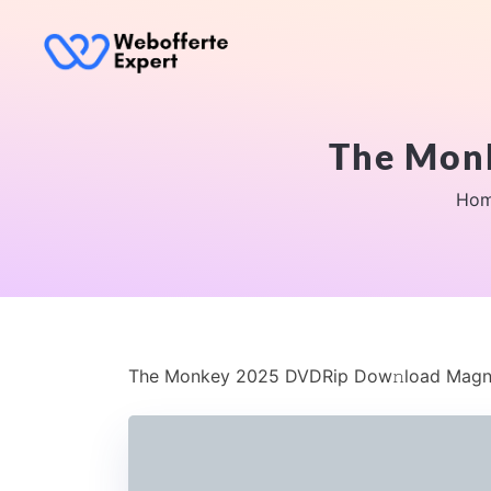
The Mon
Ho
The Monkey 2025 DVDRip Dow𝚗load Magn