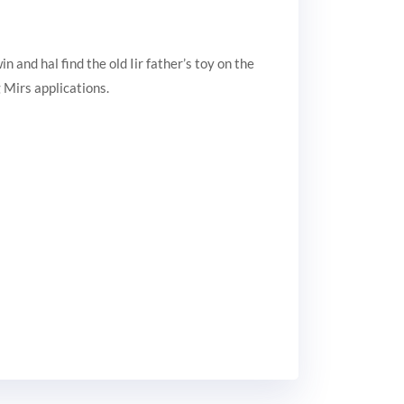
and hal find the old Iir father’s toy on the
 Mirs applications.