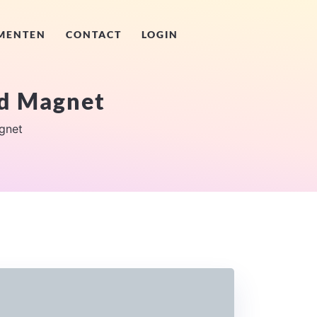
MENTEN
CONTACT
LOGIN
d Magnet
gnet