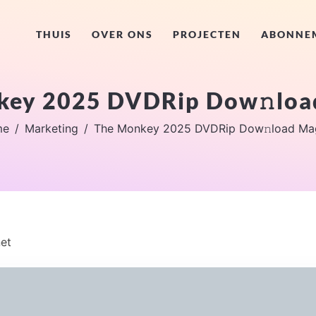
THUIS
OVER ONS
PROJECTEN
ABONNE
key 2025 DVDRip Dow𝚗loa
me
Marketing
The Monkey 2025 DVDRip Dow𝚗load Ma
et