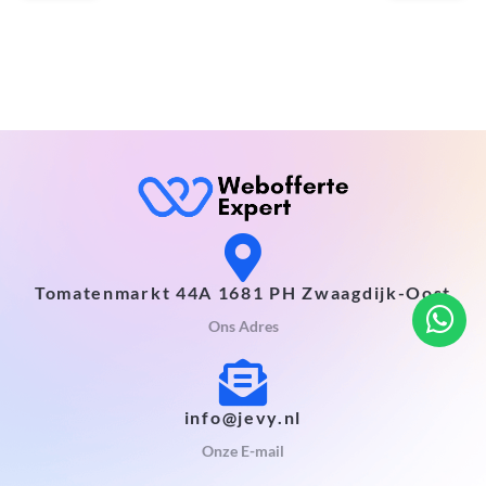
Tomatenmarkt 44A 1681 PH Zwaagdijk-Oost
Ons Adres
info@jevy.nl
Onze E-mail