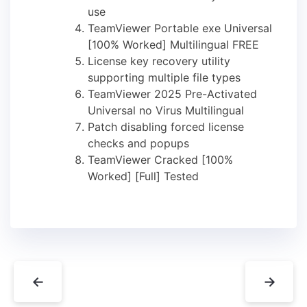
use
TeamViewer Portable exe Universal
[100% Worked] Multilingual FREE
License key recovery utility
supporting multiple file types
TeamViewer 2025 Pre-Activated
Universal no Virus Multilingual
Patch disabling forced license
checks and popups
TeamViewer Cracked [100%
Worked] [Full] Tested
←
→