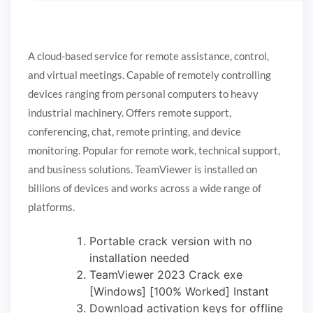
A cloud-based service for remote assistance, control,
and virtual meetings. Capable of remotely controlling
devices ranging from personal computers to heavy
industrial machinery. Offers remote support,
conferencing, chat, remote printing, and device
monitoring. Popular for remote work, technical support,
and business solutions. TeamViewer is installed on
billions of devices and works across a wide range of
platforms.
Portable crack version with no
installation needed
TeamViewer 2023 Crack exe
[Windows] [100% Worked] Instant
Download activation keys for offline