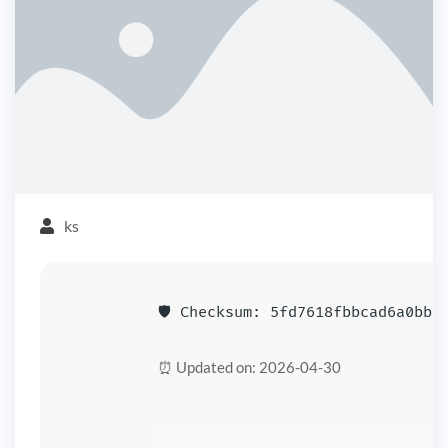
ks
🛡️ Checksum: 5fd7618fbbcad6a0bb7
⏰ Updated on: 2026-04-30