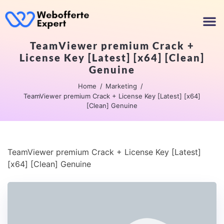
TeamViewer premium Crack +
License Key [Latest] [x64] [Clean]
Genuine
Home
Marketing
TeamViewer premium Crack + License Key [Latest] [x64]
[Clean] Genuine
TeamViewer premium Crack + License Key [Latest]
[x64] [Clean] Genuine