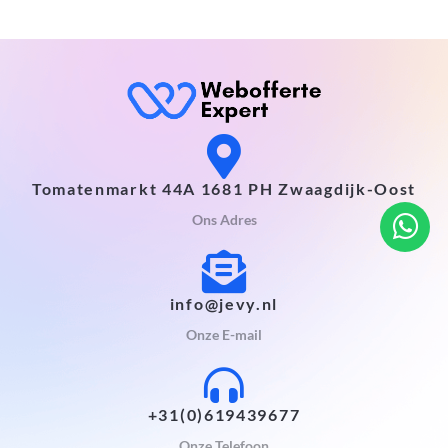
Tomatenmarkt 44A 1681 PH Zwaagdijk-Oost
Ons Adres
info@jevy.nl
Onze E-mail
+31(0)619439677
Onze Telefoon