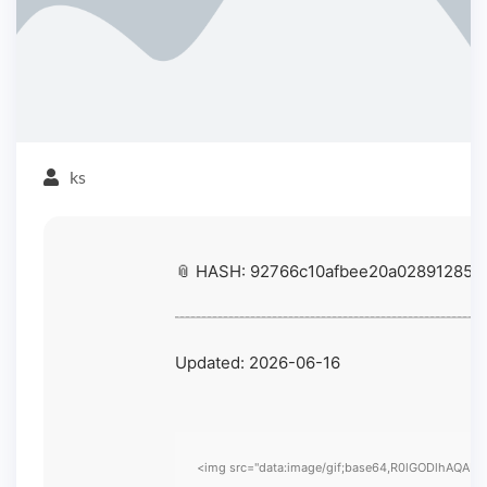
ks
📎 HASH: 92766c10afbee20a028912851
Updated:
2026-06-16
<img src="data:image/gif;base64,R0lGODlhAQABAIA