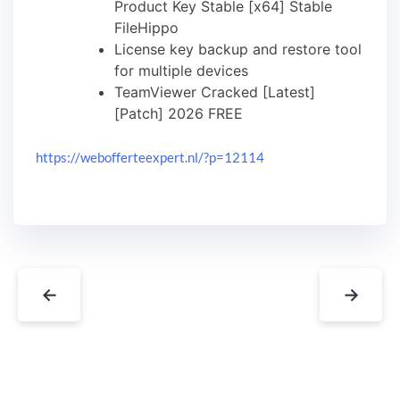
Product Key Stable [x64] Stable
FileHippo
License key backup and restore tool
for multiple devices
TeamViewer Cracked [Latest]
[Patch] 2026 FREE
https://webofferteexpert.nl/?p=12114
←
→