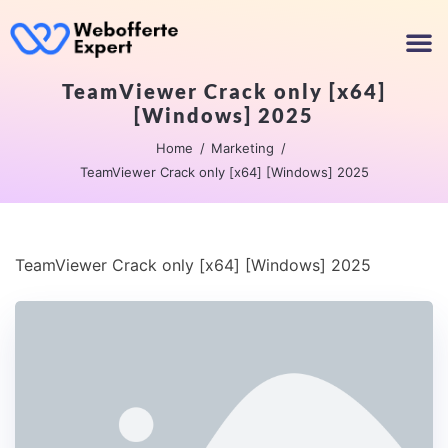
TeamViewer Crack only [x64]
[Windows] 2025
Home
Marketing
TeamViewer Crack only [x64] [Windows] 2025
TeamViewer Crack only [x64] [Windows] 2025