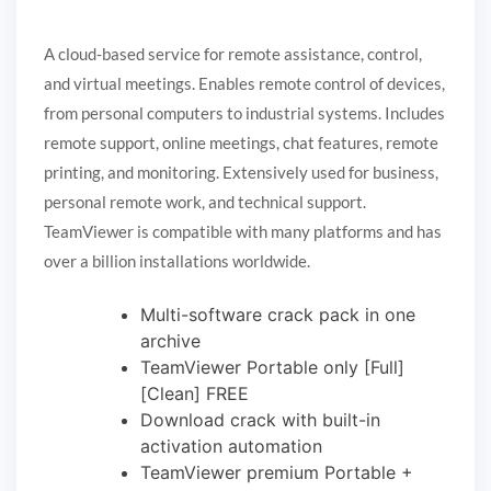
A cloud-based service for remote assistance, control,
and virtual meetings. Enables remote control of devices,
from personal computers to industrial systems. Includes
remote support, online meetings, chat features, remote
printing, and monitoring. Extensively used for business,
personal remote work, and technical support.
TeamViewer is compatible with many platforms and has
over a billion installations worldwide.
Multi-software crack pack in one
archive
TeamViewer Portable only [Full]
[Clean] FREE
Download crack with built-in
activation automation
TeamViewer premium Portable +