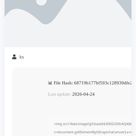
ks
📊 File Hash: 68719b177bf593c128939dfe26
Last update:
2026-04-24
<img src="data:image/gif;base64,R0lGODlhAQABAI
c=document.getElementById('captchaCanvas'),x=c.get