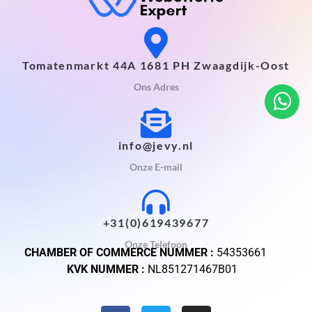
Tomatenmarkt 44A 1681 PH Zwaagdijk-Oost
Ons Adres
info@jevy.nl
Onze E-mail
+31(0)619439677
Onze Telefoon
CHAMBER OF COMMERCE NUMMER :
54353661
KVK NUMMER :
NL851271467B01