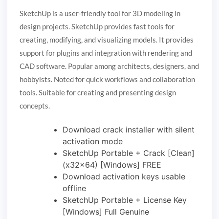
SketchUp is a user-friendly tool for 3D modeling in
design projects. SketchUp provides fast tools for
creating, modifying, and visualizing models. It provides
support for plugins and integration with rendering and
CAD software. Popular among architects, designers, and
hobbyists. Noted for quick workflows and collaboration
tools. Suitable for creating and presenting design
concepts.
Download crack installer with silent
activation mode
SketchUp Portable + Crack [Clean]
(x32x64) [Windows] FREE
Download activation keys usable
offline
SketchUp Portable + License Key
[Windows] Full Genuine