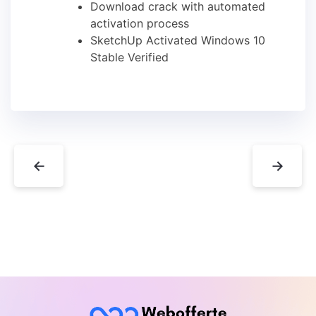
Download crack with automated
activation process
SketchUp Activated Windows 10
Stable Verified
←
→