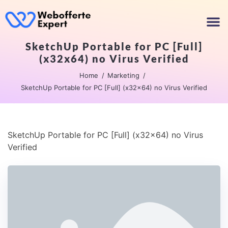
SketchUp Portable for PC [Full]
(x32x64) no Virus Verified
Home
Marketing
SketchUp Portable for PC [Full] (x32x64) no Virus Verified
SketchUp Portable for PC [Full] (x32x64) no Virus
Verified