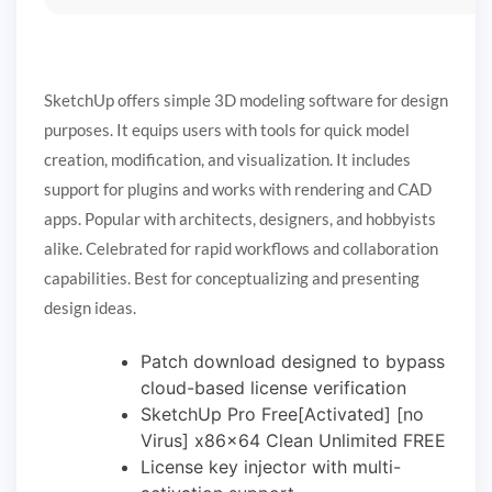
SketchUp offers simple 3D modeling software for design
purposes. It equips users with tools for quick model
creation, modification, and visualization. It includes
support for plugins and works with rendering and CAD
apps. Popular with architects, designers, and hobbyists
alike. Celebrated for rapid workflows and collaboration
capabilities. Best for conceptualizing and presenting
design ideas.
Patch download designed to bypass
cloud-based license verification
SketchUp Pro Free[Activated] [no
Virus] x86x64 Clean Unlimited FREE
License key injector with multi-