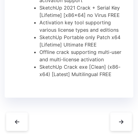
activation support
SketchUp 2021 Crack + Serial Key
[Lifetime] [x86x64] no Virus FREE
Activation key tool supporting
various license types and editions
SketchUp Portable only Patch x64
[Lifetime] Ultimate FREE
Offline crack supporting multi-user
and multi-license activation
SketchUp Crack exe [Clean] (x86-
x64) [Latest] Multilingual FREE
←
→