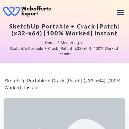
SketchUp Portable + Crack [Patch]
(x32-x64) [100% Worked] Instant
Home
Marketing
SketchUp Portable + Crack [Patch] (x32-x64) [100% Worked]
Instant
SketchUp Portable + Crack [Patch] (x32-x64) [100%
Worked] Instant