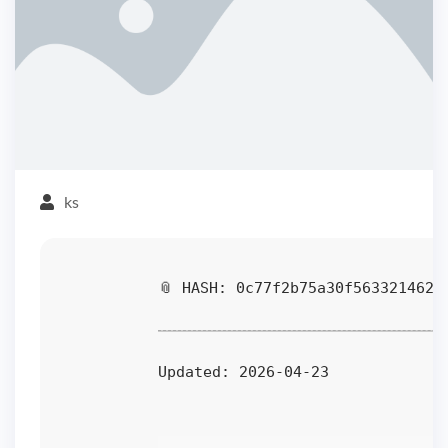
ks
📎 HASH: 0c77f2b75a30f5633214625
Updated:
2026-04-23