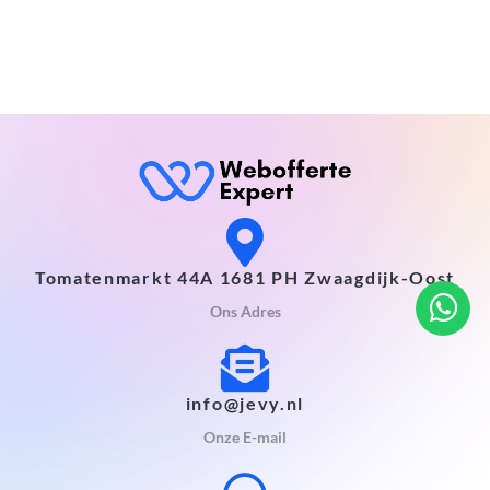
Tomatenmarkt 44A 1681 PH Zwaagdijk-Oost
Ons Adres
info@jevy.nl
Onze E-mail