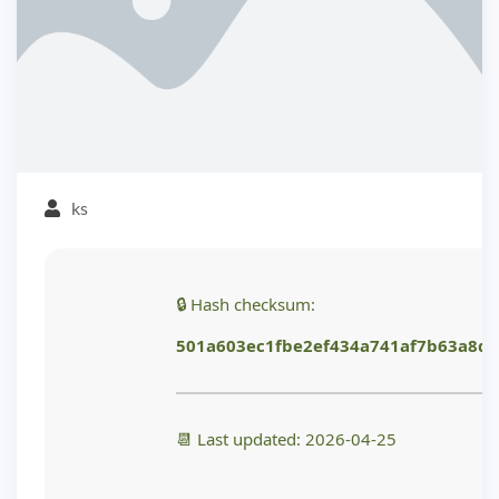
ks
🔒 Hash checksum:
501a603ec1fbe2ef434a741af7b63a8d
📆 Last updated: 2026-04-25