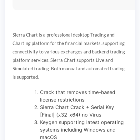
Sierra Chart is a professional desktop Trading and
Charting platform for the financial markets, supporting
connectivity to various exchanges and backend trading
platform services. Sierra Chart supports Live and
Simulated trading. Both manual and automated trading
is supported.
Crack that removes time-based
license restrictions
Sierra Chart Crack + Serial Key
[Final] (x32-x64) no Virus
Keygen supporting latest operating
systems including Windows and
macOS