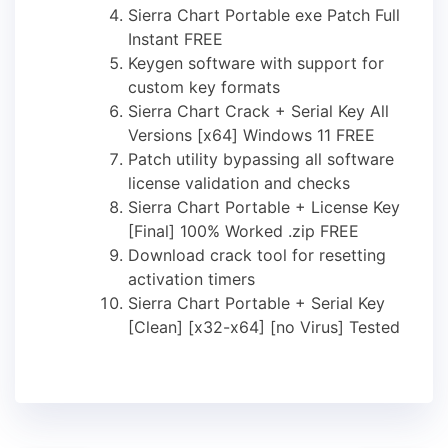
Sierra Chart Portable exe Patch Full
Instant FREE
Keygen software with support for
custom key formats
Sierra Chart Crack + Serial Key All
Versions [x64] Windows 11 FREE
Patch utility bypassing all software
license validation and checks
Sierra Chart Portable + License Key
[Final] 100% Worked .zip FREE
Download crack tool for resetting
activation timers
Sierra Chart Portable + Serial Key
[Clean] [x32-x64] [no Virus] Tested