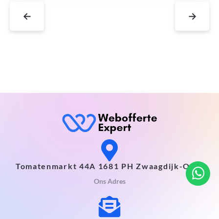
←
→
Tomatenmarkt 44A 1681 PH Zwaagdijk-Oost
Ons Adres