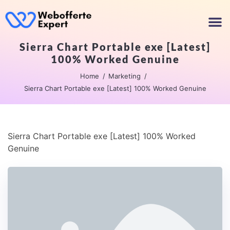
Sierra Chart Portable exe [Latest]
100% Worked Genuine
Home
Marketing
Sierra Chart Portable exe [Latest] 100% Worked Genuine
Sierra Chart Portable exe [Latest] 100% Worked
Genuine