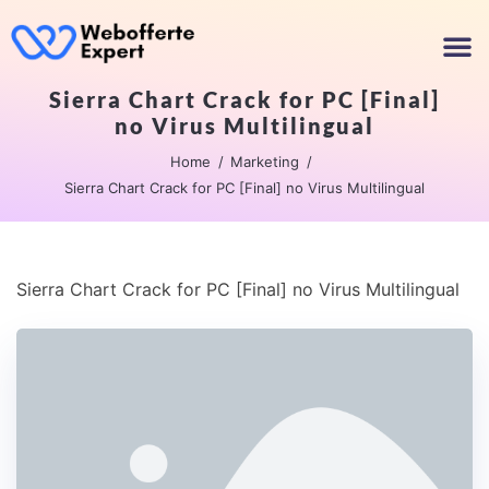
Sierra Chart Crack for PC [Final]
no Virus Multilingual
Home
Marketing
Sierra Chart Crack for PC [Final] no Virus Multilingual
Sierra Chart Crack for PC [Final] no Virus Multilingual