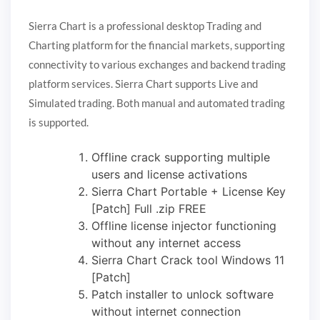
Sierra Chart is a professional desktop Trading and
Charting platform for the financial markets, supporting
connectivity to various exchanges and backend trading
platform services. Sierra Chart supports Live and
Simulated trading. Both manual and automated trading
is supported.
Offline crack supporting multiple
users and license activations
Sierra Chart Portable + License Key
[Patch] Full .zip FREE
Offline license injector functioning
without any internet access
Sierra Chart Crack tool Windows 11
[Patch]
Patch installer to unlock software
without internet connection