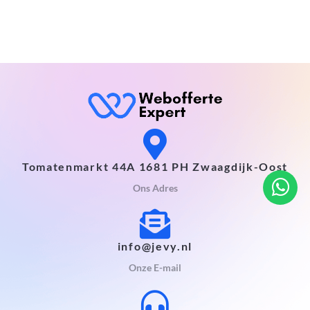
Tomatenmarkt 44A 1681 PH Zwaagdijk-Oost
Ons Adres
info@jevy.nl
Onze E-mail