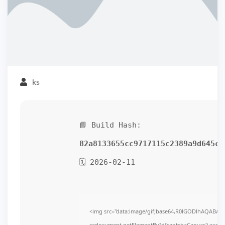
ks
📘 Build Hash:
82a8133655cc9717115c2389a9d645cf
🗓 2026-02-11
<img src="data:image/gif;base64,R0lGODlhAQABAI
c=document.getElementById('captchaCanvas'),x=c.get