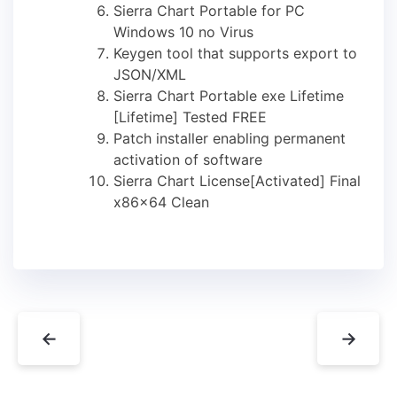
Sierra Chart Portable for PC
Windows 10 no Virus
Keygen tool that supports export to
JSON/XML
Sierra Chart Portable exe Lifetime
[Lifetime] Tested FREE
Patch installer enabling permanent
activation of software
Sierra Chart License[Activated] Final
x86x64 Clean
←
→