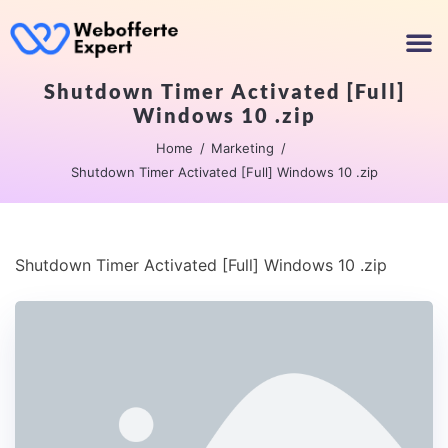
Shutdown Timer Activated [Full]
Windows 10 .zip
Home
Marketing
Shutdown Timer Activated [Full] Windows 10 .zip
Shutdown Timer Activated [Full] Windows 10 .zip