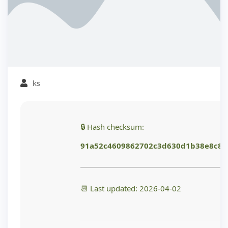
ks
🔒 Hash checksum:
91a52c4609862702c3d630d1b38e8c84
📆 Last updated: 2026-04-02