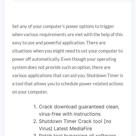
Set any of your computer’s power options to trigger
when various requirements are met with the help of this
easy to use and powerful application. There are
situations when you might need to set your computer to
power off automatically. Even though your operating
system does not provide such an option, there are
various applications that can aid you. Shutdown Timer is
a tool that allows you to schedule power-related actions
on your computer.
Crack download guaranteed clean,
virus-free with instructions
Shutdown Timer Crack tool [no
Virus] Latest MediaFire
Patch tool bypassing all software