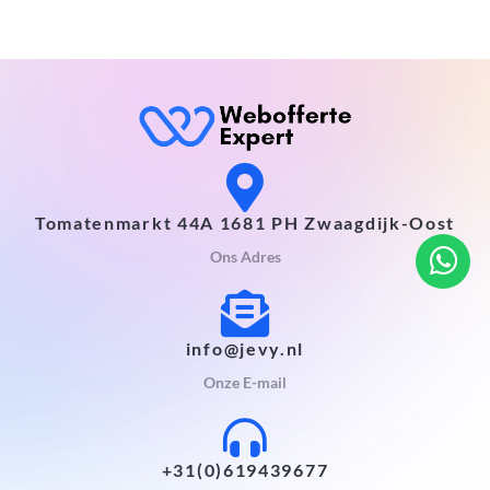
Tomatenmarkt 44A 1681 PH Zwaagdijk-Oost
Ons Adres
info@jevy.nl
Onze E-mail
+31(0)619439677