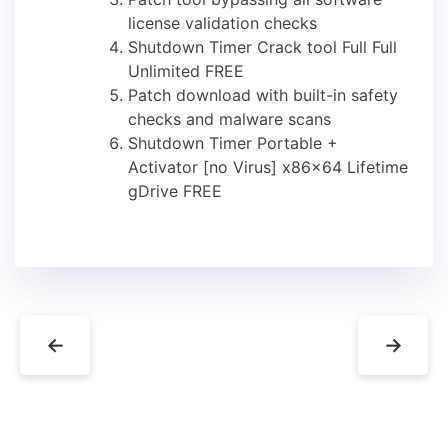
license validation checks
Shutdown Timer Crack tool Full Full
Unlimited FREE
Patch download with built-in safety
checks and malware scans
Shutdown Timer Portable +
Activator [no Virus] x86x64 Lifetime
gDrive FREE
←
→