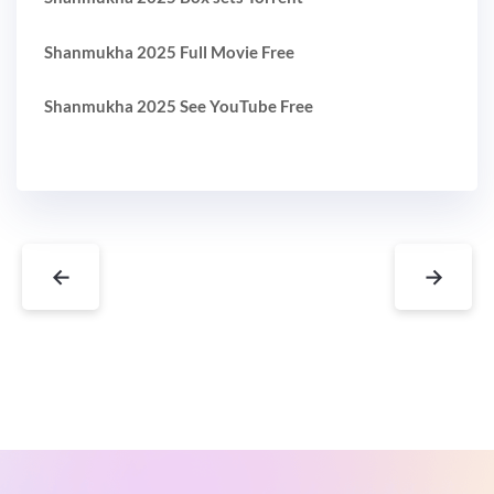
Shanmukha 2025 Full Movie Free
Shanmukha 2025 See YouTube Free
←
→