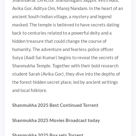
Avika Gor, Aditya Om, Manoj Nandam. In the heart of an
ancient South Indian village, a mystery and legend
masked. The temple is believed to have secrets dating
back to centuries related to a powerful deity and a
hidden treasure that could change the course of
humanity. The adventure and fearless police officer
Suiya (Aadi Sai Kumar) begins to reveal the secrets of
Shanmukha Temple. Together with their bold research
student Sarah (Avika Gor), they dive into the depths of
the forest hidden secret place, led by ancient writings
and local folklore.
Shanmukha 2025 Best Continued Torrent
Shanmukha 2025 Movies Broadcast today
Shanmukha 2025 Box sets Torrent