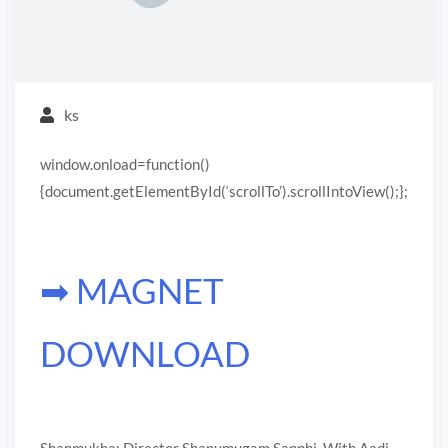
ks
window.onload=function()
{document.getElementById(‘scrollTo’).scrollIntoView();};
➡ MAGNET
DOWNLOAD
Shanmukha: Director Shanumugam Sapphi. With Aadi,