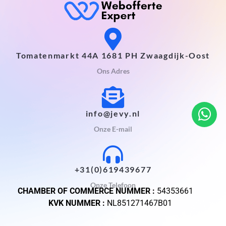
Tomatenmarkt 44A 1681 PH Zwaagdijk-Oost
Ons Adres
info@jevy.nl
Onze E-mail
+31(0)619439677
Onze Telefoon
CHAMBER OF COMMERCE NUMMER :
54353661
KVK NUMMER :
NL851271467B01