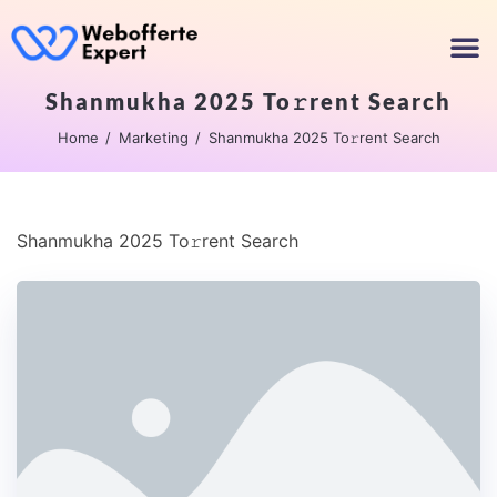
Shanmukha 2025 To𝚛rent Search
Home
Marketing
Shanmukha 2025 To𝚛rent Search
Shanmukha 2025 To𝚛rent Search