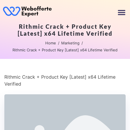
Rithmic Crack + Product Key
[Latest] x64 Lifetime Verified
Home
Marketing
Rithmic Crack + Product Key [Latest] x64 Lifetime Verified
Rithmic Crack + Product Key [Latest] x64 Lifetime
Verified