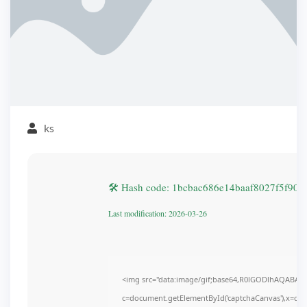
ks
🛠 Hash code: 1bcbac686e14baaf8027f5f905
Last modification: 2026-03-26
<img src="data:image/gif;base64,R0lGODlhAQABAI
c=document.getElementById('captchaCanvas'),x=c.get