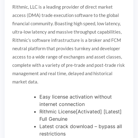
Rithmic, LLC is a leading provider of direct market
access (DMA) trade execution software to the global
financial community. Boasting high speed, low latency,
ultra-low latency and massive throughput capabilities,
Rithmic’s software infrastructure is a broker and FCM
neutral platform that provides turnkey and developer
access to a wide range of exchanges and asset classes,
complete with a variety of pre-trade and post-trade risk
management and real time, delayed and historical
market data.
Easy license activation without
internet connection
Rithmic License[Activated] [Latest]
Full Genuine
Latest crack download – bypass all
restrictions