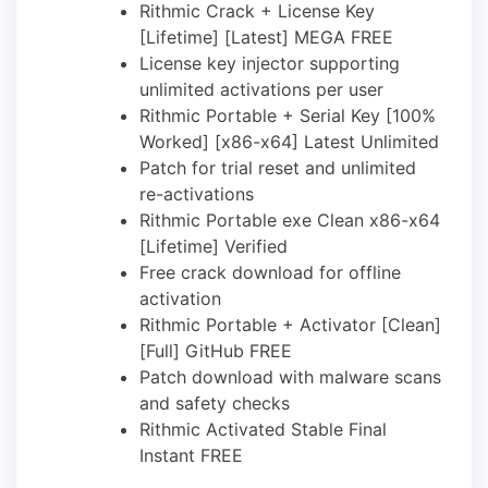
Rithmic Crack + License Key
[Lifetime] [Latest] MEGA FREE
License key injector supporting
unlimited activations per user
Rithmic Portable + Serial Key [100%
Worked] [x86-x64] Latest Unlimited
Patch for trial reset and unlimited
re-activations
Rithmic Portable exe Clean x86-x64
[Lifetime] Verified
Free crack download for offline
activation
Rithmic Portable + Activator [Clean]
[Full] GitHub FREE
Patch download with malware scans
and safety checks
Rithmic Activated Stable Final
Instant FREE