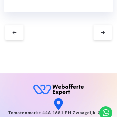
←
→
Tomatenmarkt 44A 1681 PH Zwaagdijk-Oost