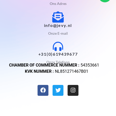
Ons Adres
info@jevy.nl
Onze E-mail
+31(0)619439677
Onze Telefoon
CHAMBER OF COMMERCE NUMMER :
54353661
KVK NUMMER :
NL851271467B01