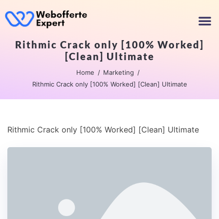
Rithmic Crack only [100% Worked]
[Clean] Ultimate
Home
Marketing
Rithmic Crack only [100% Worked] [Clean] Ultimate
Rithmic Crack only [100% Worked] [Clean] Ultimate