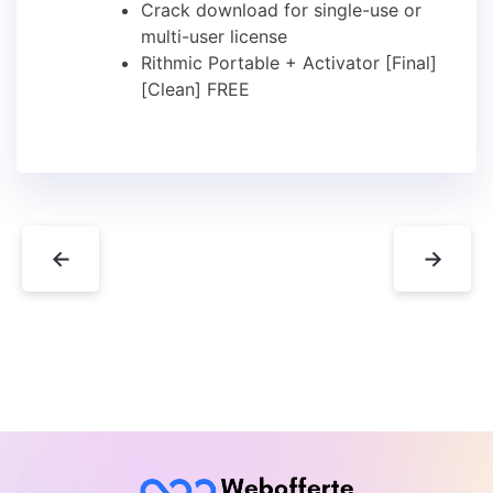
Crack download for single-use or
multi-user license
Rithmic Portable + Activator [Final]
[Clean] FREE
←
→