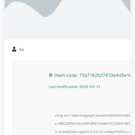
ks
🛠 Hash code: 70a7182fcf7410e4d5e1e
Last modification: 2026-05-31
<img src="data:image/gif;base64,R0lGODlhAQABAIA
s='ABCDEFGHJKLMNPQRSTUVWXYZ23456789';for(var i
{x.strokeStyle='rgba(0,0,0,0.2)';x.beginPath();x.m