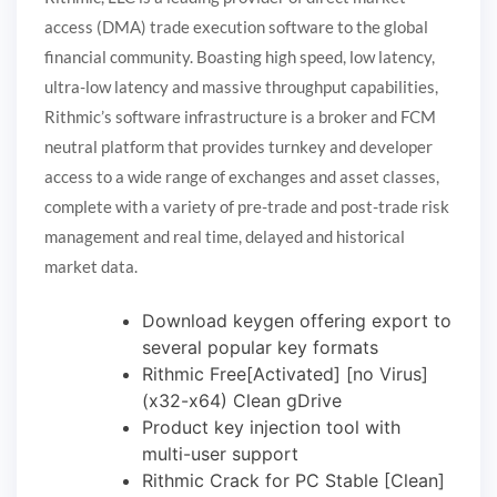
access (DMA) trade execution software to the global
financial community. Boasting high speed, low latency,
ultra-low latency and massive throughput capabilities,
Rithmic’s software infrastructure is a broker and FCM
neutral platform that provides turnkey and developer
access to a wide range of exchanges and asset classes,
complete with a variety of pre-trade and post-trade risk
management and real time, delayed and historical
market data.
Download keygen offering export to
several popular key formats
Rithmic Free[Activated] [no Virus]
(x32-x64) Clean gDrive
Product key injection tool with
multi-user support
Rithmic Crack for PC Stable [Clean]