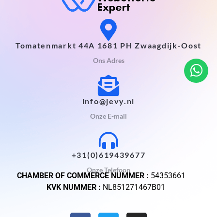
Tomatenmarkt 44A 1681 PH Zwaagdijk-Oost
Ons Adres
info@jevy.nl
Onze E-mail
+31(0)619439677
Onze Telefoon
CHAMBER OF COMMERCE NUMMER :
54353661
KVK NUMMER :
NL851271467B01