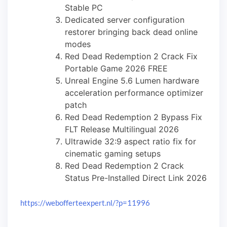
Stable PC
Dedicated server configuration
restorer bringing back dead online
modes
Red Dead Redemption 2 Crack Fix
Portable Game 2026 FREE
Unreal Engine 5.6 Lumen hardware
acceleration performance optimizer
patch
Red Dead Redemption 2 Bypass Fix
FLT Release Multilingual 2026
Ultrawide 32:9 aspect ratio fix for
cinematic gaming setups
Red Dead Redemption 2 Crack
Status Pre-Installed Direct Link 2026
https://webofferteexpert.nl/?p=11996