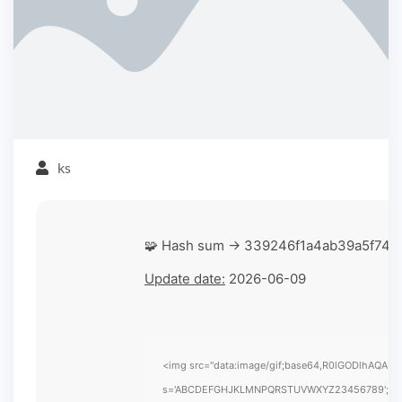
ks
🧩 Hash sum → 339246f1a4ab39a5f74
Update date:
2026-06-09
<img src="data:image/gif;base64,R0lGODlhAQABAIA
s='ABCDEFGHJKLMNPQRSTUVWXYZ23456789';for(var i