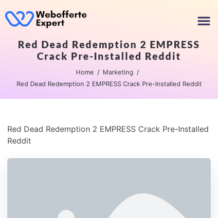
Red Dead Redemption 2 EMPRESS
Crack Pre-Installed Reddit
Home
Marketing
Red Dead Redemption 2 EMPRESS Crack Pre-Installed Reddit
Red Dead Redemption 2 EMPRESS Crack Pre-Installed
Reddit