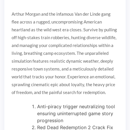
Arthur Morgan and the infamous Van der Linde gang
flee across a rugged, uncompromising American
heartland as the wild west era closes. Survive by pulling
off high-stakes train robberies, hunting diverse wildlife,
and managing your complicated relationships within a
living, breathing camp ecosystem. The unparalleled
simulation features realistic dynamic weather, deeply
responsive town systems, and a meticulously detailed
world that tracks your honor. Experience an emotional,
sprawling cinematic epic about loyalty, the heavy price
of freedom, and the painful search for redemption.
Anti-piracy trigger neutralizing tool
ensuring uninterrupted game story
progression
Red Dead Redemption 2 Crack Fix