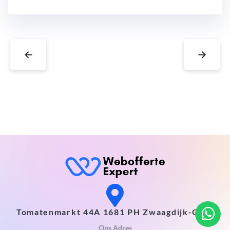
←
→
Tomatenmarkt 44A 1681 PH Zwaagdijk-Oost
Ons Adres