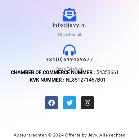
info@jevy.nl
Onze E-mail
+31(0)619439677
Onze Telefoon
CHAMBER OF COMMERCE NUMMER :
54353661
KVK NUMMER :
NL851271467B01
Auteursrechten © 2024 Offerte by
Jevy
. Alle rechten